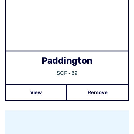
Paddington
SCF - 69
View
Remove