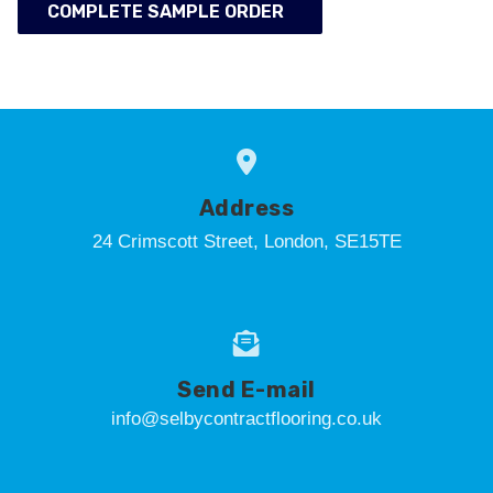
COMPLETE SAMPLE ORDER
Address
24 Crimscott Street, London, SE15TE
Send E-mail
info@selbycontractflooring.co.uk