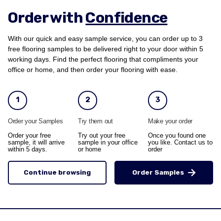
Order with
Confidence
With our quick and easy sample service, you can order up to 3
free flooring samples to be delivered right to your door within 5
working days. Find the perfect flooring that compliments your
office or home, and then order your flooring with ease.
1
2
3
Order your Samples
Try them out
Make your order
Order your free
Try out your free
Once you found one
sample, it will arrive
sample in your office
you like. Contact us to
within 5 days.
or home
order
Continue browsing
Order Samples