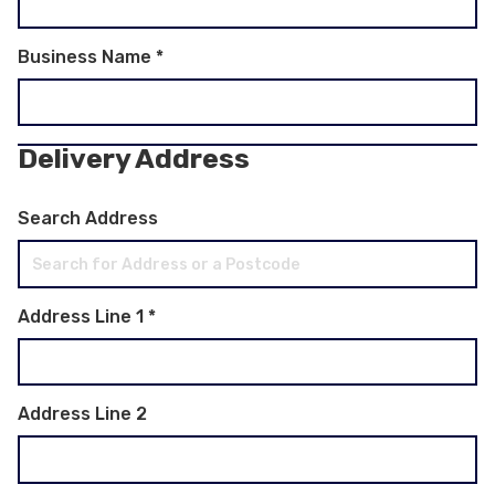
Business Name
*
Delivery Address
Search Address
Address Line 1
*
Address Line 2