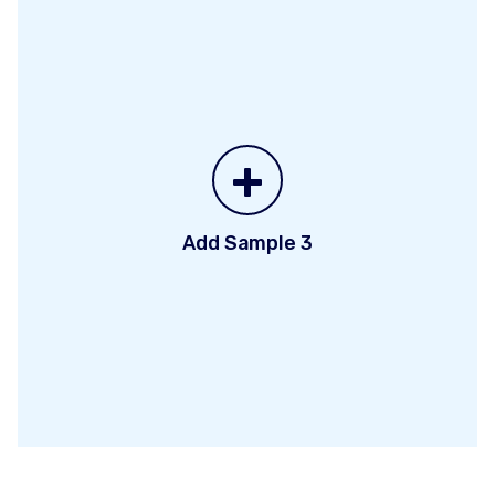
+
Add Sample 3