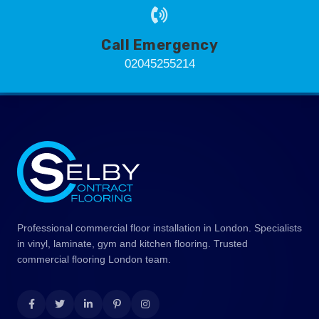
Call Emergency
02045255214
Professional commercial floor installation in London. Specialists
in vinyl, laminate, gym and kitchen flooring. Trusted
commercial flooring London team.