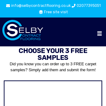
info@selbycontractflooring.co.uk
02077395051
Free site visit
CHOOSE YOUR 3 FREE
SAMPLES
Did you know you can order up to 3 FREE carpet
samples? Simply add them and submit the form!