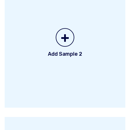
+
Add Sample 2