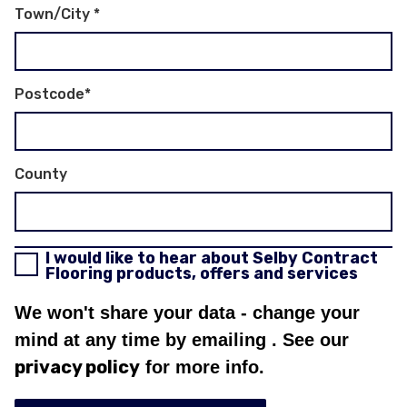
Town/City
*
Postcode
*
County
I would like to hear about Selby Contract
Flooring products, offers and services
We won't share your data - change your
mind at any time by emailing
. See our
privacy policy
for more info.