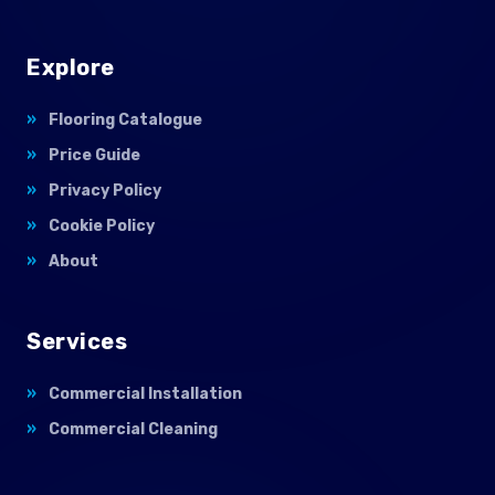
Explore
Flooring Catalogue
Price Guide
Privacy Policy
Cookie Policy
About
Services
Commercial Installation
Commercial Cleaning