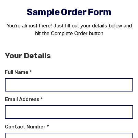
Sample Order Form
You're almost there! Just fill out your details below and
hit the Complete Order button
Your Details
Full Name
*
Email Address
*
Contact Number
*