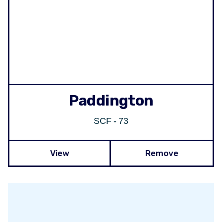
Paddington
SCF - 73
View
Remove