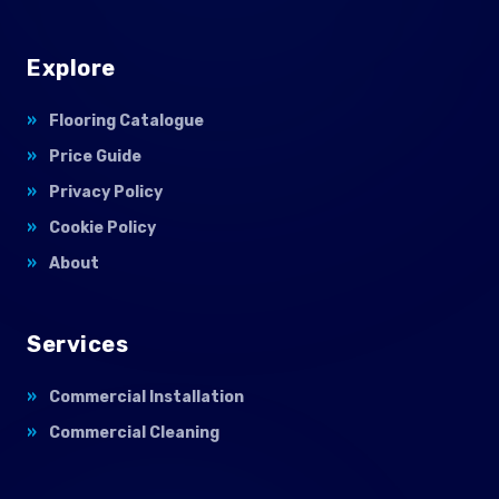
Explore
Flooring Catalogue
Price Guide
Privacy Policy
Cookie Policy
About
Services
Commercial Installation
Commercial Cleaning