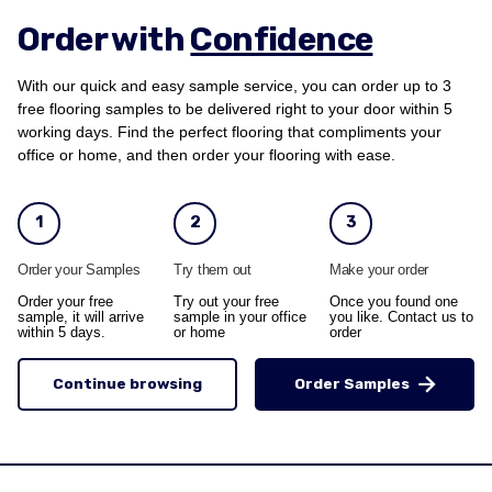
Order with
Confidence
With our quick and easy sample service, you can order up to 3
free flooring samples to be delivered right to your door within 5
working days. Find the perfect flooring that compliments your
office or home, and then order your flooring with ease.
1
2
3
Order your Samples
Try them out
Make your order
Order your free
Try out your free
Once you found one
sample, it will arrive
sample in your office
you like. Contact us to
within 5 days.
or home
order
Continue browsing
Order Samples