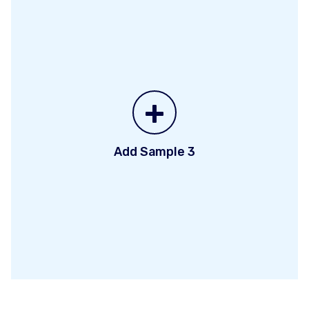
+
Add Sample 3