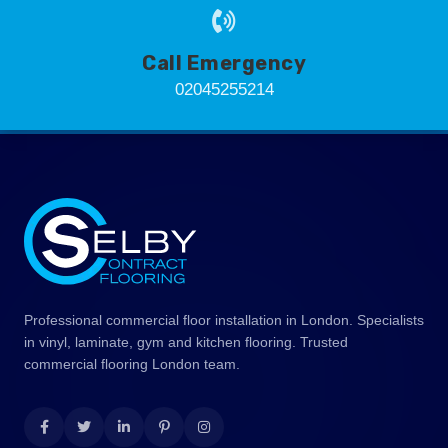
Call Emergency
02045255214
Professional commercial floor installation in London. Specialists
in vinyl, laminate, gym and kitchen flooring. Trusted
commercial flooring London team.