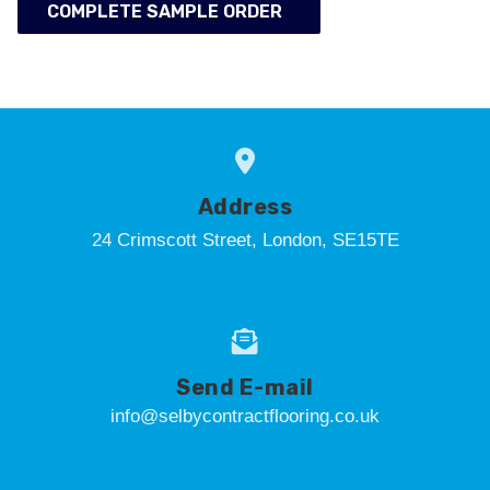
COMPLETE SAMPLE ORDER
Address
24 Crimscott Street, London, SE15TE
Send E-mail
info@selbycontractflooring.co.uk