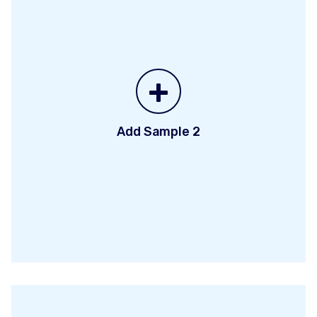
+
Add Sample 2