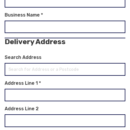
Business Name
*
Delivery Address
Search Address
Address Line 1
*
Address Line 2