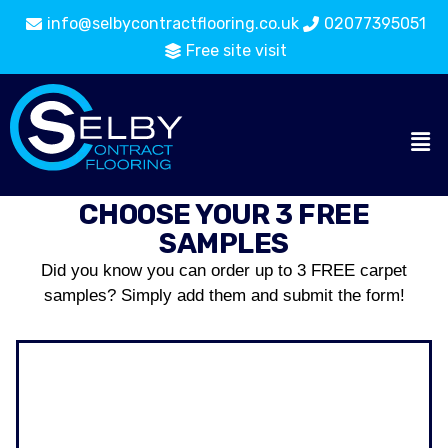
info@selbycontractflooring.co.uk
02077395051
Free site visit
CHOOSE YOUR 3 FREE
SAMPLES
Did you know you can order up to 3 FREE carpet
samples? Simply add them and submit the form!