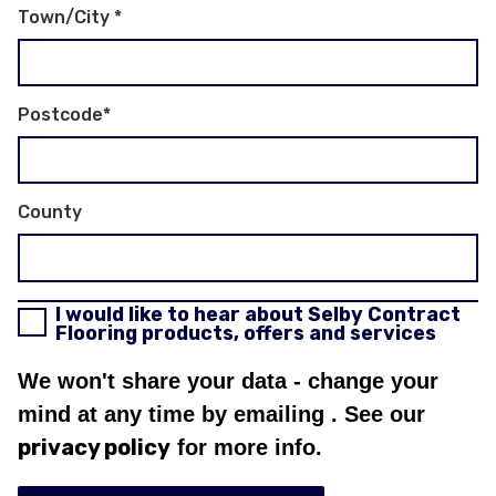
Town/City
*
Postcode
*
County
I would like to hear about Selby Contract
Flooring products, offers and services
We won't share your data - change your
mind at any time by emailing
. See our
privacy policy
for more info.