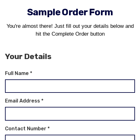
Sample Order Form
You're almost there! Just fill out your details below and
hit the Complete Order button
Your Details
Full Name
*
Email Address
*
Contact Number
*