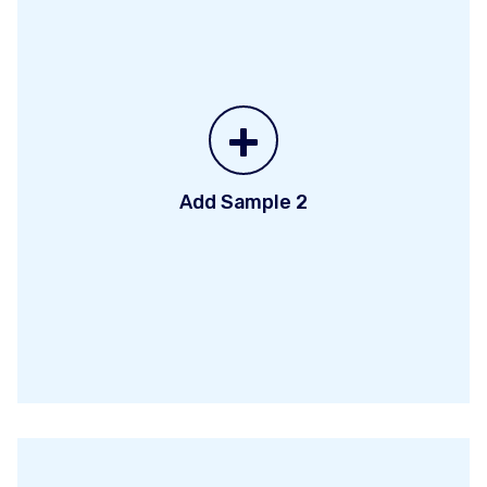
+
Add Sample 2