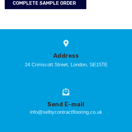
COMPLETE SAMPLE ORDER
Address
24 Crimscott Street, London, SE15TE
Send E-mail
info@selbycontractflooring.co.uk