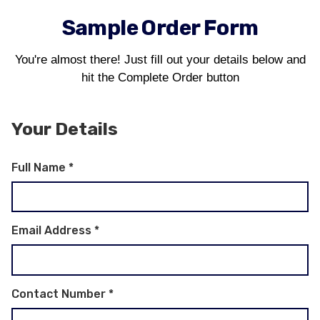
Sample Order Form
You're almost there! Just fill out your details below and
hit the Complete Order button
Your Details
Full Name
*
Email Address
*
Contact Number
*