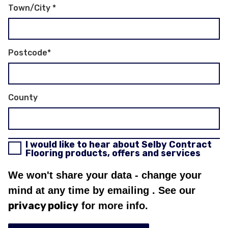
Town/City
*
Postcode
*
County
I would like to hear about Selby Contract
Flooring products, offers and services
We won't share your data - change your
mind at any time by emailing
. See our
privacy policy
for more info.