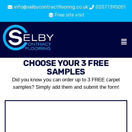
info@selbycontractflooring.co.uk
02077395051
Free site visit
CHOOSE YOUR 3 FREE
SAMPLES
Did you know you can order up to 3 FREE carpet
samples? Simply add them and submit the form!