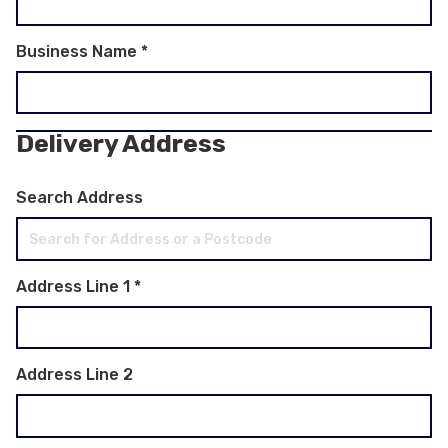
Business Name
*
Delivery Address
Search Address
Address Line 1
*
Address Line 2