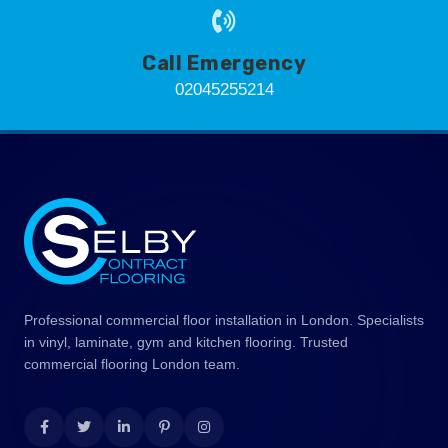
Call Emergency
02045255214
Professional commercial floor installation in London. Specialists
in vinyl, laminate, gym and kitchen flooring. Trusted
commercial flooring London team.