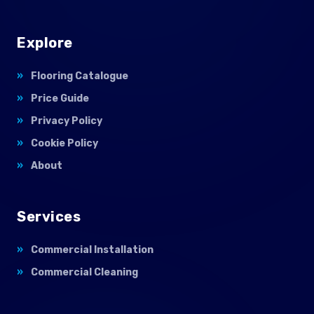
Explore
Flooring Catalogue
Price Guide
Privacy Policy
Cookie Policy
About
Services
Commercial Installation
Commercial Cleaning