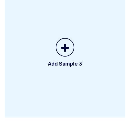
+
Add Sample 3