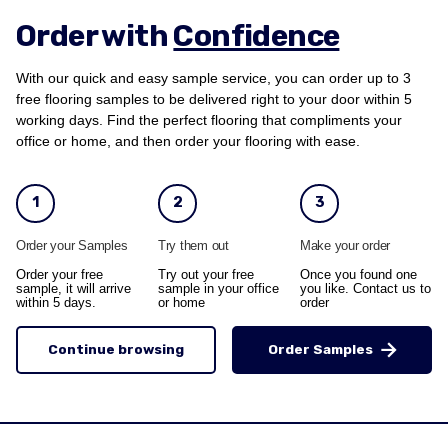
Order with
Confidence
With our quick and easy sample service, you can order up to 3
free flooring samples to be delivered right to your door within 5
working days. Find the perfect flooring that compliments your
office or home, and then order your flooring with ease.
1
2
3
Order your Samples
Try them out
Make your order
Order your free
Try out your free
Once you found one
sample, it will arrive
sample in your office
you like. Contact us to
within 5 days.
or home
order
Continue browsing
Order Samples