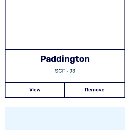
Paddington
SCF - 93
View
Remove