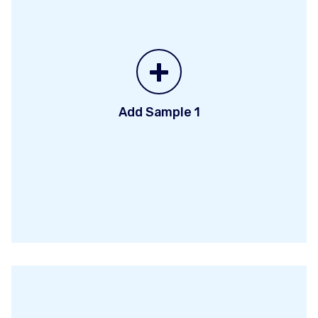
+
Add Sample 1