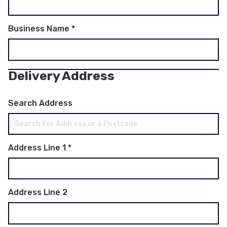
Business Name
*
Delivery Address
Search Address
Address Line 1
*
Address Line 2