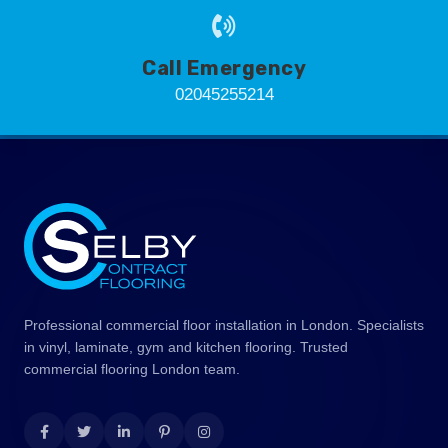
Call Emergency
02045255214
Professional commercial floor installation in London. Specialists
in vinyl, laminate, gym and kitchen flooring. Trusted
commercial flooring London team.