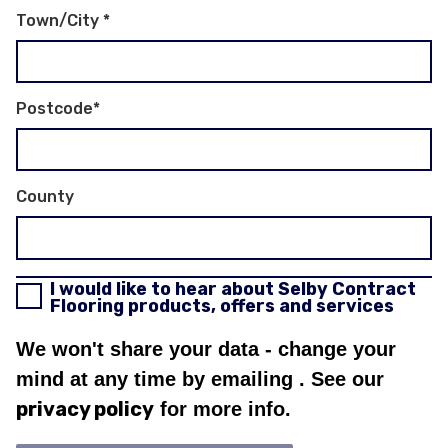
Town/City
*
Postcode
*
County
I would like to hear about Selby Contract
Flooring products, offers and services
We won't share your data - change your
mind at any time by emailing
. See our
privacy policy
for more info.