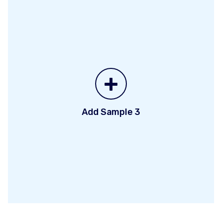
+
Add Sample 3