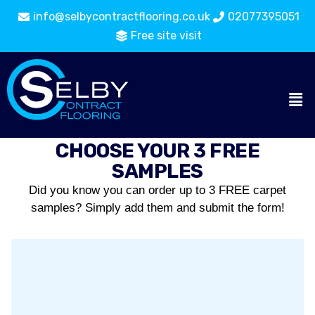
info@selbycontractflooring.co.uk
02077395051
Free site visit
CHOOSE YOUR 3 FREE
SAMPLES
Did you know you can order up to 3 FREE carpet
samples? Simply add them and submit the form!