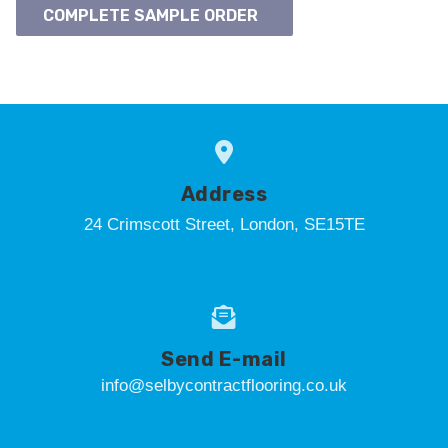
COMPLETE SAMPLE ORDER
Address
24 Crimscott Street, London, SE15TE
Send E-mail
info@selbycontractflooring.co.uk