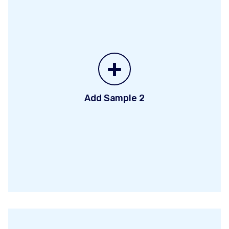
+
Add Sample 2