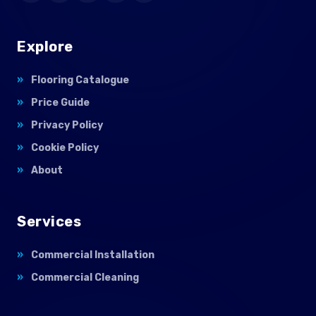
Explore
Flooring Catalogue
Price Guide
Privacy Policy
Cookie Policy
About
Services
Commercial Installation
Commercial Cleaning