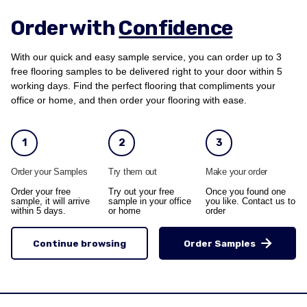
Order with
Confidence
With our quick and easy sample service, you can order up to 3
free flooring samples to be delivered right to your door within 5
working days. Find the perfect flooring that compliments your
office or home, and then order your flooring with ease.
1
2
3
Order your Samples
Try them out
Make your order
Order your free
Try out your free
Once you found one
sample, it will arrive
sample in your office
you like. Contact us to
within 5 days.
or home
order
Continue browsing
Order Samples