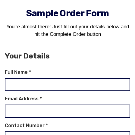
Sample Order Form
You're almost there! Just fill out your details below and
hit the Complete Order button
Your Details
Full Name
*
Email Address
*
Contact Number
*