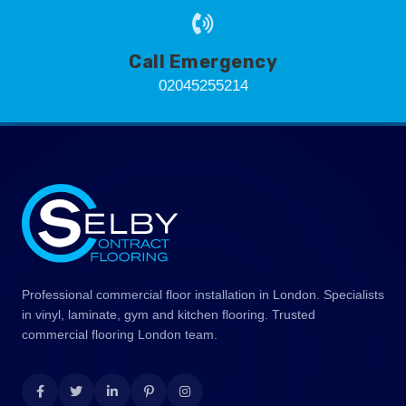
Call Emergency
02045255214
Professional commercial floor installation in London. Specialists
in vinyl, laminate, gym and kitchen flooring. Trusted
commercial flooring London team.