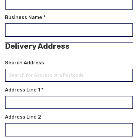
Business Name
*
Delivery Address
Search Address
Address Line 1
*
Address Line 2