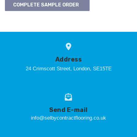
COMPLETE SAMPLE ORDER
Address
24 Crimscott Street, London, SE15TE
Send E-mail
info@selbycontractflooring.co.uk