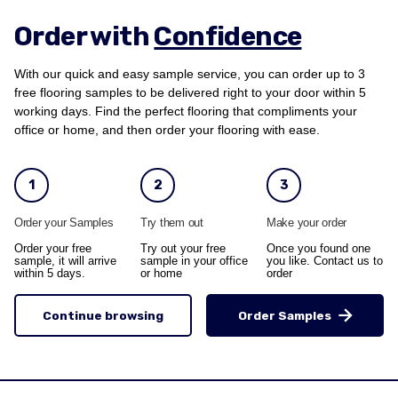
Order with
Confidence
With our quick and easy sample service, you can order up to 3
free flooring samples to be delivered right to your door within 5
working days. Find the perfect flooring that compliments your
office or home, and then order your flooring with ease.
1
2
3
Order your Samples
Try them out
Make your order
Order your free
Try out your free
Once you found one
sample, it will arrive
sample in your office
you like. Contact us to
within 5 days.
or home
order
Continue browsing
Order Samples