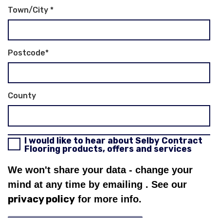
Town/City
*
Postcode
*
County
I would like to hear about Selby Contract
Flooring products, offers and services
We won't share your data - change your
mind at any time by emailing
. See our
privacy policy
for more info.