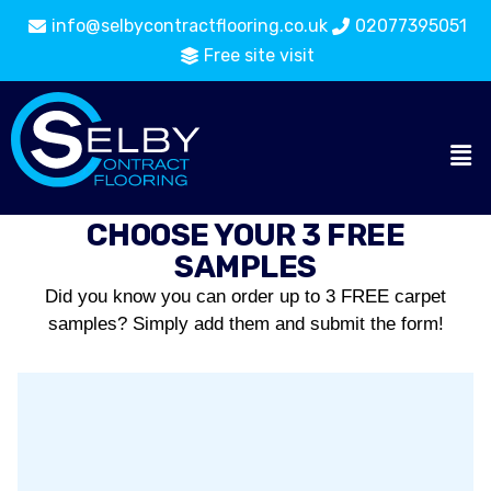
info@selbycontractflooring.co.uk
02077395051
Free site visit
CHOOSE YOUR 3 FREE
SAMPLES
Did you know you can order up to 3 FREE carpet
samples? Simply add them and submit the form!