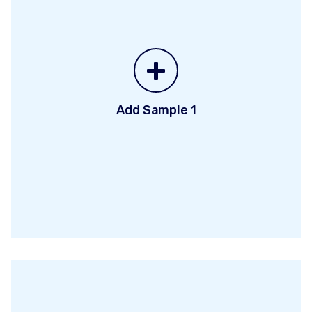
+
Add Sample 1