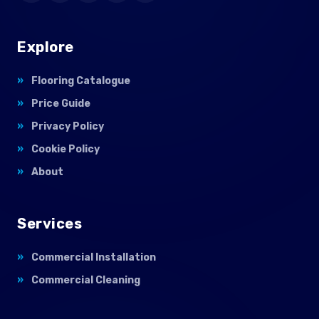
Explore
Flooring Catalogue
Price Guide
Privacy Policy
Cookie Policy
About
Services
Commercial Installation
Commercial Cleaning