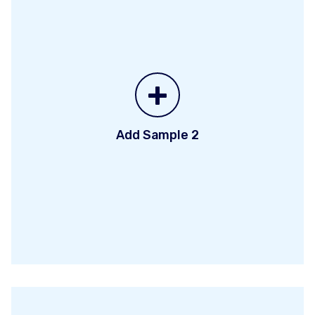
+
Add Sample 2