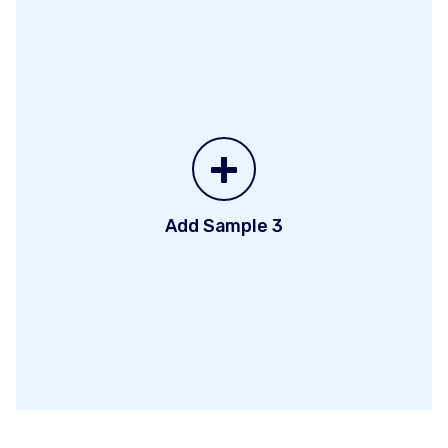
+
Add Sample 3