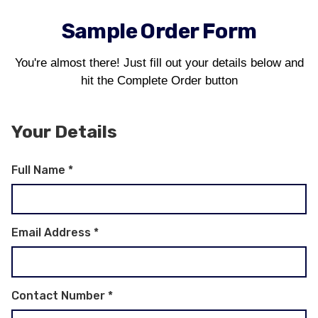
Sample Order Form
You're almost there! Just fill out your details below and
hit the Complete Order button
Your Details
Full Name
*
Email Address
*
Contact Number
*