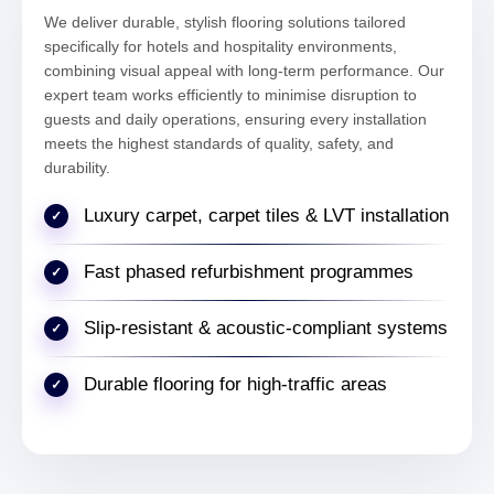
We deliver durable, stylish flooring solutions tailored
Sophie Bennett
specifically for hotels and hospitality environments,
Facilities Coordinator – Bloomsbury
combining visual appeal with long-term performance. Our
expert team works efficiently to minimise disruption to
guests and daily operations, ensuring every installation
meets the highest standards of quality, safety, and
"We experienced uneven subfloors in our
durability.
commercial property near Russell Square.
The levelling and preparation work ensured
Luxury carpet, carpet tiles & LVT installation
a smooth base and a flawless final result."
Fast phased refurbishment programmes
Michael Turner
Property Manager – Bloomsbury London
Slip-resistant & acoustic-compliant systems
Durable flooring for high-traffic areas
"Safety flooring was installed in our
healthcare clinic in Bloomsbury. The finish is
practical, compliant, and perfectly suited for
high-traffic environments."