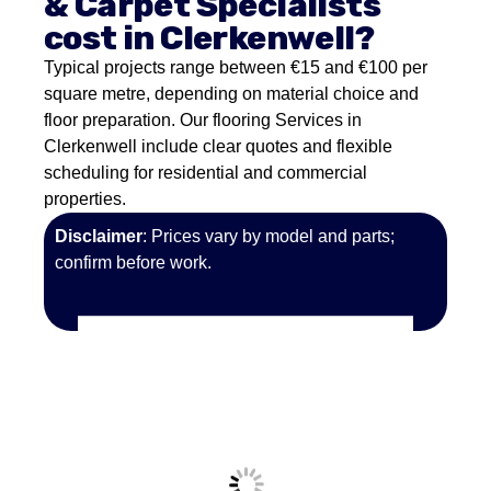
& Carpet Specialists
cost in Clerkenwell?
Typical projects range between €15 and €100 per
square metre, depending on material choice and
floor preparation. Our flooring Services in
Clerkenwell include clear quotes and flexible
scheduling for residential and commercial
properties.
Disclaimer
: Prices vary by model and parts;
confirm before work.