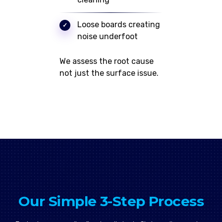
Loose boards creating
noise underfoot
We assess the root cause
not just the surface issue.
Our Simple 3-Step Process