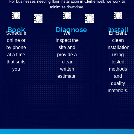
For businesses needing floor installation in
Clerkenwell
, we work to
minimise downtime.
Book
Diagnose
Install
Schedule
We
Efficient,
online or
inspect the
clean
by phone
site and
installation
at a time
provide a
using
that suits
clear
tested
you
written
methods
estimate.
and
quality
materials.