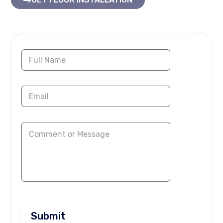
Contact Us Now
Submit