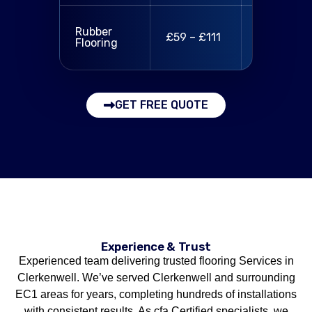
Rubber tile
Rubber
£59 – £111
fitting,
Flooring
sealing
GET FREE QUOTE
Experience & Trust
Experienced team delivering trusted flooring Services in
Clerkenwell. We’ve served Clerkenwell and surrounding
EC1 areas for years, completing hundreds of installations
with consistent results. As cfa Certified specialists, we