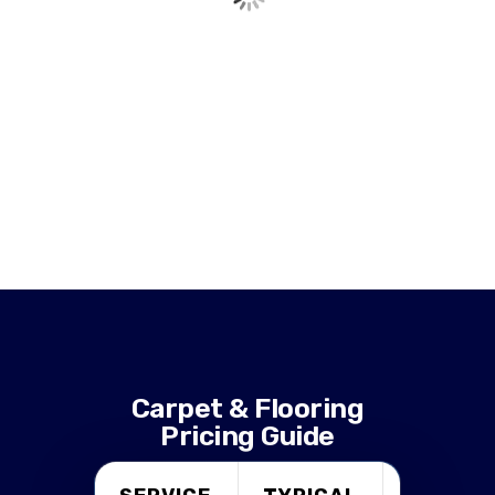
Carpet & Flooring
Pricing Guide