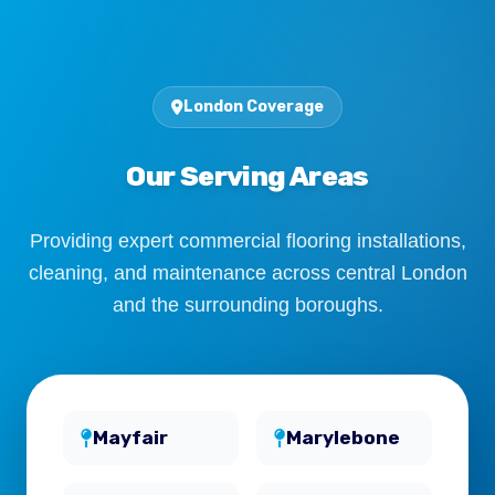
London Coverage
Our Serving Areas
Providing expert commercial flooring installations,
cleaning, and maintenance across central London
and the surrounding boroughs.
Mayfair
Marylebone