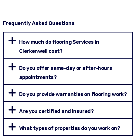
Frequently Asked Questions
How much do flooring Services in
Clerkenwell cost?
Do you offer same-day or after-hours
appointments?
Do you provide warranties on flooring work?
Are you certified and insured?
What types of properties do you work on?