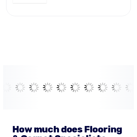
How much does Flooring