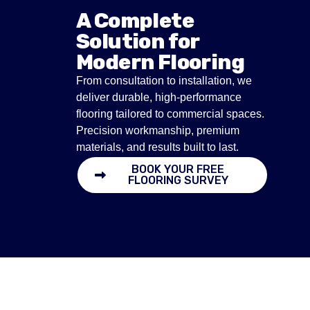
A Complete
Solution for
Modern Flooring
From consultation to installation, we
deliver durable, high-performance
flooring tailored to commercial spaces.
Precision workmanship, premium
materials, and results built to last.
BOOK YOUR FREE
FLOORING SURVEY