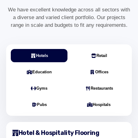
Olivia Grant
Operations Manager – Bloomsbury
We have excellent knowledge across all sectors with
a diverse and varied client portfolio. Our projects
range in scale and budgets to fit any requirements.
"We required commercial carpet installation
for our Bloomsbury office refurbishment. The
team worked around our schedule and
Hotels
Retail
delivered a clean, professional finish with
minimal disruption."
Education
Offices
Daniel Harper
Office Director – Bloomsbury London
Gyms
Restaurants
Pubs
Hospitals
"Our education centre in Bloomsbury
needed durable, low-maintenance flooring.
The LVT installation was completed
efficiently and has improved both safety and
Hotel & Hospitality Flooring
appearance."