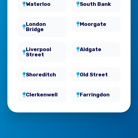
Waterloo
South Bank
London
Moorgate
Bridge
Liverpool
Aldgate
Street
Shoreditch
Old Street
Clerkenwell
Farringdon