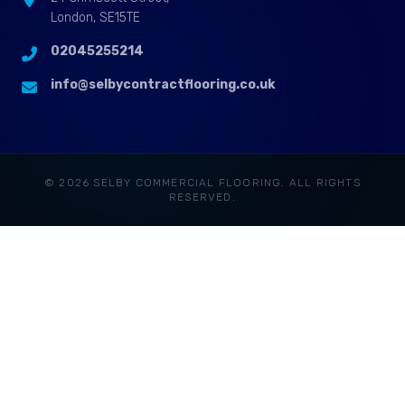
London, SE15TE
02045255214
info@selbycontractflooring.co.uk
© 2026 SELBY COMMERCIAL FLOORING. ALL RIGHTS
RESERVED.