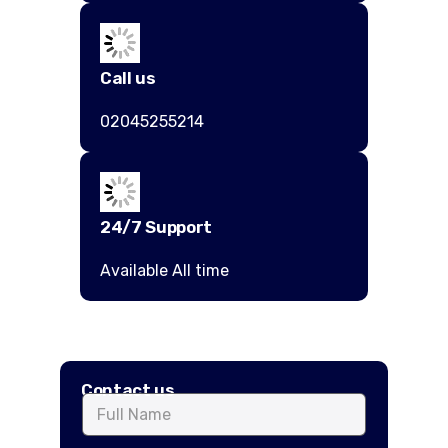
Call us
02045255214
24/7 Support
Available All time
Contact us