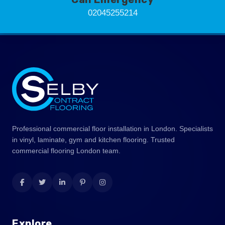
02045255214
Professional commercial floor installation in London. Specialists
in vinyl, laminate, gym and kitchen flooring. Trusted
commercial flooring London team.
Explore