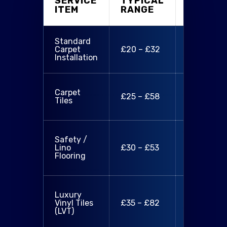
SERVICE
TYPICAL
WHAT'S
ITEM
RANGE
INCLUD
Standard
Supply & fi
Carpet
£20 – £32
removal o
Installation
old carpet
Tiles,
Carpet
£25 – £58
installatio
Tiles
basic prep
Material,
Safety /
fitting,
Lino
£30 – £53
required
Flooring
preparati
LVT supply
Luxury
install,
Vinyl Tiles
£35 – £82
design
(LVT)
layout