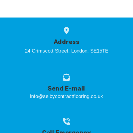
Address
24 Crimscott Street, London, SE15TE
Send E-mail
info@selbycontractflooring.co.uk
Call Emergency