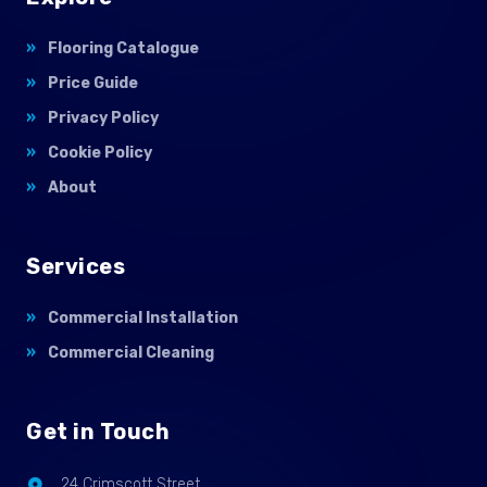
Flooring Catalogue
Price Guide
Privacy Policy
Cookie Policy
About
Services
Commercial Installation
Commercial Cleaning
Get in Touch
24 Crimscott Street,