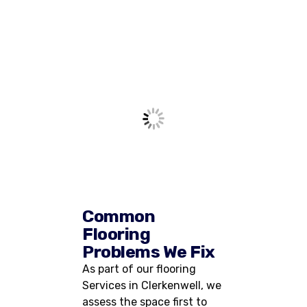
Common
Flooring
Problems We Fix
As part of our flooring
Services in Clerkenwell, we
assess the space first to