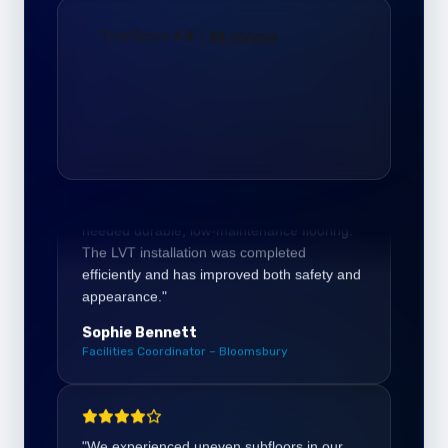
Daniel Harper
Office Director – Bloomsbury London
"Our education centre in Bloomsbury
needed durable, low-maintenance flooring.
The LVT installation was completed
efficiently and has improved both safety and
appearance."
Sophie Bennett
Facilities Coordinator – Bloomsbury
"We experienced uneven subfloors in our
commercial property near Russell Square.
The levelling and preparation work ensured
a smooth base and a flawless final result."