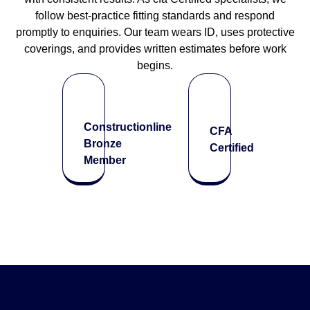
follow best-practice fitting standards and respond
promptly to enquiries. Our team wears ID, uses protective
coverings, and provides written estimates before work
begins.
Constructionline
CFA
Bronze
Certified
Member