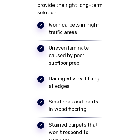
provide the right long-term
solution.
Worn carpets in high-
traffic areas
Uneven laminate
caused by poor
subfloor prep
Damaged vinyl lifting
at edges
Scratches and dents
in wood flooring
Stained carpets that
won’t respond to
cleaning