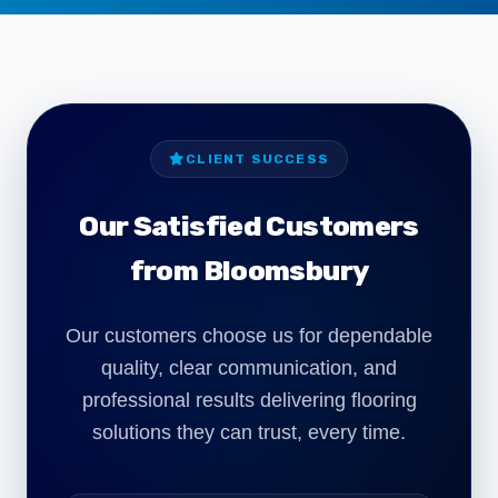
CLIENT SUCCESS
Our Satisfied Customers
from Bloomsbury
Our customers choose us for dependable
quality, clear communication, and
"We required commercial carpet installation
professional results delivering flooring
for our Bloomsbury office refurbishment. The
team worked around our schedule and
solutions they can trust, every time.
delivered a clean, professional finish with
minimal disruption."