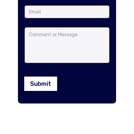
Submit