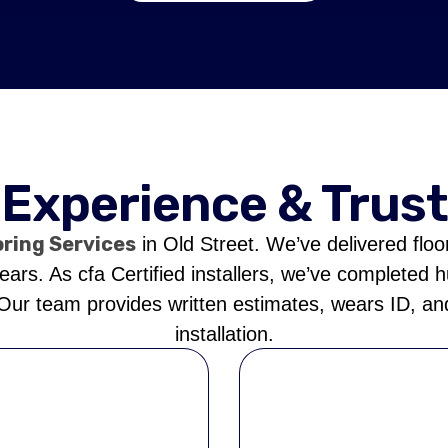
Experience & Trust
oring Services
in Old Street. We’ve delivered floo
rs. As cfa Certified installers, we’ve completed 
 Our team provides written estimates, wears ID, and
installation.