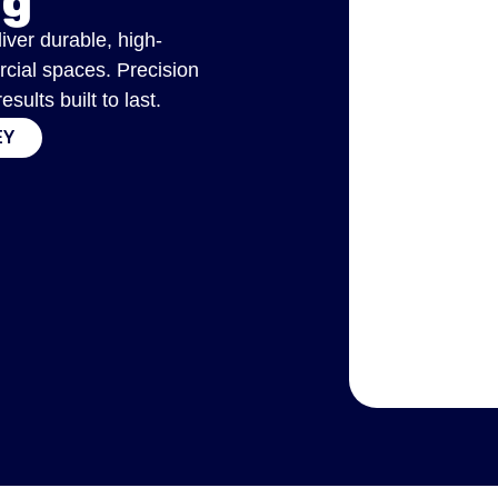
ng
liver durable, high-
rcial spaces. Precision
ults built to last.
EY