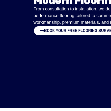
Modern Floori
From consultation to installation, we de
performance flooring tailored to comme
workmanship, premium materials, and res
BOOK YOUR FREE FLOORING SURV