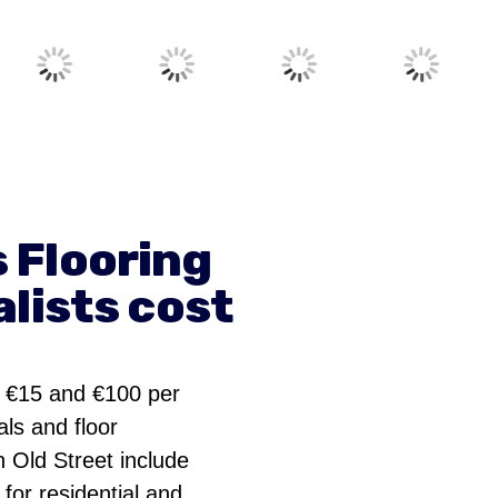
 Flooring
lists cost
n €15 and €100 per
ls and floor
n Old Street include
 for residential and