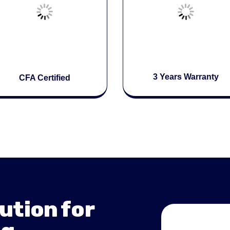
3 Years Warranty
CFA Certified
ution for