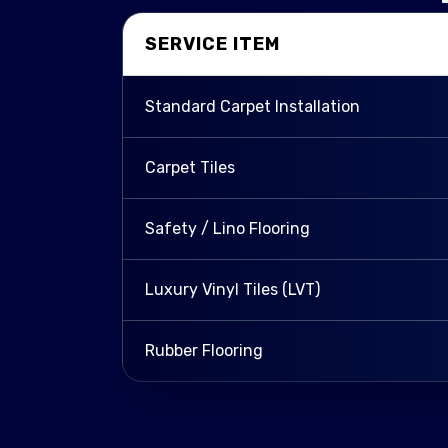
SERVICE ITEM
Standard Carpet Installation
Carpet Tiles
Safety / Lino Flooring
Luxury Vinyl Tiles (LVT)
Rubber Flooring