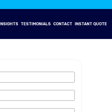
INSIGHTS
TESTIMONIALS
CONTACT
INSTANT QUOTE
 Now