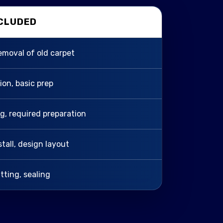
NCLUDED
removal of old carpet
tion, basic prep
ing, required preparation
stall, design layout
itting, sealing