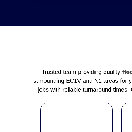
flo
Trusted team providing quality
surrounding EC1V and N1 areas for yea
jobs with reliable turnaround times.