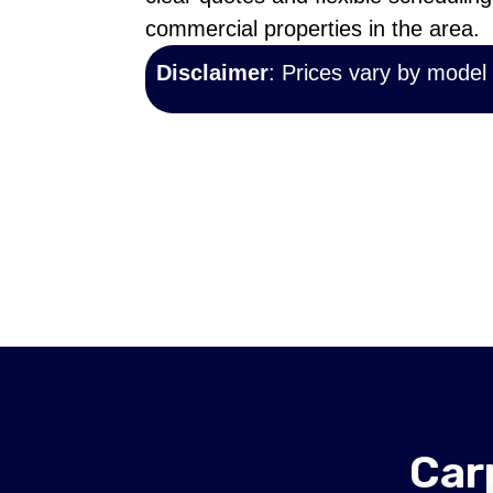
commercial properties in the area.
Disclaimer
: Prices vary by model
Car