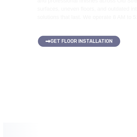
and professional finishes across Old St
surfaces, uneven floors, and outdated inte
solutions that last. We operate 8 AM to 
GET FLOOR INSTALLATION