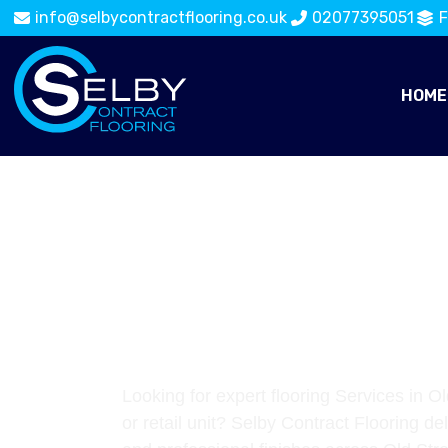
info@selbycontractflooring.co.uk
02077395051
F
HOME
RELIABLE FL
SERVICES IN 
STREET
Looking for expert flooring Services in Old 
or retail unit? Selby Contract Flooring del