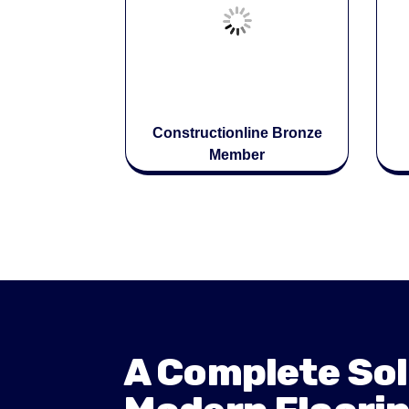
Constructionline Bronze
Member
A Complete Sol