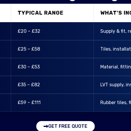
TYPICAL RANGE
WHAT'S I
£20 – £32
Supply & fit, 
£25 – £58
Tiles, installa
£30 – £53
Material, fitt
£35 – £82
LVT supply, in
£59 – £111
Rubber tiles, f
GET FREE QUOTE