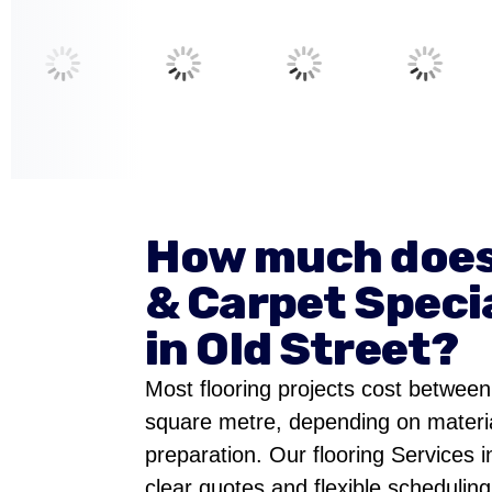
How much does
& Carpet Specia
in Old Street?
Most flooring projects cost betwee
square metre, depending on materia
preparation. Our flooring Services i
clear quotes and flexible scheduling