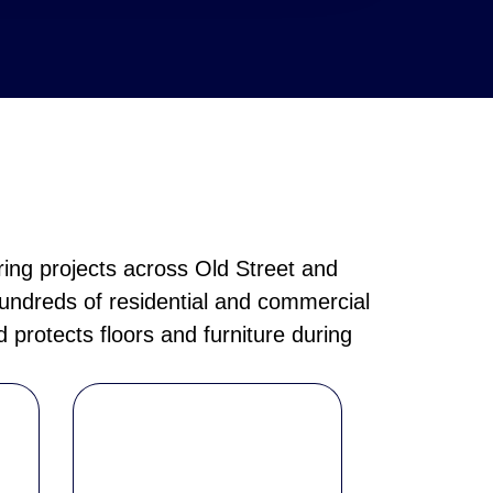
ring projects across Old Street and
hundreds of residential and commercial
 protects floors and furniture during