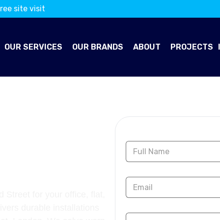
ree site visit
OUR SERVICES
OUR BRANDS
ABOUT
PROJECTS
OORING
Contact Us
OLD
Street for your office, flat,
ivers durable installations