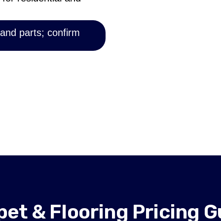
 and parts; confirm
pet & Flooring Pricing G