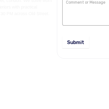
reet, London. We solve worn
riors with practical
5:30 PM across Old Street.
Submit