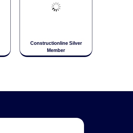
Constructionline Silver
Member