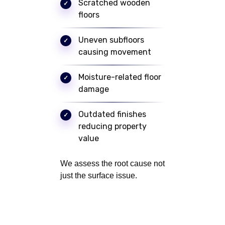
Scratched wooden
floors
Uneven subfloors
causing movement
Moisture-related floor
damage
Outdated finishes
reducing property
value
We assess the root cause not
just the surface issue.