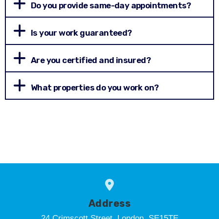
Do you provide same-day appointments?
Is your work guaranteed?
Are you certified and insured?
What properties do you work on?
Address
24 Crimscott Street, London, SE15TE