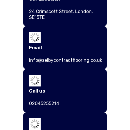
24 Crimscott Street, London,
SE15TE
Email
info@selbycontractflooring.co.uk
Call us
02045255214