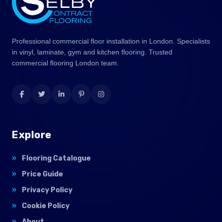
Professional commercial floor installation in London. Specialists
in vinyl, laminate, gym and kitchen flooring. Trusted
commercial flooring London team.
Explore
Flooring Catalogue
Price Guide
Privacy Policy
Cookie Policy
About