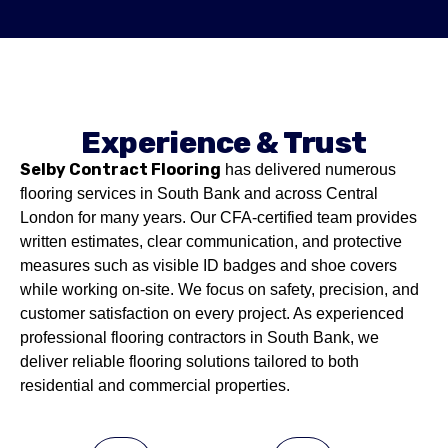
Experience & Trust
Selby Contract Flooring
has delivered numerous
flooring services in South Bank and across Central
London for many years. Our CFA-certified team provides
written estimates, clear communication, and protective
measures such as visible ID badges and shoe covers
while working on-site. We focus on safety, precision, and
customer satisfaction on every project. As experienced
professional flooring contractors in South Bank, we
deliver reliable flooring solutions tailored to both
residential and commercial properties.