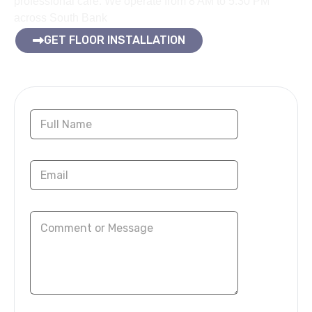
professional care. We operate from 8 AM to 5:30 PM
across South Bank
GET FLOOR INSTALLATION
Contact Us Now