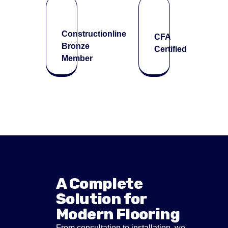
Constructionline
CFA
Bronze
Certified
Member
A Complete
Solution for
Modern Flooring
From consultation to installation, we