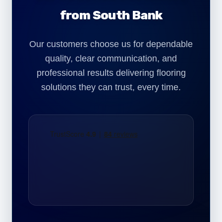
from South Bank
Our customers choose us for dependable
quality, clear communication, and
professional results delivering flooring
solutions they can trust, every time.
"We required commercial carpet installation
for our South Bank office refurbishment. The
team worked efficiently and delivered a
clean, professional finish with minimal
disruption."
Daniel Harper
Office Director – South Bank London
"Our commercial space near South Bank
needed durable flooring. The LVT installation