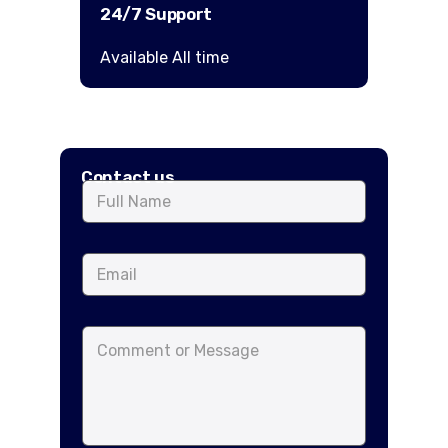
24/7 Support
Available All time
Contact us