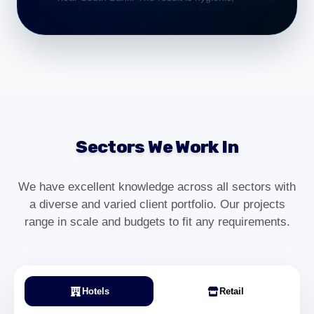
Practice Manager – South Bank
"From consultation to installation, everything
was handled professionally. Our South Bank
workspace now looks modern and high-
end."
Sectors We Work In
Olivia Grant
Operations Manager – South Bank
We have excellent knowledge across all sectors with
a diverse and varied client portfolio. Our projects
range in scale and budgets to fit any requirements.
"We required commercial carpet installation
for our South Bank office refurbishment. The
team worked efficiently and delivered a
clean, professional finish with minimal
disruption."
Hotels
Retail
Daniel Harper