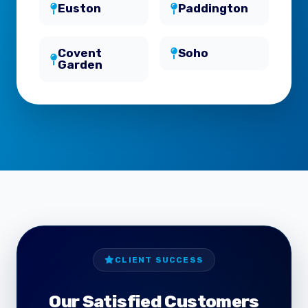
Euston
Paddington
Covent
Soho
Garden
CLIENT SUCCESS
Our Satisfied Customers