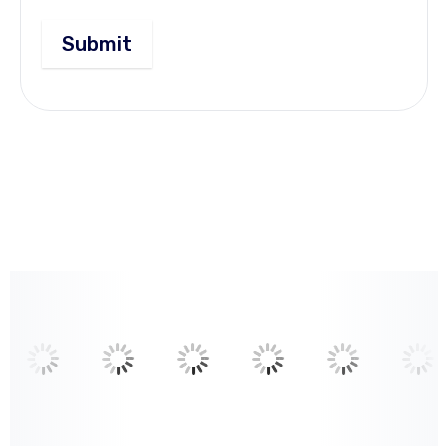
Submit