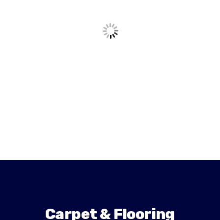
Carpet & Flooring