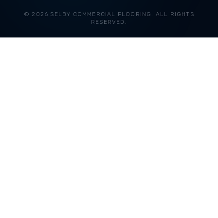
© 2026 SELBY COMMERCIAL FLOORING. ALL RIGHTS
RESERVED.