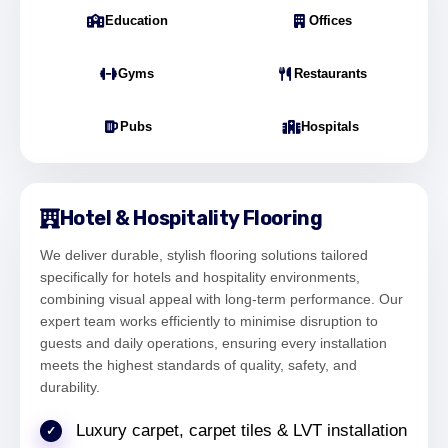
Office Director – South Bank London
Education
Offices
Gyms
Restaurants
"Our commercial space near South Bank
Pubs
Hospitals
needed durable flooring. The LVT installation
improved both aesthetics and functionality."
Sophie Bennett
Facilities Coordinator – South Bank
Hotel & Hospitality Flooring
We deliver durable, stylish flooring solutions tailored
specifically for hotels and hospitality environments,
combining visual appeal with long-term performance. Our
"We had uneven subfloors in our South Bank
expert team works efficiently to minimise disruption to
property, but the preparation work ensured a
guests and daily operations, ensuring every installation
smooth and long-lasting finish."
meets the highest standards of quality, safety, and
Michael Turner
durability.
Property Manager – South Bank London
Luxury carpet, carpet tiles & LVT installation