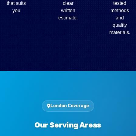
that suits
clear
tested
you
written
methods
estimate.
and
quality
materials.
London Coverage
Our Serving Areas