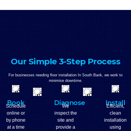
Our Simple 3-Step Process
For businesses needing floor installation In South Bank, we work to
minimise downtime.
Book
Diagnose
Install
Schedule
We
Efficient,
online or
inspect the
clean
by phone
site and
installation
at a time
provide a
using