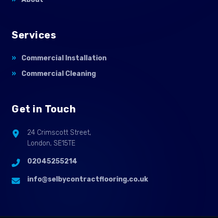
Services
Commercial Installation
Commercial Cleaning
Get in Touch
24 Crimscott Street,
London, SE15TE
02045255214
info@selbycontractflooring.co.uk