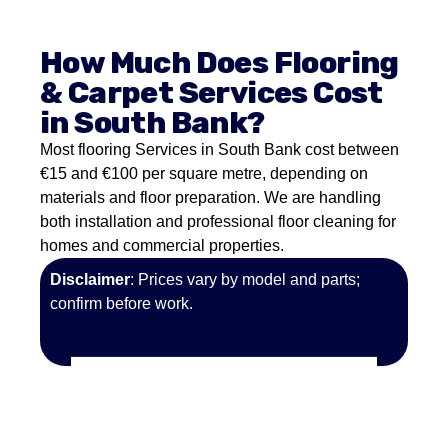
How Much Does Flooring
& Carpet Services Cost
in South Bank?
Most flooring Services in South Bank cost between
€15 and €100 per square metre, depending on
materials and floor preparation. We are handling
both installation and professional floor cleaning for
homes and commercial properties.
Disclaimer
: Prices vary by model and parts;
confirm before work.