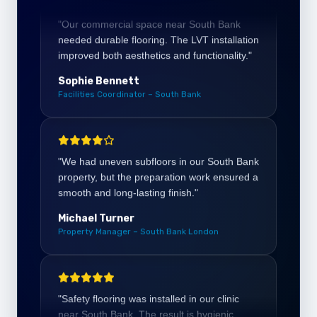
improved both aesthetics and functionality."
Sophie Bennett
Facilities Coordinator – South Bank
"We had uneven subfloors in our South Bank
property, but the preparation work ensured a
smooth and long-lasting finish."
Michael Turner
Property Manager – South Bank London
"Safety flooring was installed in our clinic
near South Bank. The result is hygienic,
durable, and perfect for high-traffic areas."
Charlotte Evans