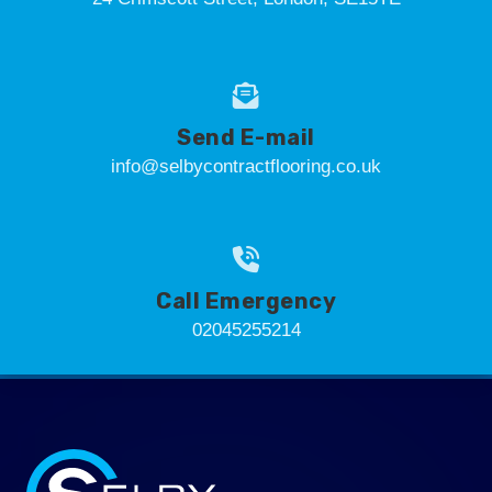
Send E-mail
info@selbycontractflooring.co.uk
Call Emergency
02045255214