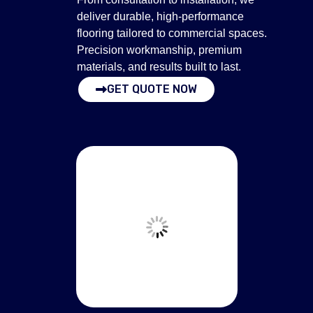
deliver durable, high-performance
flooring tailored to commercial spaces.
Precision workmanship, premium
materials, and results built to last.
GET QUOTE NOW