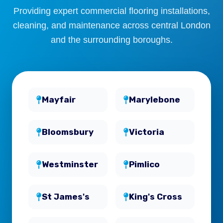
Providing expert commercial flooring installations,
cleaning, and maintenance across central London
and the surrounding boroughs.
Mayfair
Marylebone
Bloomsbury
Victoria
Westminster
Pimlico
St James's
King's Cross