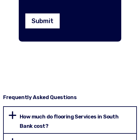
Submit
Frequently Asked Questions
How much do flooring Services in South
Bank cost?