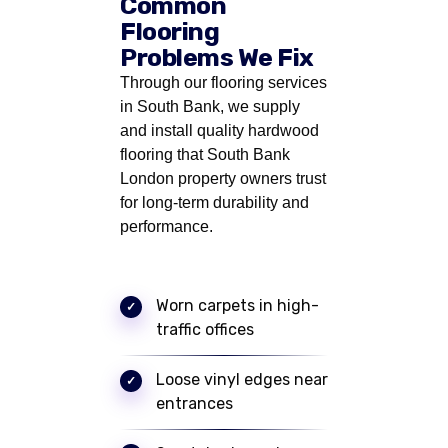
Common
Flooring
Problems We Fix
Through our flooring services
in South Bank, we supply
and install quality hardwood
flooring that South Bank
London property owners trust
for long-term durability and
performance.
Worn carpets in high-
traffic offices
Loose vinyl edges near
entrances