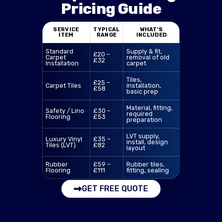
Pricing Guide
SERVICE
TYPICAL
WHAT'S
ITEM
RANGE
INCLUDED
Standard
Supply & fit,
£20 –
Carpet
removal of old
£32
Installation
carpet
Tiles,
£25 –
Carpet Tiles
installation,
£58
basic prep
Material, fitting,
Safety / Lino
£30 –
required
Flooring
£53
preparation
LVT supply,
Luxury Vinyl
£35 –
install, design
Tiles (LVT)
£82
layout
Rubber
£59 –
Rubber tiles,
Flooring
£111
fitting, sealing
GET FREE QUOTE