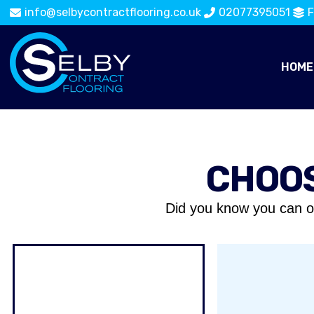
info@selbycontractflooring.co.uk
02077395051
F
HOME
CHOOS
Did you know you can o