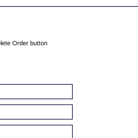
plete Order button