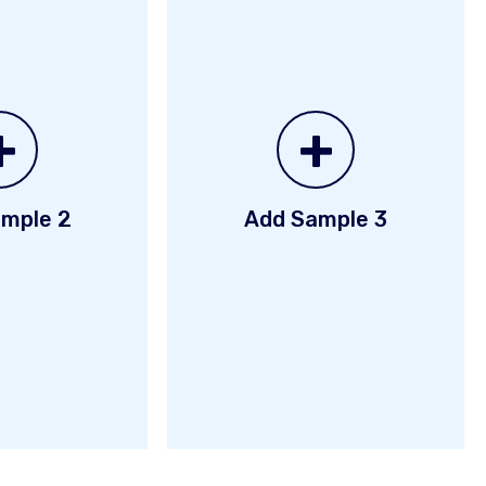
+
+
mple 2
Add Sample 3