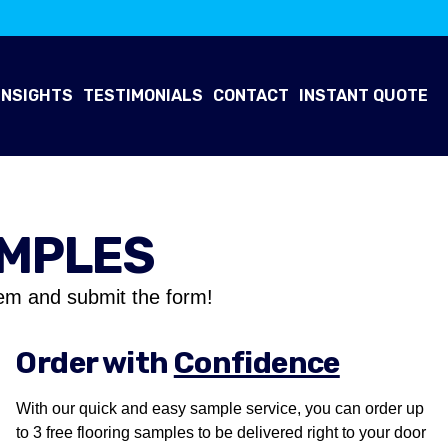
INSIGHTS
TESTIMONIALS
CONTACT
INSTANT QUOTE
AMPLES
em and submit the form!
Order with
Confidence
With our quick and easy sample service, you can order up
to 3 free flooring samples to be delivered right to your door