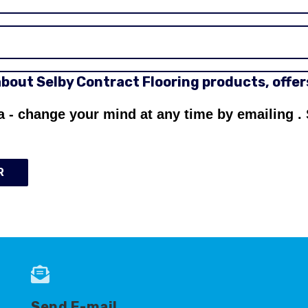
 about Selby Contract Flooring products, offe
a - change your mind at any time by emailing
.
R
Send E-mail