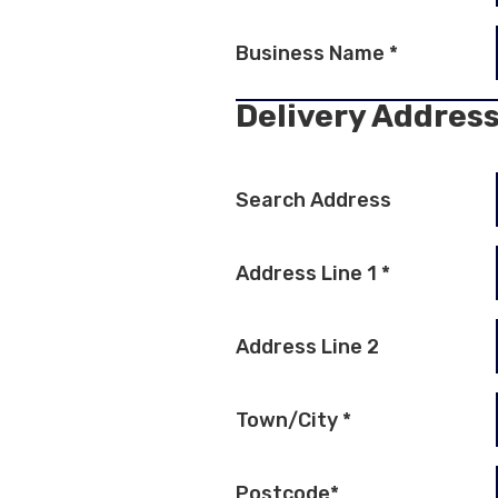
Business Name
*
Delivery Addres
Search Address
Address Line 1
*
Address Line 2
Town/City
*
Postcode
*