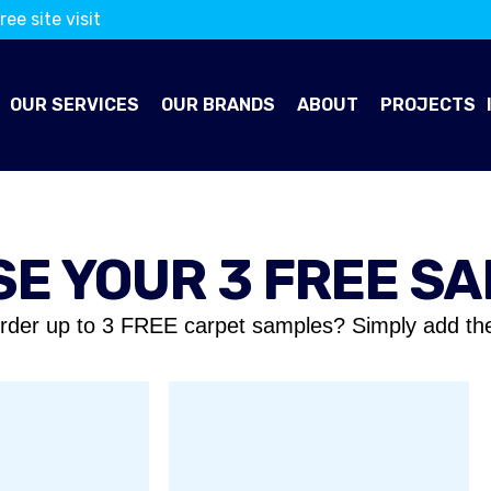
ree site visit
OUR SERVICES
OUR BRANDS
ABOUT
PROJECTS
E YOUR 3 FREE S
rder up to 3 FREE carpet samples? Simply add th