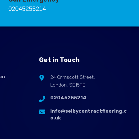
02045255214
Get in Touch
on
24 Crimscott Street,
London, SE15TE
02045255214
info@selbycontractflooring.c
o.uk