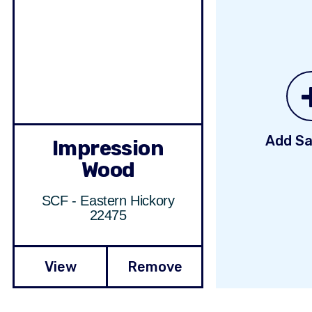
Add Sa
Impression
Wood
SCF - Eastern Hickory
22475
View
Remove