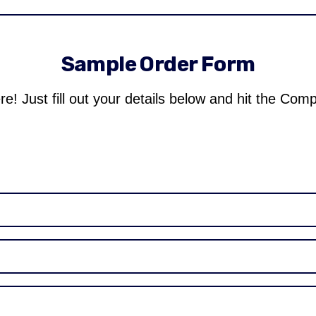
Sample Order Form
re! Just fill out your details below and hit the Com