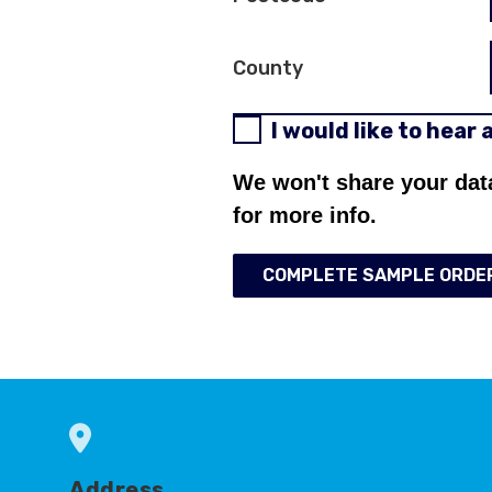
County
I would like to hear
We won't share your dat
for more info.
COMPLETE SAMPLE ORDE
Address