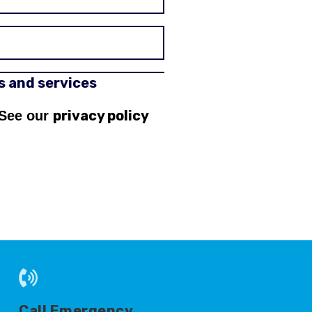
rs and services
privacy policy
 See our
Call Emergency