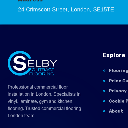
24 Crimscott Street, London, SE15TE
Explore
Floorin
Price G
Professional commercial floor
Privacy 
installation in London. Specialists in
Cookie P
vinyl, laminate, gym and kitchen
flooring. Trusted commercial flooring
About
London team.