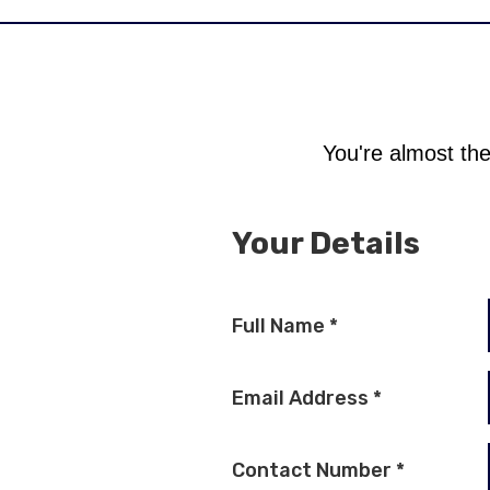
You're almost the
Your Details
Full Name
*
Email Address
*
Contact Number
*