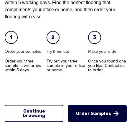
within 5 working days. Find the perfect flooring that
compliments your office or home, and then order your
flooring with ease.
1
2
3
Order your Samples
Try them out
Make your order
Order your free
Try out your free
Once you found one
sample, it will arrive
sample in your office
you like. Contact us
within 5 days.
or home
to order
Continue
Order Samples
browsing