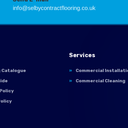
info@selbycontractflooring.co.uk
Services
g Catalogue
Commercial Installati
uide
Commercial Cleaning
Policy
olicy