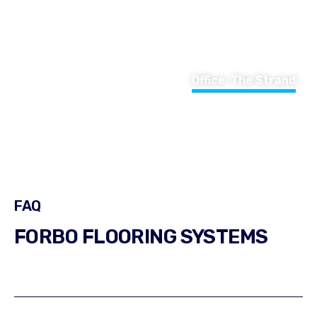
Office, The Strand
FAQ
FORBO FLOORING SYSTEMS