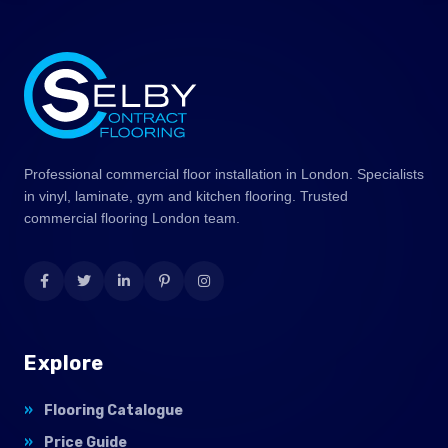
Professional commercial floor installation in London. Specialists
in vinyl, laminate, gym and kitchen flooring. Trusted
commercial flooring London team.
Explore
Flooring Catalogue
Price Guide