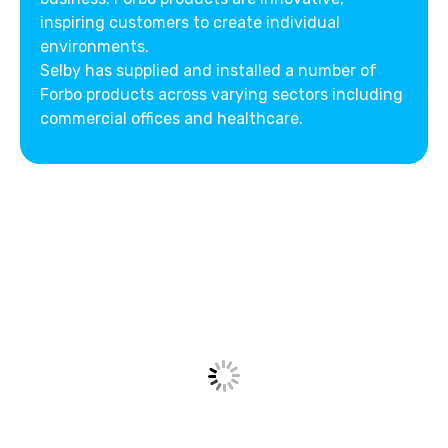
inspiring customers to create individual
environments.
Selby has supplied and installed a number of
Forbo products across varying sectors including
commercial offices and healthcare.