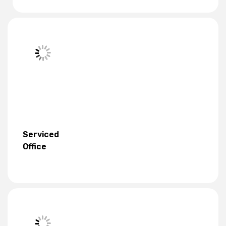
Serviced
Office