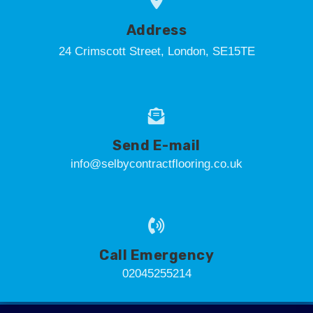
Address
24 Crimscott Street, London, SE15TE
Send E-mail
info@selbycontractflooring.co.uk
Call Emergency
02045255214