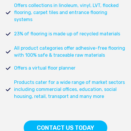
Offers collections in linoleum, vinyl, LVT, flocked
flooring, carpet tiles and entrance flooring
systems
23% of flooring is made up of recycled materials
All product categories offer adhesive-free flooring
with 100% safe & traceable raw materials
Offers a virtual floor planner
Products cater for a wide range of market sectors
including commercial offices, education, social
housing, retail, transport and many more
CONTACT US TODAY