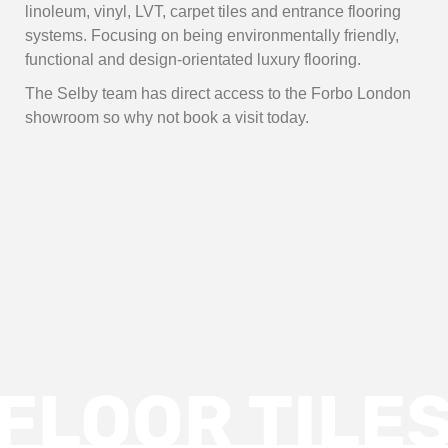
linoleum, vinyl, LVT, carpet tiles and entrance flooring
systems. Focusing on being environmentally friendly,
functional and design-orientated luxury flooring.
The Selby team has direct access to the Forbo London
showroom so why not book a visit today.