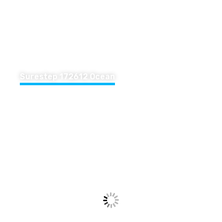
Surestep 172612 Ocean