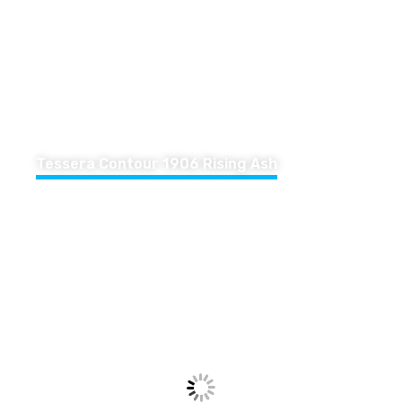
Tessera Contour 1906 Rising Ash