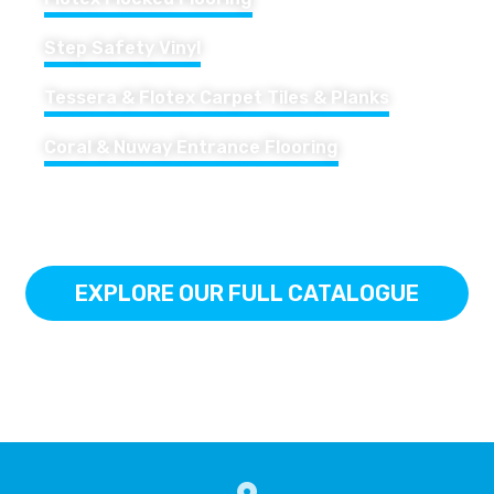
Step Safety Vinyl
Tessera & Flotex Carpet Tiles & Planks
Coral & Nuway Entrance Flooring
EXPLORE OUR FULL CATALOGUE