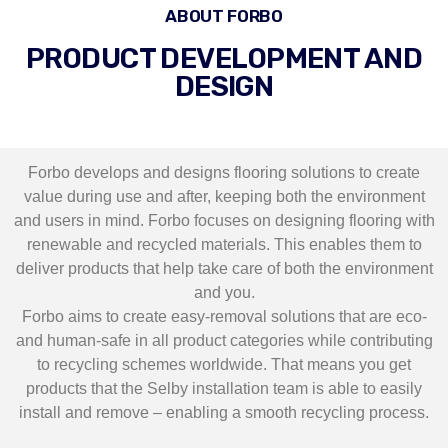
ABOUT FORBO
PRODUCT DEVELOPMENT AND
DESIGN
Forbo develops and designs flooring solutions to create
value during use and after, keeping both the environment
and users in mind. Forbo focuses on designing flooring with
renewable and recycled materials. This enables them to
deliver products that help take care of both the environment
and you.
Forbo aims to create easy-removal solutions that are eco-
and human-safe in all product categories while contributing
to recycling schemes worldwide. That means you get
products that the Selby installation team is able to easily
install and remove – enabling a smooth recycling process.