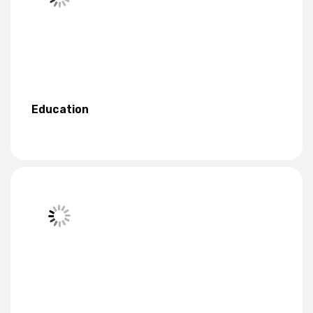
Education