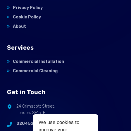
Privacy Policy
Cookie Policy
About
Services
Commercial Installation
Commercial Cleaning
Get in Touch
24 Crimscott Street,
London, SE15TE
We use cookies to
02045255214
improve your