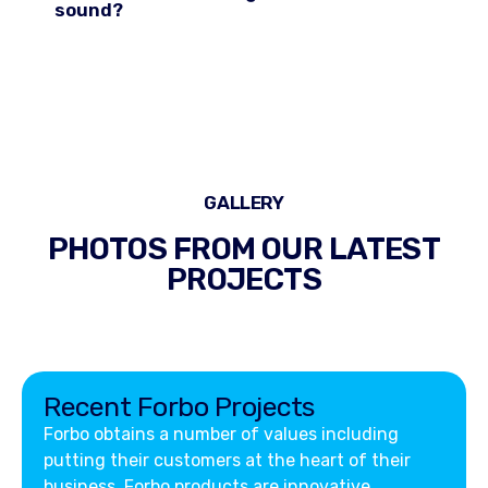
sound?
GALLERY
PHOTOS FROM OUR LATEST
PROJECTS
Recent Forbo Projects
Forbo obtains a number of values including
putting their customers at the heart of their
business. Forbo products are innovative,