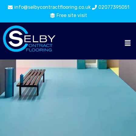
info@selbycontractflooring.co.uk
02077395051
Free site visit