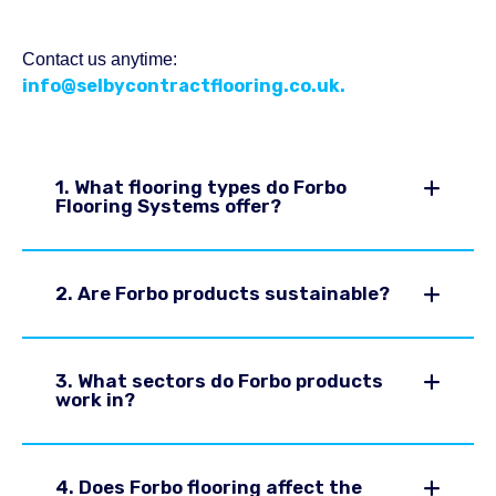
Contact us anytime:
info@selbycontractflooring.co.uk.
1. What flooring types do Forbo
Flooring Systems offer?
2. Are Forbo products sustainable?
3. What sectors do Forbo products
work in?
4. Does Forbo flooring affect the