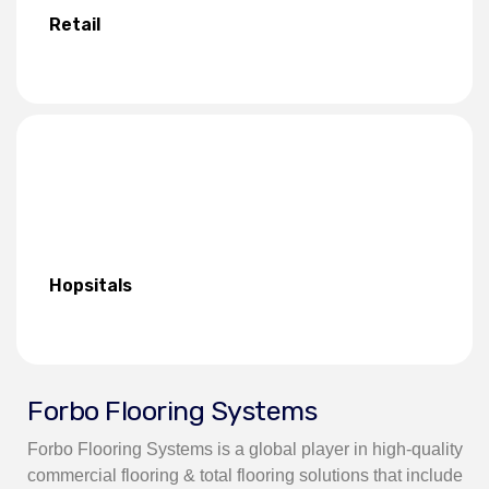
Retail
Hopsitals
Forbo Flooring Systems
Forbo Flooring Systems is a global player in high-quality
commercial flooring & total flooring solutions that include