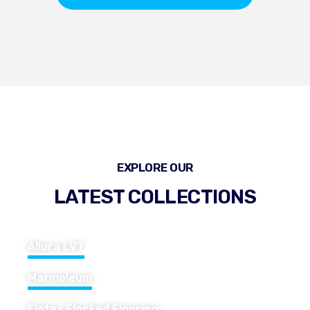
EXPLORE OUR
LATEST COLLECTIONS
Allura LVT
Marmoleum
Flotex Flocked Flooring