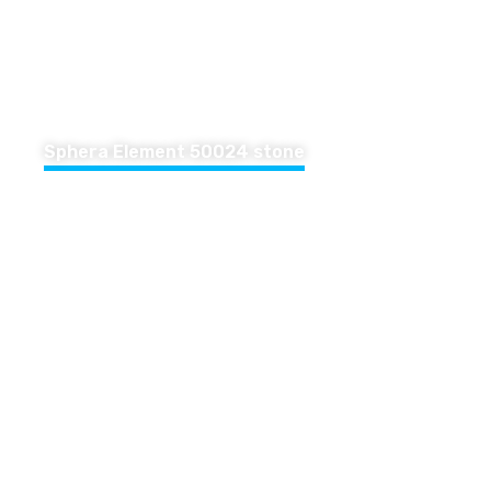
Sphera Element 50024 stone