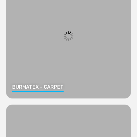
BURMATEX - CARPET