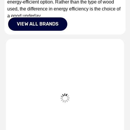
energy-efficient option. Rather than the type of wood
used, the difference in energy efficiency is the choice of
a good underlay.
VIEW ALL BRANDS