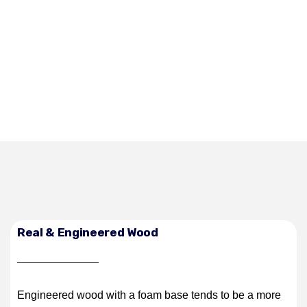
Real & Engineered Wood
Engineered wood with a foam base tends to be a more