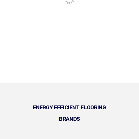
ENERGY EFFICIENT FLOORING
BRANDS