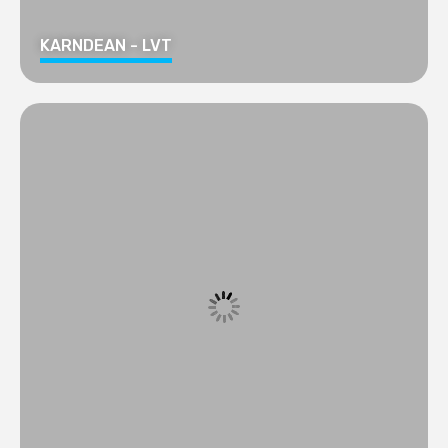
KARNDEAN - LVT