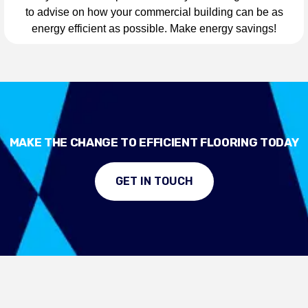
to advise on how your commercial building can be as
energy efficient as possible. Make energy savings!
MAKE THE CHANGE TO EFFICIENT FLOORING TODAY
GET IN TOUCH