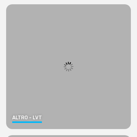
ALTRO - LVT