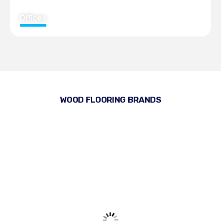
Offices
WOOD FLOORING BRANDS