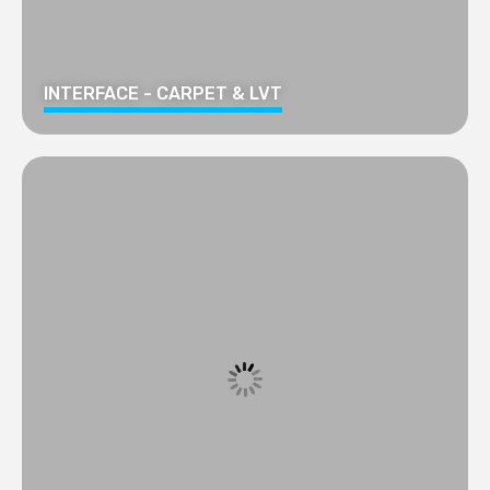
INTERFACE - CARPET & LVT