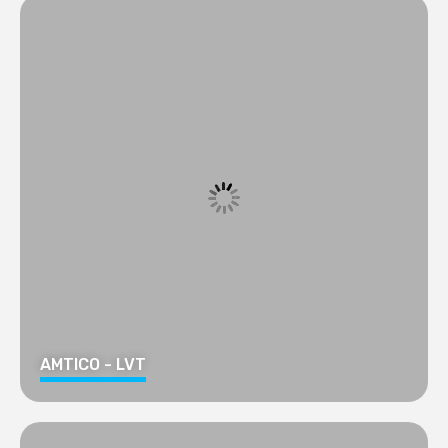
AMTICO - LVT