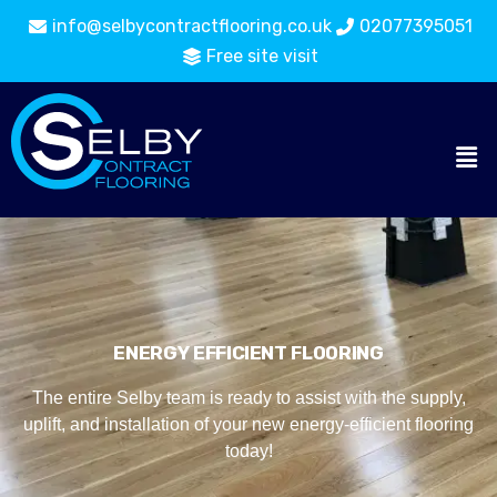
info@selbycontractflooring.co.uk
02077395051
Free site visit
ENERGY EFFICIENT FLOORING
The entire Selby team is ready to assist with the supply,
uplift, and installation of your new energy-efficient flooring
today!