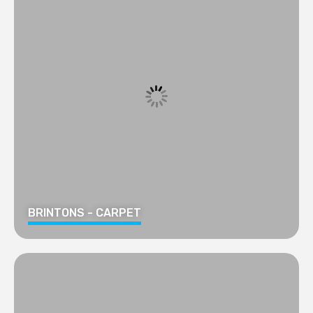
BRINTONS - CARPET