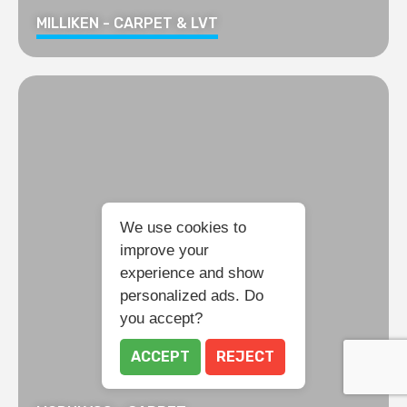
MILLIKEN - CARPET & LVT
We use cookies to
improve your
experience and show
personalized ads. Do
you accept?
ACCEPT
REJECT