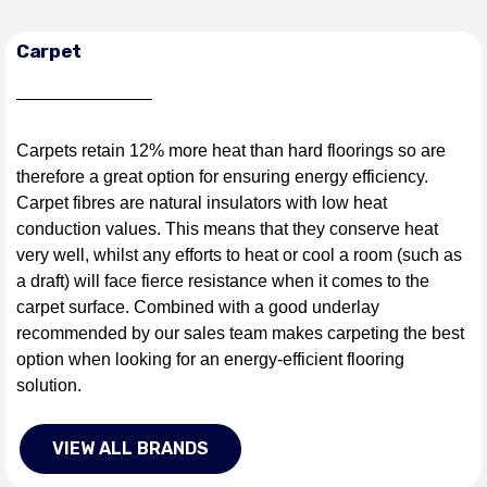
Carpet
Carpets retain 12% more heat than hard floorings so are
therefore a great option for ensuring energy efficiency.
Carpet fibres are natural insulators with low heat
conduction values. This means that they conserve heat
very well, whilst any efforts to heat or cool a room (such as
a draft) will face fierce resistance when it comes to the
carpet surface. Combined with a good underlay
recommended by our sales team makes carpeting the best
option when looking for an energy-efficient flooring
solution.
VIEW ALL BRANDS