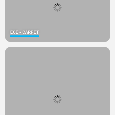
EGE - CARPET