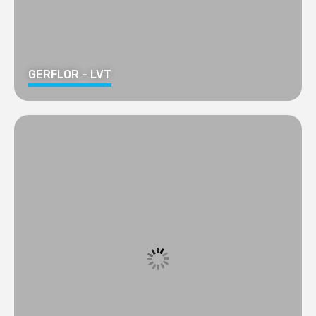
GERFLOR - LVT