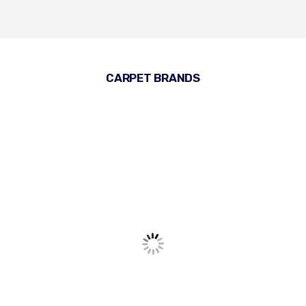
CARPET BRANDS