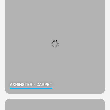
AXMINSTER - CARPET