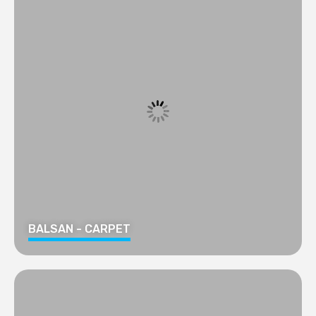
BALSAN - CARPET