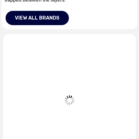
VIEW ALL BRANDS