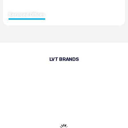
Serviced Offices
LVT BRANDS