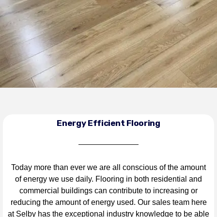
Energy Efficient Flooring
Today more than ever we are all conscious of the amount
of energy we use daily. Flooring in both residential and
commercial buildings can contribute to increasing or
reducing the amount of energy used. Our sales team here
at Selby has the exceptional industry knowledge to be able