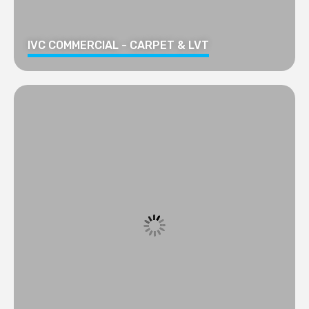
IVC COMMERCIAL - CARPET & LVT