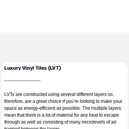
Luxury Vinyl Tiles (LVT)
LVTs are constructed using several different layers so,
therefore, are a great choice if you’re looking to make your
space as energy-efficient as possible. The multiple layers
mean that there is a lot of material for any heat to escape
through as well as consisting of many microlevels of air
trapped between the layers.