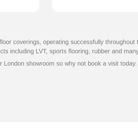
floor coverings, operating successfully throughout
cts including LVT, sports flooring, rubber and man
or London showroom so why not book a visit today.