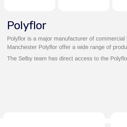
Polyflor
Polyflor is a major manufacturer of commercial 
Manchester Polyflor offer a wide range of produ
The Selby team has direct access to the Polyfl