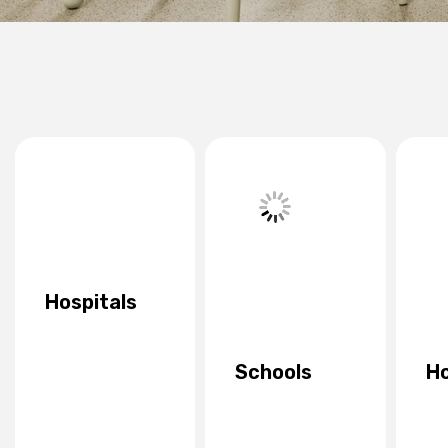
Hospitals
Schools
Ho