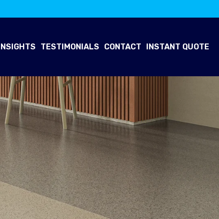
INSIGHTS
TESTIMONIALS
CONTACT
INSTANT QUOTE