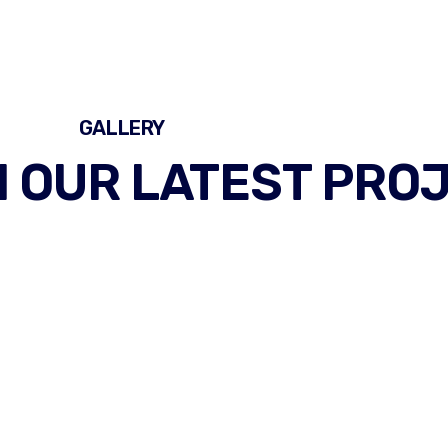
GALLERY
 OUR LATEST PRO