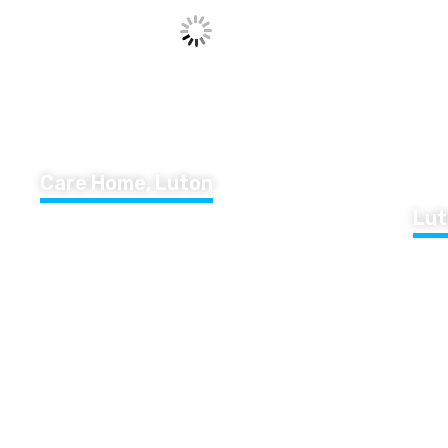
Care Home, Luton
Lut