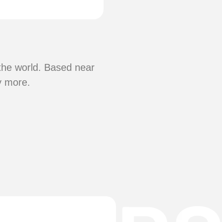
 the world. Based near
y more.