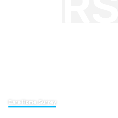
Care Home, Surrey