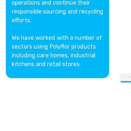
operations and continue their
responsible sourcing and recycling
efforts.
We have worked with a number of
sectors using Polyflor products
including care homes, industrial
kitchens and retail stores.
Hot