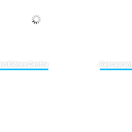
on Kidney Centre
Restaurant