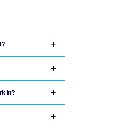
d?
rk in?