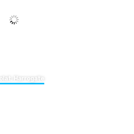
olat, Harrogate