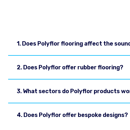
1. Does Polyflor flooring affect the soun
2. Does Polyflor offer rubber flooring?
3. What sectors do Polyflor products wo
4. Does Polyflor offer bespoke designs?