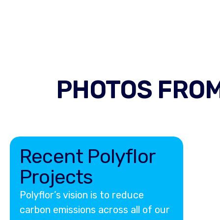
PHOTOS FROM
Recent Polyflor
Projects
Polyflor’s vision is to reduce
carbon emissions across all of our