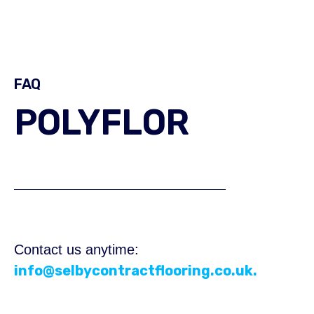
FAQ
POLYFLOR
Contact us anytime:
info@selbycontractflooring.co.uk.