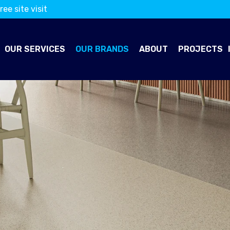
ree site visit
OUR SERVICES
OUR BRANDS
ABOUT
PROJECTS