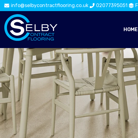
info@selbycontractflooring.co.uk
02077395051
F
HOME