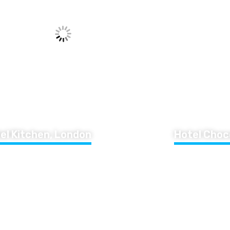
el Kitchen, London
Hotel Choc