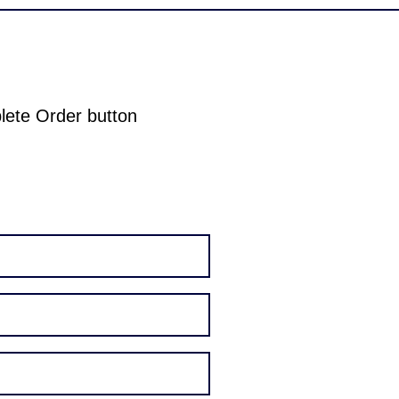
plete Order button