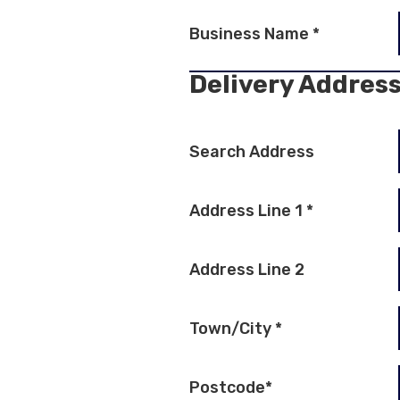
Business Name
*
Delivery Addres
Search Address
Address Line 1
*
Address Line 2
Town/City
*
Postcode
*