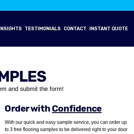
INSIGHTS
TESTIMONIALS
CONTACT
INSTANT QUOTE
AMPLES
em and submit the form!
Order with
Confidence
With our quick and easy sample service, you can order up
to 3 free flooring samples to be delivered right to your door