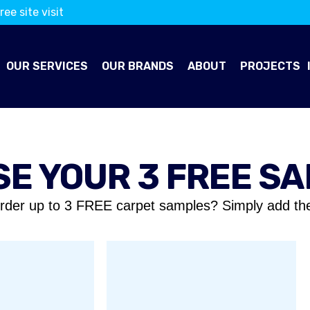
ree site visit
OUR SERVICES
OUR BRANDS
ABOUT
PROJECTS
E YOUR 3 FREE S
rder up to 3 FREE carpet samples? Simply add th