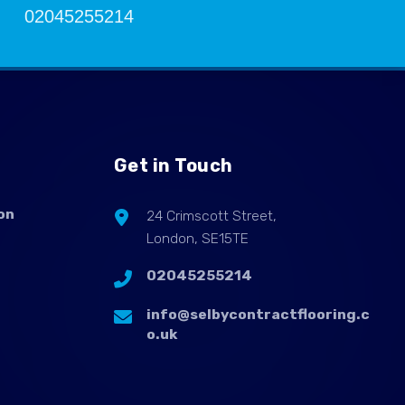
02045255214
Get in Touch
on
24 Crimscott Street,
London, SE15TE
02045255214
info@selbycontractflooring.c
o.uk