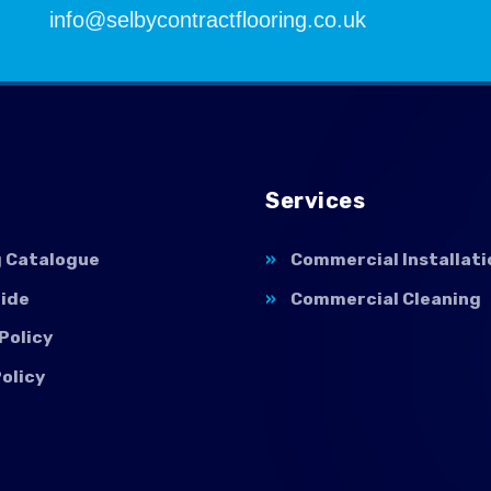
info@selbycontractflooring.co.uk
Services
g Catalogue
Commercial Installati
uide
Commercial Cleaning
Policy
olicy