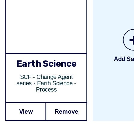
Add Sa
Earth Science
SCF - Change Agent
series - Earth Science -
Process
View
Remove