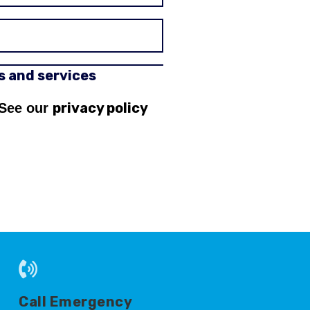
rs and services
privacy policy
 See our
Call Emergency