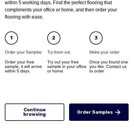
within 5 working days. Find the perfect flooring that
compliments your office or home, and then order your
flooring with ease.
1
2
3
Order your Samples
Try them out
Make your order
Order your free
Try out your free
Once you found one
sample, it will arrive
sample in your office
you like. Contact us
within 5 days.
or home
to order
Continue
Order Samples
browsing