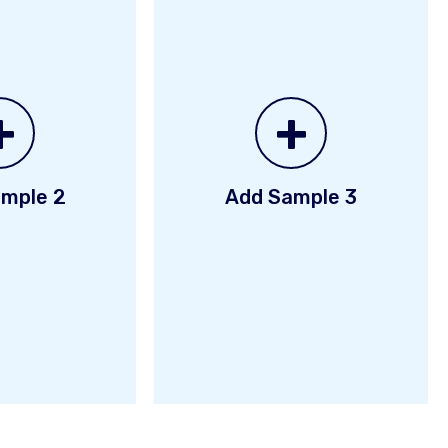
+
+
mple 2
Add Sample 3