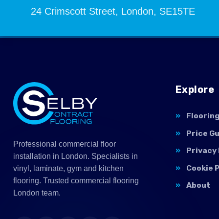
24 Crimscott Street, London, SE15TE
Explore
Floorin
Price G
Professional commercial floor
Privacy 
installation in London. Specialists in
Cookie P
vinyl, laminate, gym and kitchen
flooring. Trusted commercial flooring
About
London team.