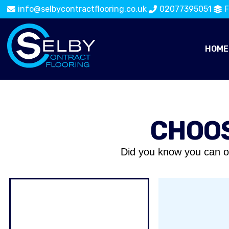
info@selbycontractflooring.co.uk
02077395051
F
HOME
CHOOS
Did you know you can o