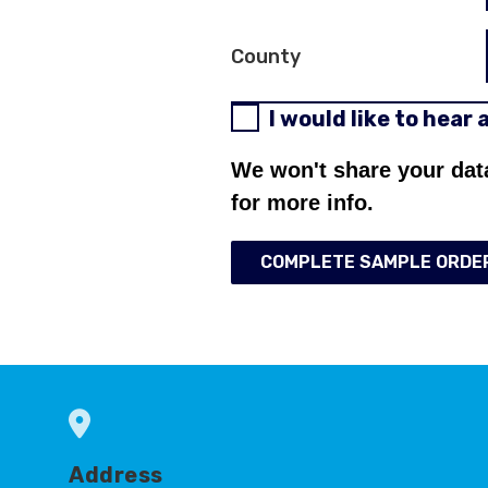
County
I would like to hear
We won't share your dat
for more info.
COMPLETE SAMPLE ORDE
Address