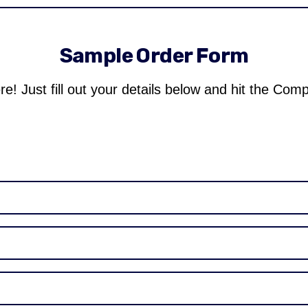
Sample Order Form
re! Just fill out your details below and hit the Com