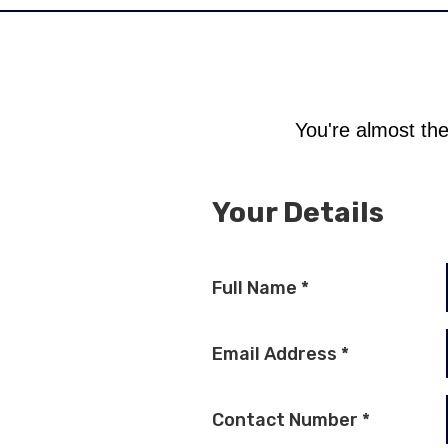
You're almost the
Your Details
Full Name
*
Email Address
*
Contact Number
*