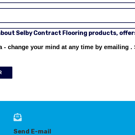
 about Selby Contract Flooring products, offe
a - change your mind at any time by emailing
.
R
Send E-mail