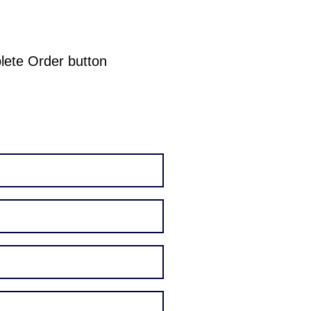
plete Order button