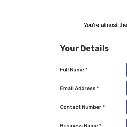
You're almost the
Your Details
Full Name
*
Email Address
*
Contact Number
*
Business Name
*