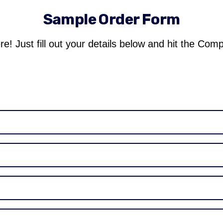
Sample Order Form
re! Just fill out your details below and hit the Com