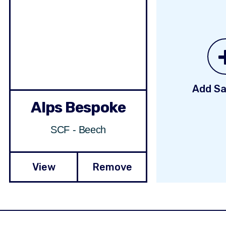
Add Sa
Alps Bespoke
SCF - Beech
View
Remove