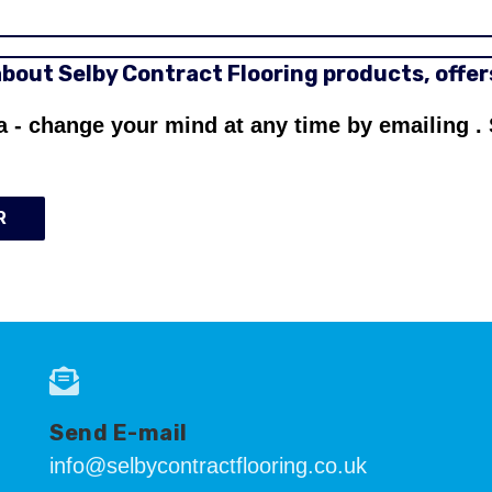
 about Selby Contract Flooring products, offe
a - change your mind at any time by emailing
.
R
Send E-mail
info@selbycontractflooring.co.uk