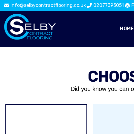
info@selbycontractflooring.co.uk
02077395051
F
HOME
CHOOS
Did you know you can o