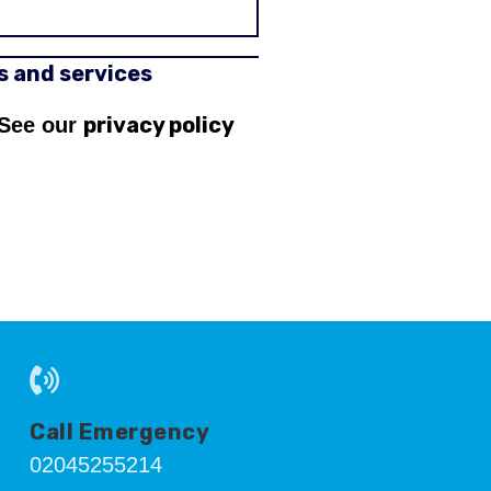
rs and services
privacy policy
 See our
Call Emergency
02045255214