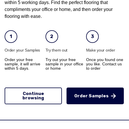
within 5 working days. Find the perfect flooring that
compliments your office or home, and then order your
flooring with ease.
1
2
3
Order your Samples
Try them out
Make your order
Order your free
Try out your free
Once you found one
sample, it will arrive
sample in your office
you like. Contact us
within 5 days.
or home
to order
Continue
Order Samples
browsing