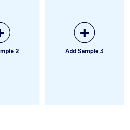
+
+
mple 2
Add Sample 3