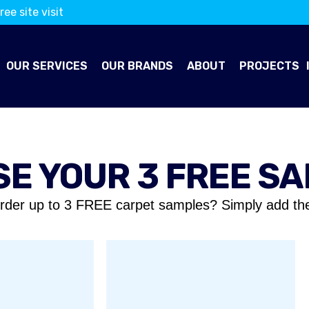
ree site visit
OUR SERVICES
OUR BRANDS
ABOUT
PROJECTS
E YOUR 3 FREE S
rder up to 3 FREE carpet samples? Simply add th