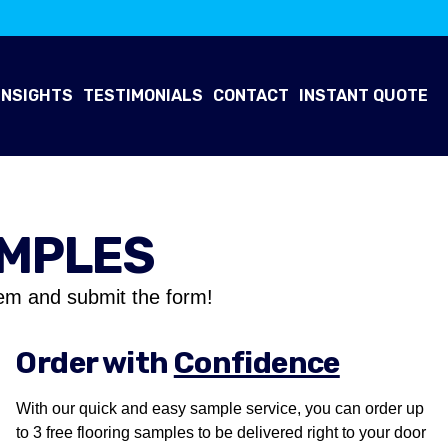
INSIGHTS
TESTIMONIALS
CONTACT
INSTANT QUOTE
AMPLES
em and submit the form!
Order with
Confidence
With our quick and easy sample service, you can order up
to 3 free flooring samples to be delivered right to your door