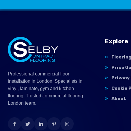
Explore
Floorin
Price G
Professional commercial floor
Privacy 
installation in London. Specialists in
Cookie P
vinyl, laminate, gym and kitchen
flooring. Trusted commercial flooring
About
London team.