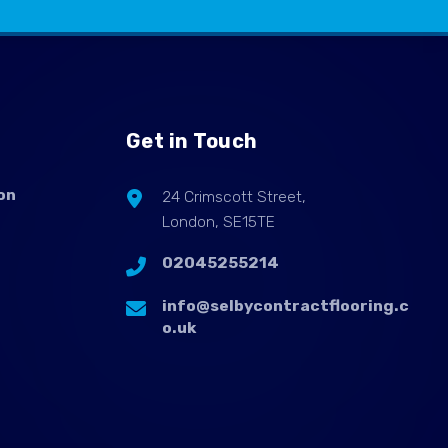
Get in Touch
on
24 Crimscott Street,
London, SE15TE
02045255214
info@selbycontractflooring.c
o.uk