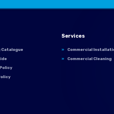
Services
g Catalogue
Commercial Installati
uide
Commercial Cleaning
Policy
olicy