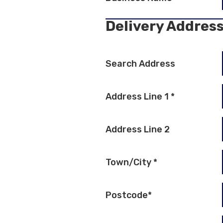
Delivery Addres
Search Address
Address Line 1
*
Address Line 2
Town/City
*
Postcode
*