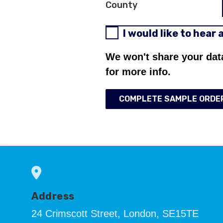
County
I would like to hear
We won't share your dat
for more info.
COMPLETE SAMPLE ORDE
Address
24 Crimscott Street, London, SE15TE