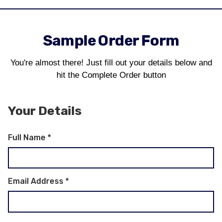
Sample Order Form
You're almost there! Just fill out your details below and
hit the Complete Order button
Your Details
Full Name
*
Email Address
*