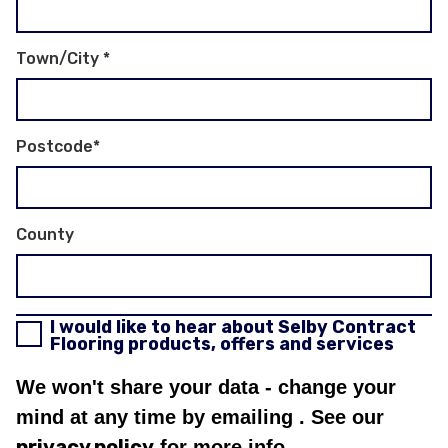
Town/City
*
Postcode
*
County
I would like to hear about Selby Contract
Flooring products, offers and services
We won't share your data - change your
mind at any time by emailing
. See our
privacy policy
for more info.