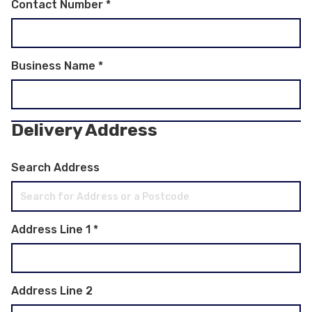
Contact Number
*
Business Name
*
Delivery Address
Search Address
Address Line 1
*
Address Line 2