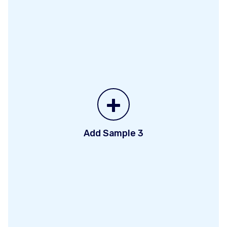
+
Add Sample 3