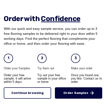
Order with
Confidence
With our quick and easy sample service, you can order up to 3
free flooring samples to be delivered right to your door within 5
working days. Find the perfect flooring that compliments your
office or home, and then order your flooring with ease.
1
2
3
Order your Samples
Try them out
Make your order
Order your free
Try out your free
Once you found one
sample, it will arrive
sample in your office
you like. Contact us to
within 5 days.
or home
order
Continue browsing
Order Samples