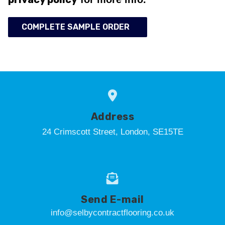
COMPLETE SAMPLE ORDER
Address
24 Crimscott Street, London, SE15TE
Send E-mail
info@selbycontractflooring.co.uk