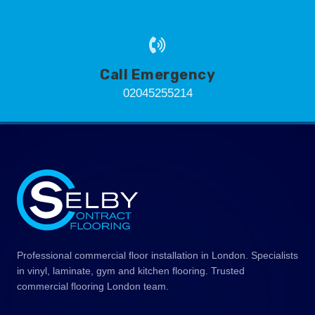
Call Emergency
02045255214
Professional commercial floor installation in London. Specialists
in vinyl, laminate, gym and kitchen flooring. Trusted
commercial flooring London team.