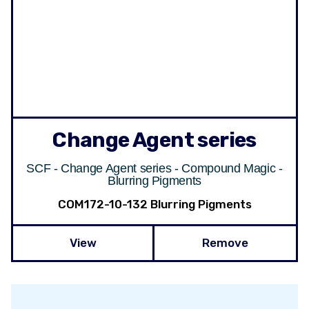
Change Agent series
SCF - Change Agent series - Compound Magic -
Blurring Pigments
COM172-10-132 Blurring Pigments
View
Remove