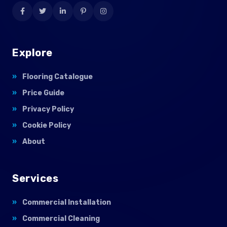
Explore
Flooring Catalogue
Price Guide
Privacy Policy
Cookie Policy
About
Services
Commercial Installation
Commercial Cleaning