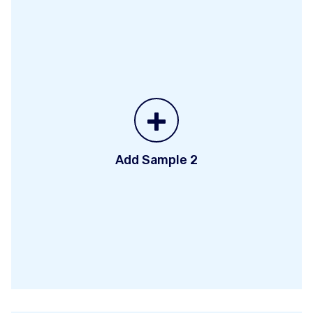
+
Add Sample 2