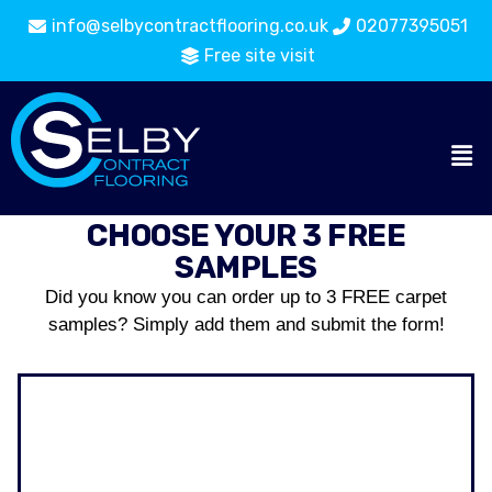
info@selbycontractflooring.co.uk
02077395051
Free site visit
CHOOSE YOUR 3 FREE
SAMPLES
Did you know you can order up to 3 FREE carpet
samples? Simply add them and submit the form!