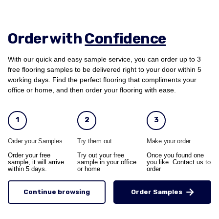
Order with
Confidence
With our quick and easy sample service, you can order up to 3
free flooring samples to be delivered right to your door within 5
working days. Find the perfect flooring that compliments your
office or home, and then order your flooring with ease.
1
2
3
Order your Samples
Try them out
Make your order
Order your free
Try out your free
Once you found one
sample, it will arrive
sample in your office
you like. Contact us to
within 5 days.
or home
order
Continue browsing
Order Samples