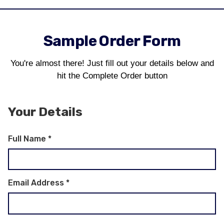
Sample Order Form
You're almost there! Just fill out your details below and
hit the Complete Order button
Your Details
Full Name
*
Email Address
*