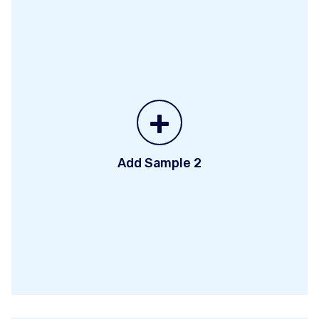
+
Add Sample 2