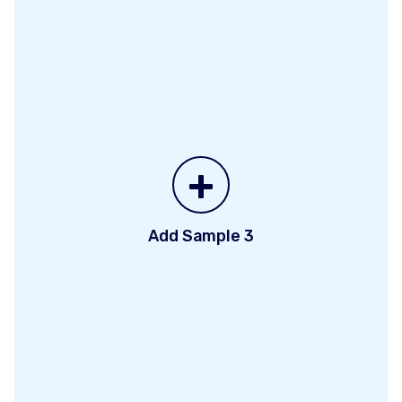
+
Add Sample 3