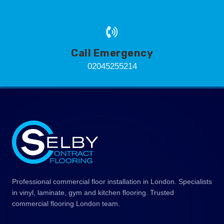
Call Emergency
02045255214
Professional commercial floor installation in London. Specialists
in vinyl, laminate, gym and kitchen flooring. Trusted
commercial flooring London team.