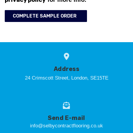
COMPLETE SAMPLE ORDER
Address
24 Crimscott Street, London, SE15TE
Send E-mail
info@selbycontractflooring.co.uk