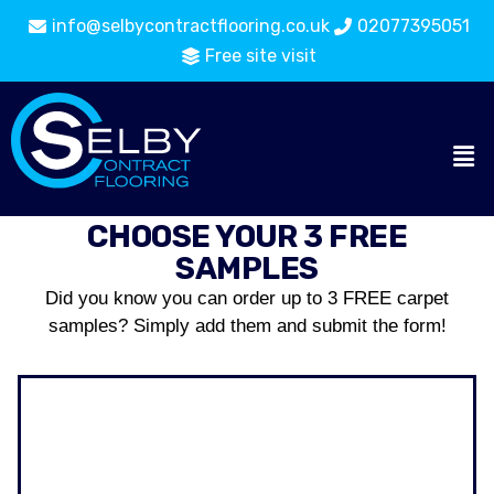
info@selbycontractflooring.co.uk
02077395051
Free site visit
CHOOSE YOUR 3 FREE
SAMPLES
Did you know you can order up to 3 FREE carpet
samples? Simply add them and submit the form!