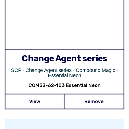
Change Agent series
SCF - Change Agent series - Compound Magic -
Essential Neon
COM53-62-103 Essential Neon
View
Remove