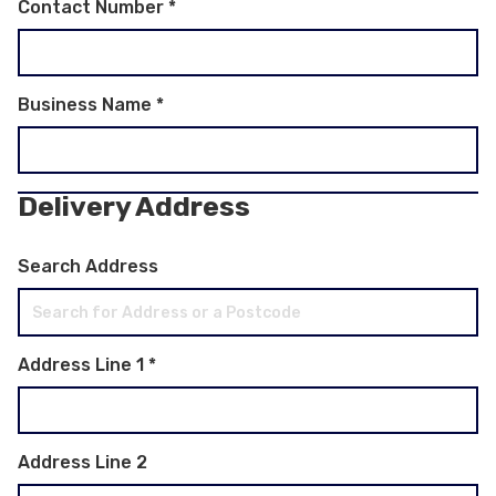
Contact Number
*
Business Name
*
Delivery Address
Search Address
Address Line 1
*
Address Line 2