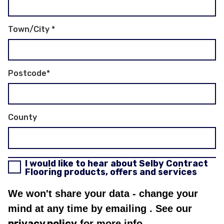
Town/City
*
Postcode
*
County
I would like to hear about Selby Contract
Flooring products, offers and services
We won't share your data - change your
mind at any time by emailing
. See our
privacy policy
for more info.