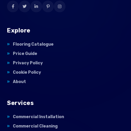
Explore
Flooring Catalogue
Price Guide
Privacy Policy
Cookie Policy
About
Services
Commercial Installation
Commercial Cleaning