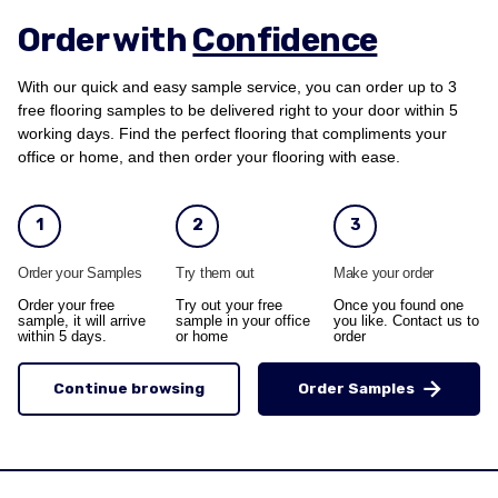
Order with
Confidence
With our quick and easy sample service, you can order up to 3
free flooring samples to be delivered right to your door within 5
working days. Find the perfect flooring that compliments your
office or home, and then order your flooring with ease.
1
2
3
Order your Samples
Try them out
Make your order
Order your free
Try out your free
Once you found one
sample, it will arrive
sample in your office
you like. Contact us to
within 5 days.
or home
order
Continue browsing
Order Samples