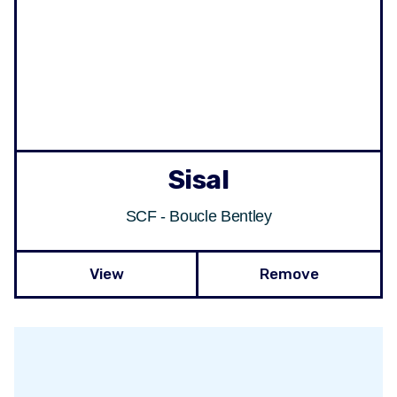
Sisal
SCF - Boucle Bentley
View
Remove