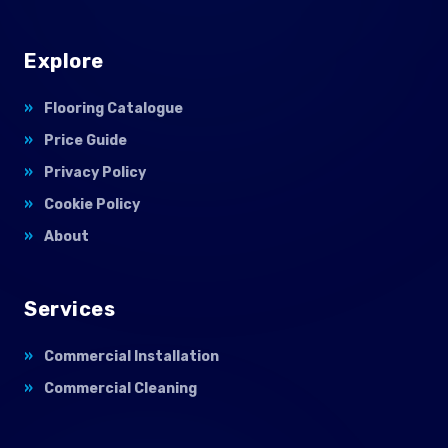
Explore
Flooring Catalogue
Price Guide
Privacy Policy
Cookie Policy
About
Services
Commercial Installation
Commercial Cleaning