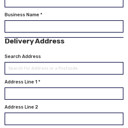
Business Name
*
Delivery Address
Search Address
Address Line 1
*
Address Line 2