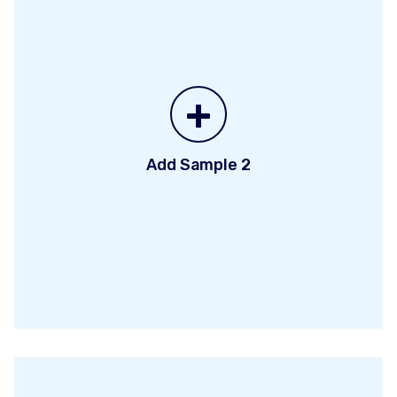
+
Add Sample 2