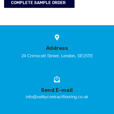
COMPLETE SAMPLE ORDER
Address
24 Crimscott Street, London, SE15TE
Send E-mail
info@selbycontractflooring.co.uk