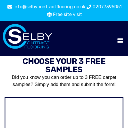
info@selbycontractflooring.co.uk
02077395051
Free site visit
CHOOSE YOUR 3 FREE
SAMPLES
Did you know you can order up to 3 FREE carpet
samples? Simply add them and submit the form!