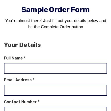
Sample Order Form
You're almost there! Just fill out your details below and
hit the Complete Order button
Your Details
Full Name
*
Email Address
*
Contact Number
*