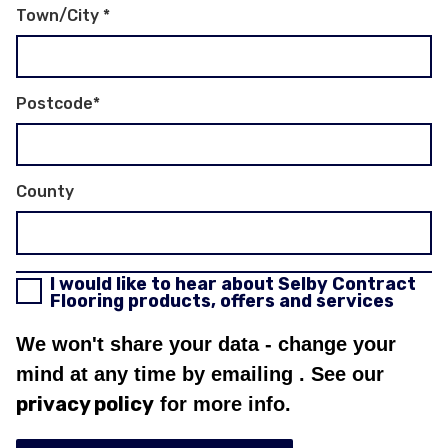
Town/City
*
Postcode
*
County
I would like to hear about Selby Contract
Flooring products, offers and services
We won't share your data - change your
mind at any time by emailing
. See our
privacy policy
for more info.