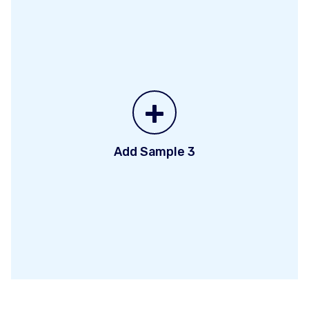
+
Add Sample 3