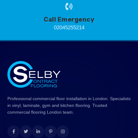
Call Emergency
02045255214
Professional commercial floor installation in London. Specialists
in vinyl, laminate, gym and kitchen flooring. Trusted
commercial flooring London team.