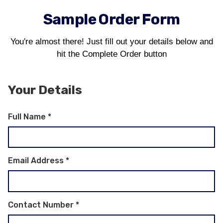
Sample Order Form
You're almost there! Just fill out your details below and
hit the Complete Order button
Your Details
Full Name
*
Email Address
*
Contact Number
*