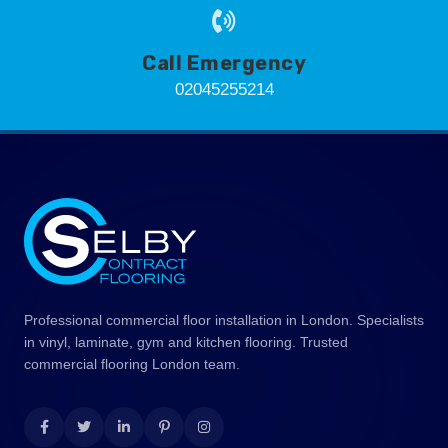
Call Emergency
02045255214
Professional commercial floor installation in London. Specialists
in vinyl, laminate, gym and kitchen flooring. Trusted
commercial flooring London team.