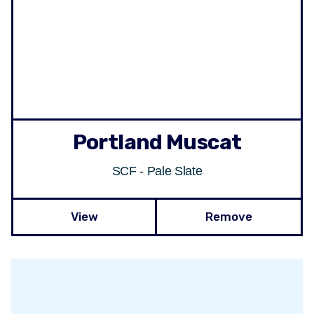
Portland Muscat
SCF - Pale Slate
View
Remove