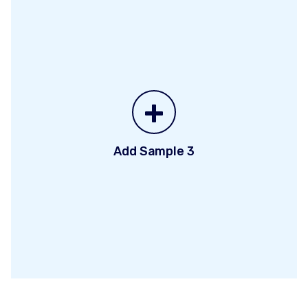
+
Add Sample 3