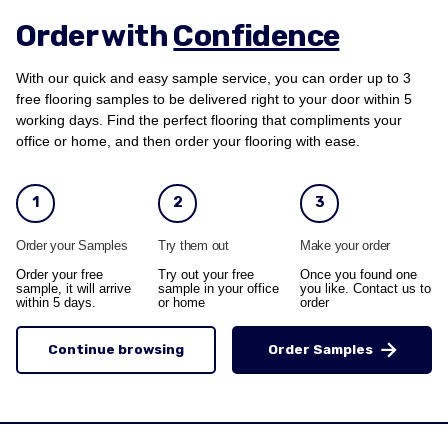
Order with
Confidence
With our quick and easy sample service, you can order up to 3
free flooring samples to be delivered right to your door within 5
working days. Find the perfect flooring that compliments your
office or home, and then order your flooring with ease.
1
2
3
Order your Samples
Try them out
Make your order
Order your free
Try out your free
Once you found one
sample, it will arrive
sample in your office
you like. Contact us to
within 5 days.
or home
order
Continue browsing
Order Samples