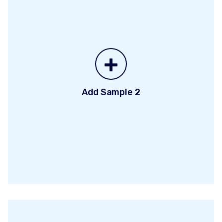
+
Add Sample 2