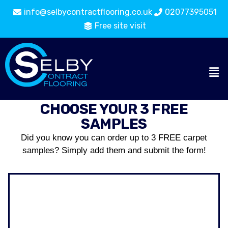
info@selbycontractflooring.co.uk
02077395051
Free site visit
CHOOSE YOUR 3 FREE
SAMPLES
Did you know you can order up to 3 FREE carpet
samples? Simply add them and submit the form!