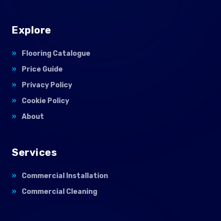
Explore
Flooring Catalogue
Price Guide
Privacy Policy
Cookie Policy
About
Services
Commercial Installation
Commercial Cleaning