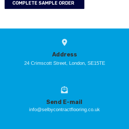
COMPLETE SAMPLE ORDER
Address
24 Crimscott Street, London, SE15TE
Send E-mail
info@selbycontractflooring.co.uk