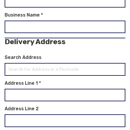
Business Name
*
Delivery Address
Search Address
Address Line 1
*
Address Line 2