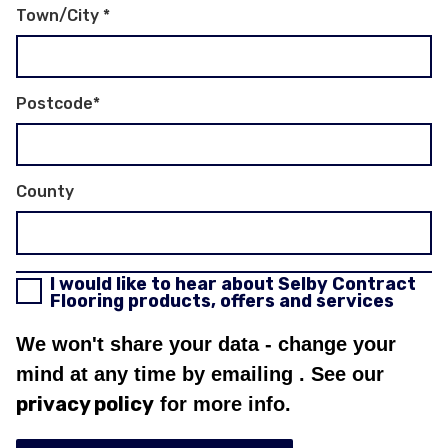
Town/City
*
Postcode
*
County
I would like to hear about Selby Contract
Flooring products, offers and services
We won't share your data - change your
mind at any time by emailing
. See our
privacy policy
for more info.