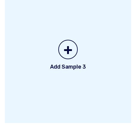
+
Add Sample 3