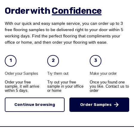
Order with
Confidence
With our quick and easy sample service, you can order up to 3
free flooring samples to be delivered right to your door within 5
working days. Find the perfect flooring that compliments your
office or home, and then order your flooring with ease.
1
2
3
Order your Samples
Try them out
Make your order
Order your free
Try out your free
Once you found one
sample, it will arrive
sample in your office
you like. Contact us to
within 5 days.
or home
order
Continue browsing
Order Samples