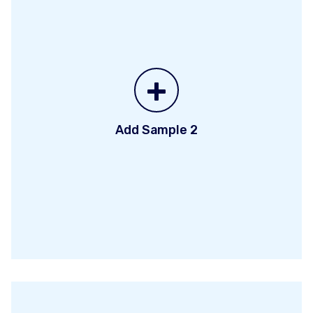
+
Add Sample 2