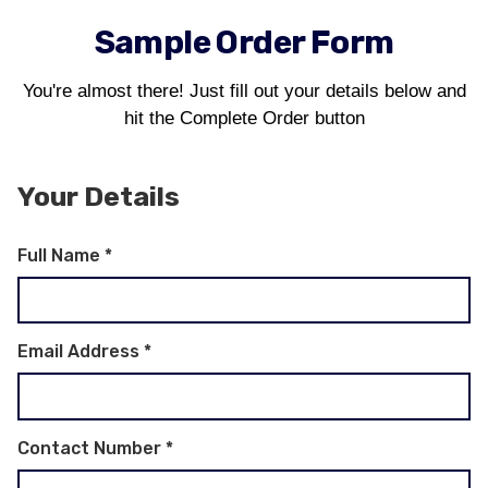
Sample Order Form
You're almost there! Just fill out your details below and
hit the Complete Order button
Your Details
Full Name
*
Email Address
*
Contact Number
*