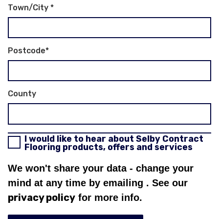
Town/City
*
Postcode
*
County
I would like to hear about Selby Contract
Flooring products, offers and services
We won't share your data - change your
mind at any time by emailing
. See our
privacy policy
for more info.