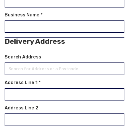
Business Name
*
Delivery Address
Search Address
Address Line 1
*
Address Line 2