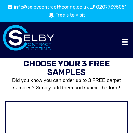
info@selbycontractflooring.co.uk
02077395051
Free site visit
CHOOSE YOUR 3 FREE
SAMPLES
Did you know you can order up to 3 FREE carpet
samples? Simply add them and submit the form!