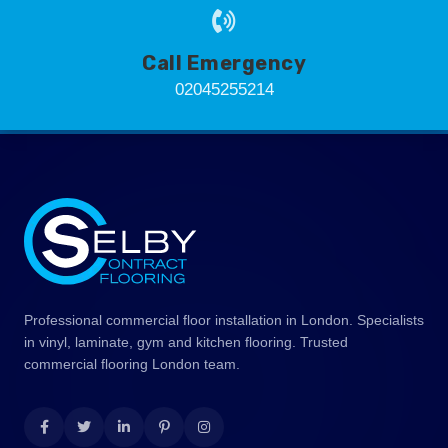
Call Emergency
02045255214
Professional commercial floor installation in London. Specialists
in vinyl, laminate, gym and kitchen flooring. Trusted
commercial flooring London team.