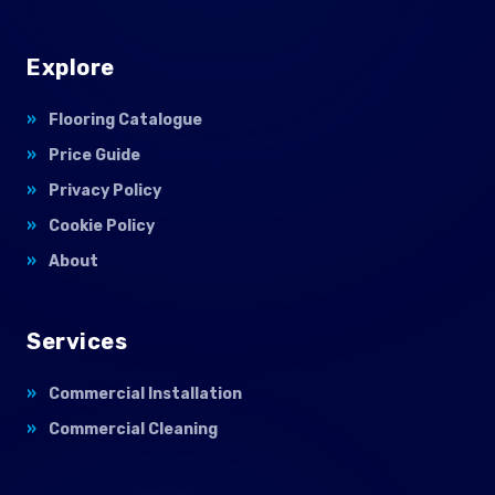
Explore
Flooring Catalogue
Price Guide
Privacy Policy
Cookie Policy
About
Services
Commercial Installation
Commercial Cleaning