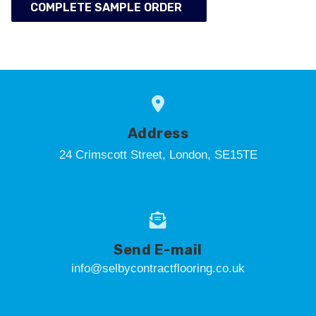
COMPLETE SAMPLE ORDER
Address
24 Crimscott Street, London, SE15TE
Send E-mail
info@selbycontractflooring.co.uk