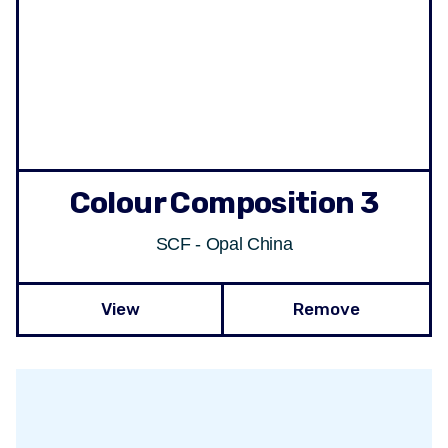
Colour Composition 3
SCF - Opal China
View
Remove