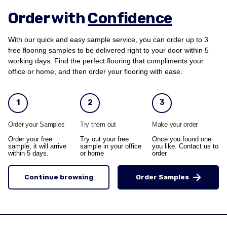
Order with
Confidence
With our quick and easy sample service, you can order up to 3
free flooring samples to be delivered right to your door within 5
working days. Find the perfect flooring that compliments your
office or home, and then order your flooring with ease.
1
2
3
Order your Samples
Try them out
Make your order
Order your free
Try out your free
Once you found one
sample, it will arrive
sample in your office
you like. Contact us to
within 5 days.
or home
order
Continue browsing
Order Samples