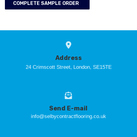
COMPLETE SAMPLE ORDER
Address
24 Crimscott Street, London, SE15TE
Send E-mail
info@selbycontractflooring.co.uk