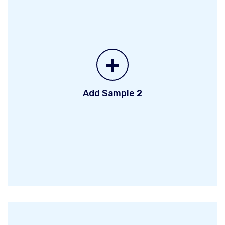
+
Add Sample 2