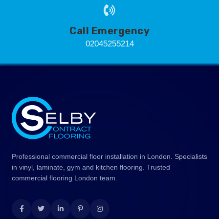
Call Emergency
02045255214
Professional commercial floor installation in London. Specialists
in vinyl, laminate, gym and kitchen flooring. Trusted
commercial flooring London team.