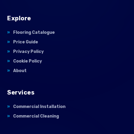
Explore
Flooring Catalogue
Price Guide
Privacy Policy
Cookie Policy
About
Services
Commercial Installation
Commercial Cleaning