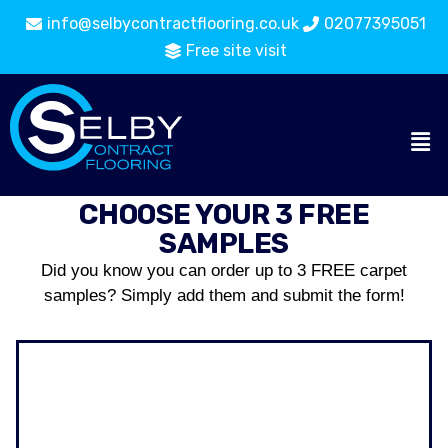
info@selbycontractflooring.co.uk
02077395051
Free site visit
CHOOSE YOUR 3 FREE
SAMPLES
Did you know you can order up to 3 FREE carpet
samples? Simply add them and submit the form!