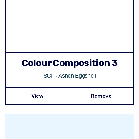
Colour Composition 3
SCF - Ashen Eggshell
View
Remove