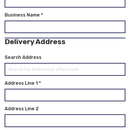
Business Name
*
Delivery Address
Search Address
Address Line 1
*
Address Line 2