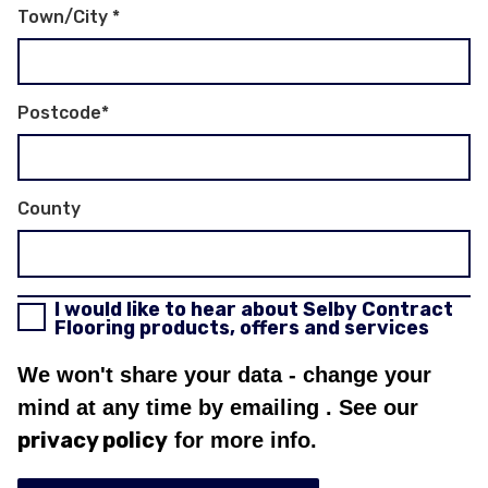
Town/City
*
Postcode
*
County
I would like to hear about Selby Contract
Flooring products, offers and services
We won't share your data - change your
mind at any time by emailing
. See our
privacy policy
for more info.