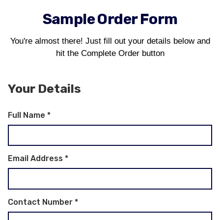
Sample Order Form
You're almost there! Just fill out your details below and
hit the Complete Order button
Your Details
Full Name
*
Email Address
*
Contact Number
*