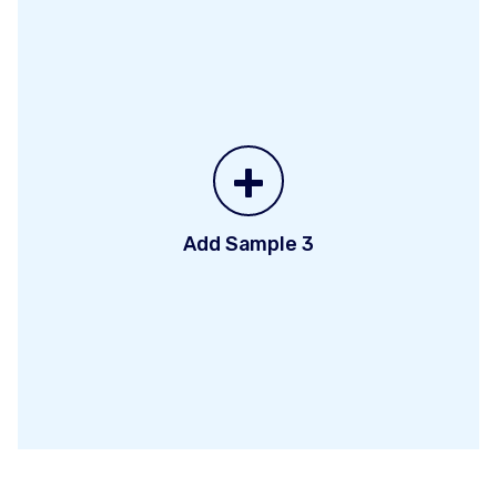
+
Add Sample 3