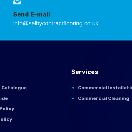
Send E-mail
info@selbycontractflooring.co.uk
Services
g Catalogue
Commercial Installati
uide
Commercial Cleaning
Policy
olicy