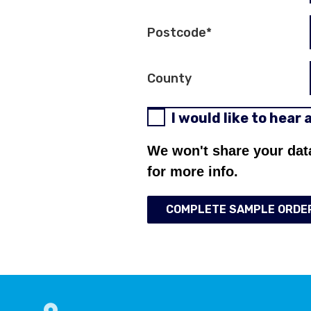
Postcode
*
County
I would like to hear
We won't share your dat
for more info.
COMPLETE SAMPLE ORDE