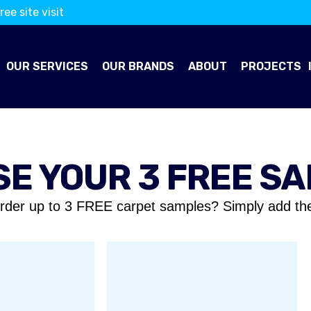
ree site visit
OUR SERVICES
OUR BRANDS
ABOUT
PROJECTS
E YOUR 3 FREE S
rder up to 3 FREE carpet samples? Simply add th