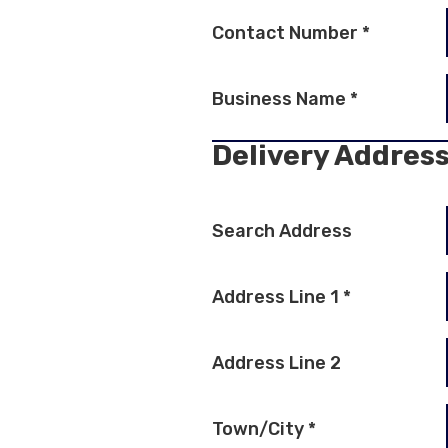
Contact Number
*
Business Name
*
Delivery Addres
Search Address
Address Line 1
*
Address Line 2
Town/City
*