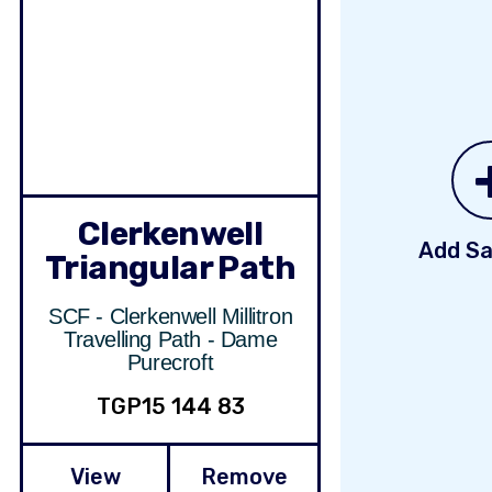
Clerkenwell
Add Sa
Triangular Path
SCF - Clerkenwell Millitron
Travelling Path - Dame
Purecroft
TGP15 144 83
View
Remove