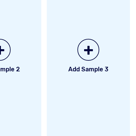
+
+
mple 2
Add Sample 3