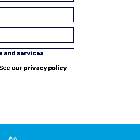
rs and services
privacy policy
 See our