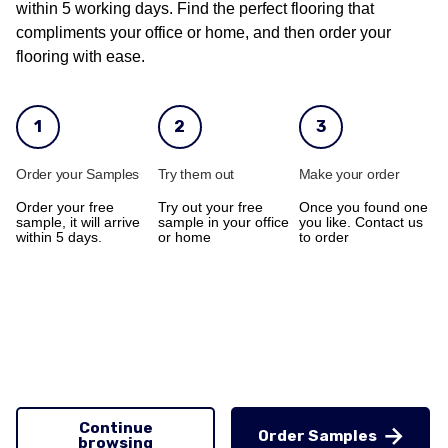
within 5 working days. Find the perfect flooring that
compliments your office or home, and then order your
flooring with ease.
1
2
3
Order your Samples
Try them out
Make your order
Order your free
Try out your free
Once you found one
sample, it will arrive
sample in your office
you like. Contact us
within 5 days.
or home
to order
Continue
Order Samples
browsing