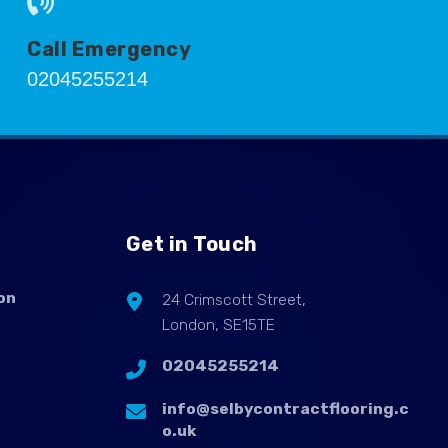
Call Emergency
02045255214
Get in Touch
on
24 Crimscott Street,
London, SE15TE
02045255214
info@selbycontractflooring.c
o.uk