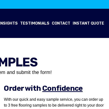
INSIGHTS
TESTIMONIALS
CONTACT
INSTANT QUOTE
AMPLES
em and submit the form!
Order with
Confidence
With our quick and easy sample service, you can order up
to 3 free flooring samples to be delivered right to your door