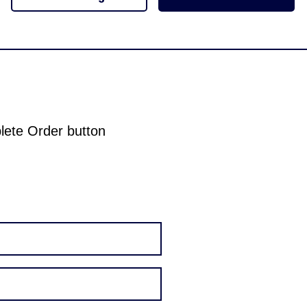
plete Order button