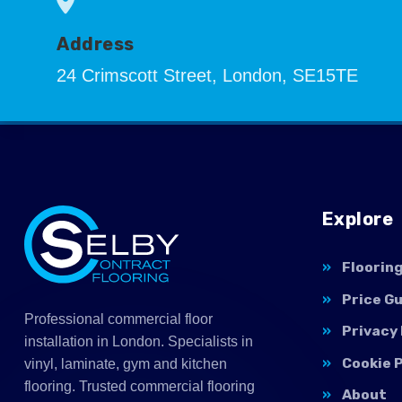
Address
24 Crimscott Street, London, SE15TE
Explore
Floorin
Price G
Professional commercial floor
Privacy 
installation in London. Specialists in
Cookie P
vinyl, laminate, gym and kitchen
flooring. Trusted commercial flooring
About