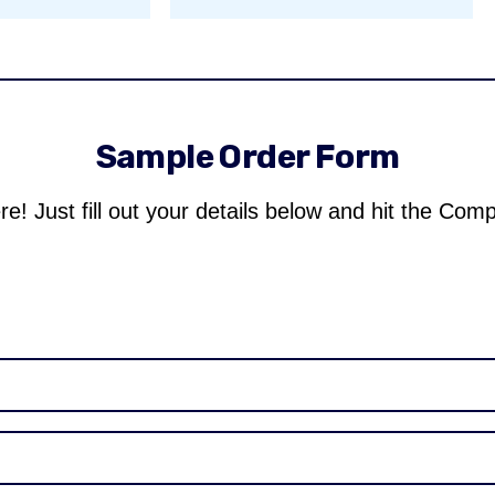
Sample Order Form
re! Just fill out your details below and hit the Com