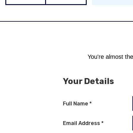
You're almost the
Your Details
Full Name
*
Email Address
*