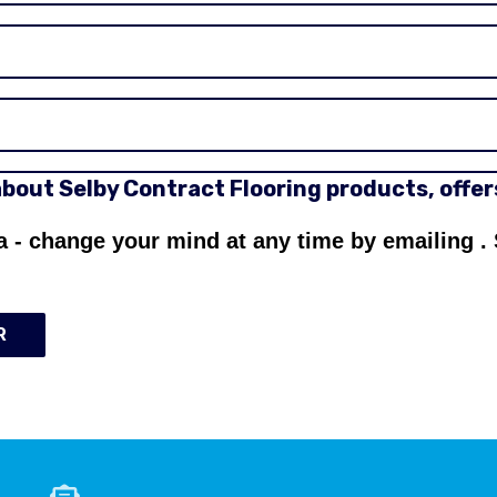
 about Selby Contract Flooring products, offe
a - change your mind at any time by emailing
.
R