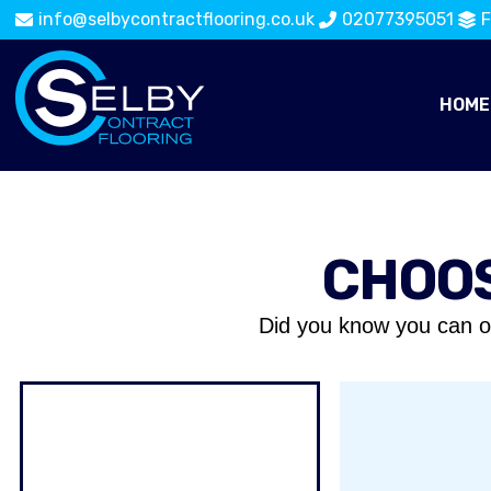
info@selbycontractflooring.co.uk
02077395051
F
HOME
CHOOS
Did you know you can o