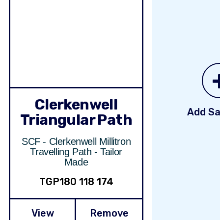
Clerkenwell
Add Sa
Triangular Path
SCF - Clerkenwell Millitron
Travelling Path - Tailor
Made
TGP180 118 174
View
Remove