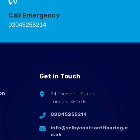
Call Emergency
02045255214
Get in Touch
on
24 Crimscott Street,
London, SE15TE
02045255214
info@selbycontractflooring.c
o.uk