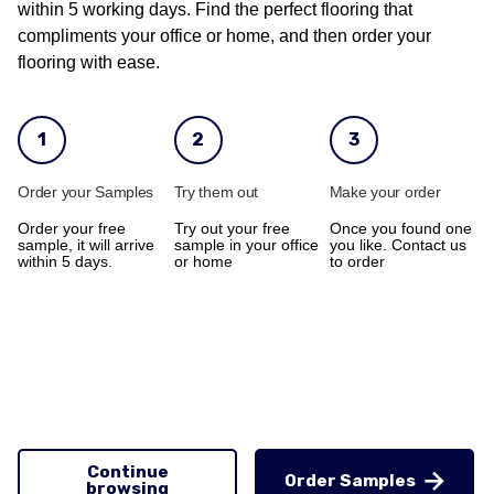
within 5 working days. Find the perfect flooring that
compliments your office or home, and then order your
flooring with ease.
1
2
3
Order your Samples
Try them out
Make your order
Order your free
Try out your free
Once you found one
sample, it will arrive
sample in your office
you like. Contact us
within 5 days.
or home
to order
Continue
Order Samples
browsing