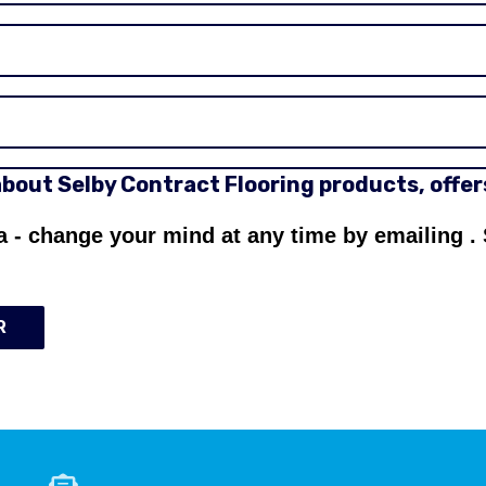
 about Selby Contract Flooring products, offe
a - change your mind at any time by emailing
.
R