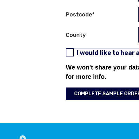
Postcode
*
County
I would like to hear
We won't share your dat
for more info.
COMPLETE SAMPLE ORDE