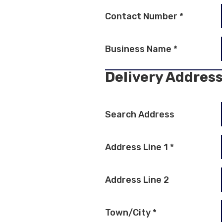
Contact Number
*
Business Name
*
Delivery Addres
Search Address
Address Line 1
*
Address Line 2
Town/City
*