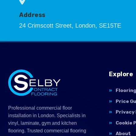
Address
24 Crimscott Street, London, SE15TE
Explore
Floorin
Price G
Professional commercial floor
Privacy 
installation in London. Specialists in
Cookie P
vinyl, laminate, gym and kitchen
flooring. Trusted commercial flooring
About