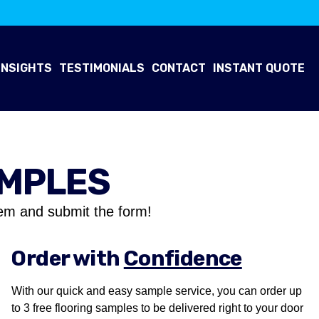
INSIGHTS
TESTIMONIALS
CONTACT
INSTANT QUOTE
AMPLES
em and submit the form!
Order with
Confidence
With our quick and easy sample service, you can order up
to 3 free flooring samples to be delivered right to your door