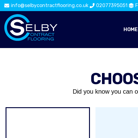
info@selbycontractflooring.co.uk
02077395051
F
HOME
CHOOS
Did you know you can o