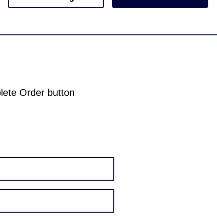
plete Order button