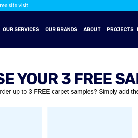
ree site visit
OUR SERVICES
OUR BRANDS
ABOUT
PROJECTS
E YOUR 3 FREE S
rder up to 3 FREE carpet samples? Simply add th