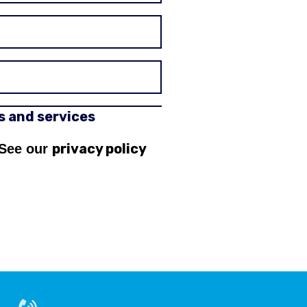
rs and services
privacy policy
 See our