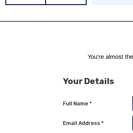
You're almost the
Your Details
Full Name
*
Email Address
*