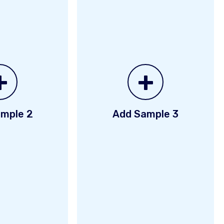
+
+
mple 2
Add Sample 3