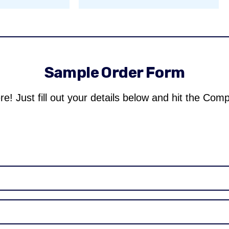
Sample Order Form
re! Just fill out your details below and hit the Com