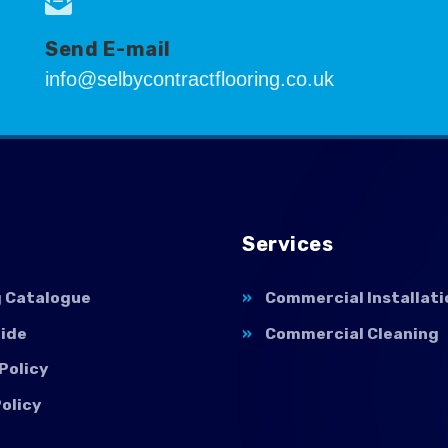
Send E-mail
info@selbycontractflooring.co.uk
Services
g Catalogue
Commercial Installati
uide
Commercial Cleaning
Policy
olicy