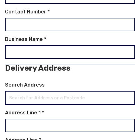
Contact Number
*
Business Name
*
Delivery Address
Search Address
Address Line 1
*