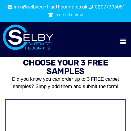
info@selbycontractflooring.co.uk
02077395051
Free site visit
CHOOSE YOUR 3 FREE
SAMPLES
Did you know you can order up to 3 FREE carpet
samples? Simply add them and submit the form!