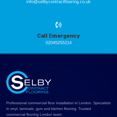
info@selbycontractflooring.co.uk
Call Emergency
02045255214
Professional commercial floor installation in London. Specialists
in vinyl, laminate, gym and kitchen flooring. Trusted
commercial flooring London team.