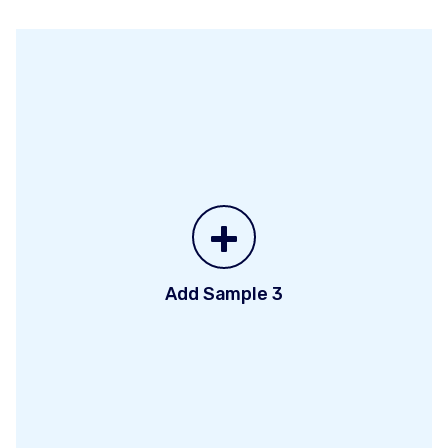
+
Add Sample 3