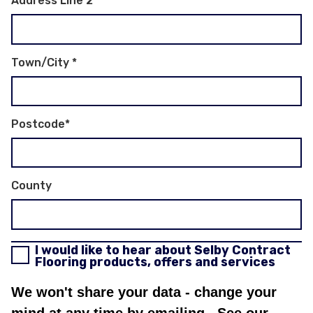
Address Line 2
Town/City
*
Postcode
*
County
I would like to hear about Selby Contract
Flooring products, offers and services
We won't share your data - change your
mind at any time by emailing
. See our