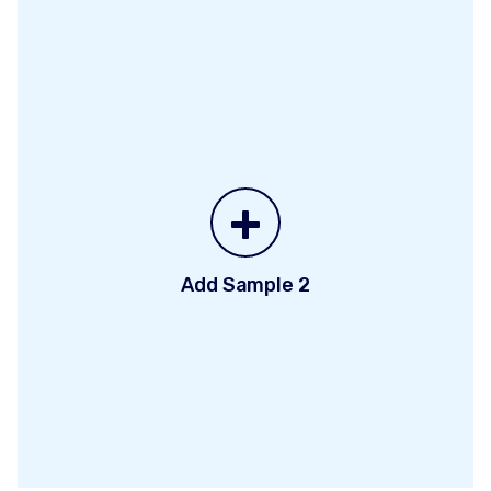
+
Add Sample 2