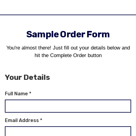
Sample Order Form
You're almost there! Just fill out your details below and
hit the Complete Order button
Your Details
Full Name
*
Email Address
*