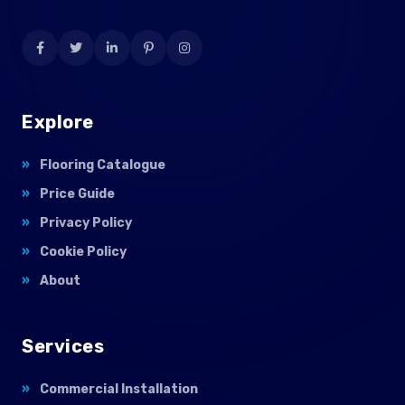
Explore
Flooring Catalogue
Price Guide
Privacy Policy
Cookie Policy
About
Services
Commercial Installation