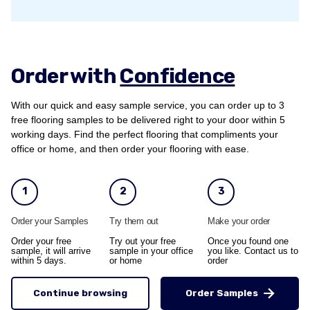
Order with
Confidence
With our quick and easy sample service, you can order up to 3
free flooring samples to be delivered right to your door within 5
working days. Find the perfect flooring that compliments your
office or home, and then order your flooring with ease.
1
2
3
Order your Samples
Try them out
Make your order
Order your free
Try out your free
Once you found one
sample, it will arrive
sample in your office
you like. Contact us to
within 5 days.
or home
order
Continue browsing
Order Samples