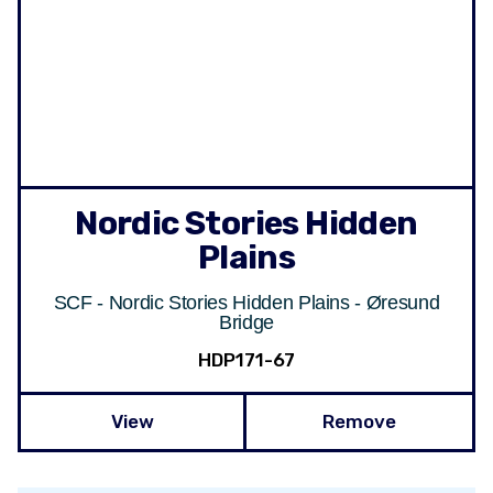
Nordic Stories Hidden
Plains
SCF - Nordic Stories Hidden Plains - Øresund
Bridge
HDP171-67
View
Remove