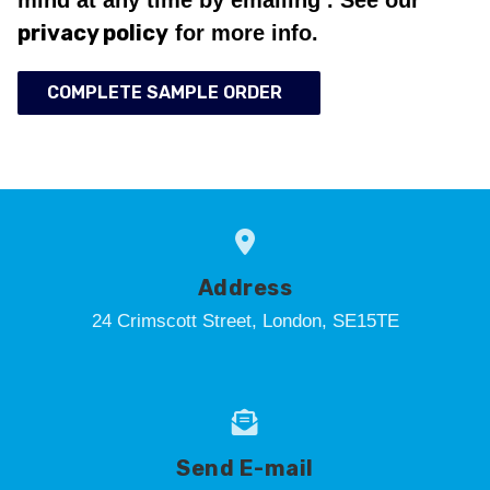
privacy policy
for more info.
COMPLETE SAMPLE ORDER
Address
24 Crimscott Street, London, SE15TE
Send E-mail