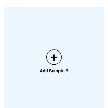
+
Add Sample 3