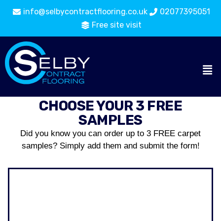
info@selbycontractflooring.co.uk
02077395051
Free site visit
CHOOSE YOUR 3 FREE
SAMPLES
Did you know you can order up to 3 FREE carpet
samples? Simply add them and submit the form!