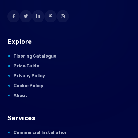
Explore
Flooring Catalogue
Price Guide
Privacy Policy
Cookie Policy
About
Services
Commercial Installation