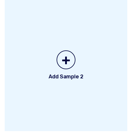
+
Add Sample 2