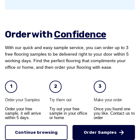
Order with
Confidence
With our quick and easy sample service, you can order up to 3
free flooring samples to be delivered right to your door within 5
working days. Find the perfect flooring that compliments your
office or home, and then order your flooring with ease.
1
2
3
Order your Samples
Try them out
Make your order
Order your free
Try out your free
Once you found one
sample, it will arrive
sample in your office
you like. Contact us to
within 5 days.
or home
order
Continue browsing
Order Samples