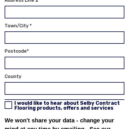
Address Line 2
Town/City
*
Postcode
*
County
I would like to hear about Selby Contract
Flooring products, offers and services
We won't share your data - change your
mind at any time by emailing
. See our