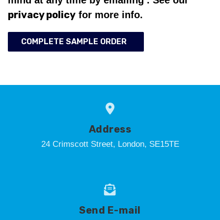
privacy policy
for more info.
COMPLETE SAMPLE ORDER
Address
24 Crimscott Street, London, SE15TE
Send E-mail