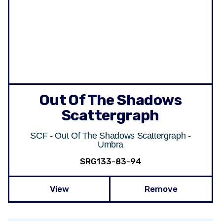
Out Of The Shadows
Scattergraph
SCF - Out Of The Shadows Scattergraph -
Umbra
SRG133-83-94
View
Remove