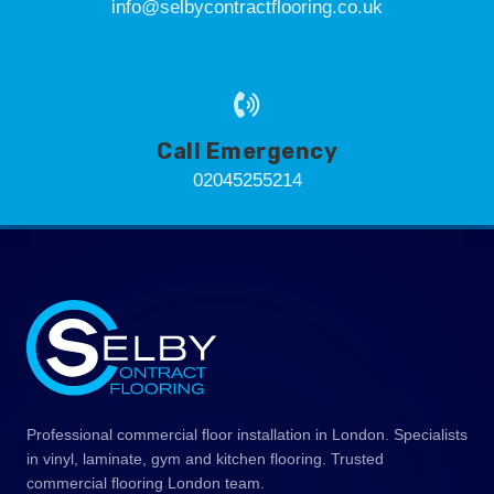
info@selbycontractflooring.co.uk
Call Emergency
02045255214
Professional commercial floor installation in London. Specialists
in vinyl, laminate, gym and kitchen flooring. Trusted
commercial flooring London team.