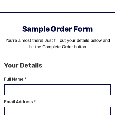
Sample Order Form
You're almost there! Just fill out your details below and
hit the Complete Order button
Your Details
Full Name
*
Email Address
*