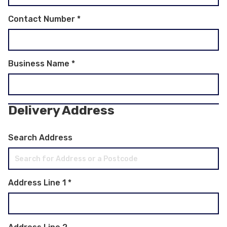
Contact Number
*
Business Name
*
Delivery Address
Search Address
Address Line 1
*