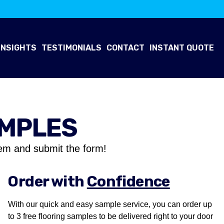
INSIGHTS
TESTIMONIALS
CONTACT
INSTANT QUOTE
AMPLES
em and submit the form!
Order with
Confidence
With our quick and easy sample service, you can order up
to 3 free flooring samples to be delivered right to your door