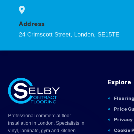
Address
24 Crimscott Street, London, SE15TE
Explore
Floorin
Price G
Professional commercial floor
Privacy 
installation in London. Specialists in
Cookie P
vinyl, laminate, gym and kitchen