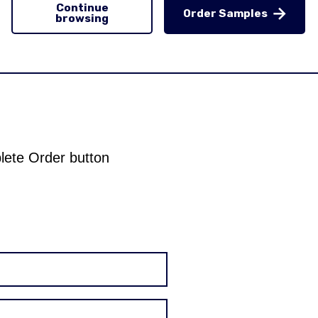
Continue
Order Samples
browsing
plete Order button