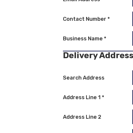
Contact Number
*
Business Name
*
Delivery Addres
Search Address
Address Line 1
*
Address Line 2