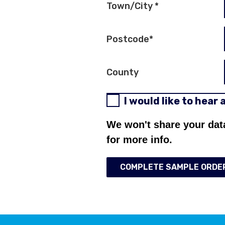
Town/City
*
Postcode
*
County
I would like to hear
We won't share your dat
for more info.
COMPLETE SAMPLE ORDE