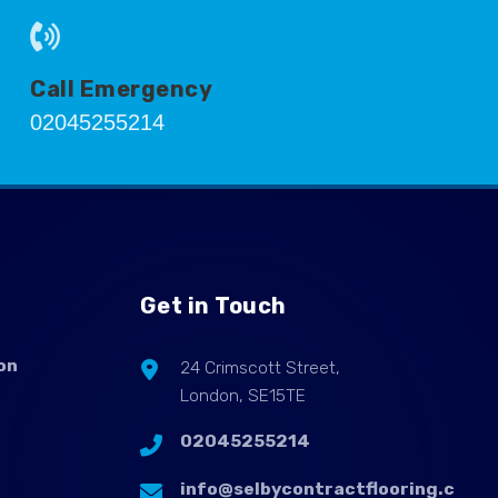
Call Emergency
02045255214
Get in Touch
on
24 Crimscott Street,
London, SE15TE
02045255214
info@selbycontractflooring.c