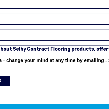
 about Selby Contract Flooring products, offe
a - change your mind at any time by emailing
.
R