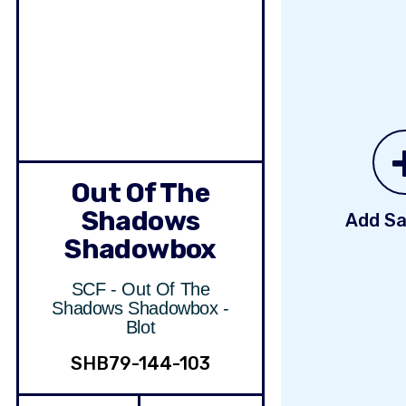
Out Of The
Shadows
Add Sa
Shadowbox
SCF - Out Of The
Shadows Shadowbox -
Blot
SHB79-144-103