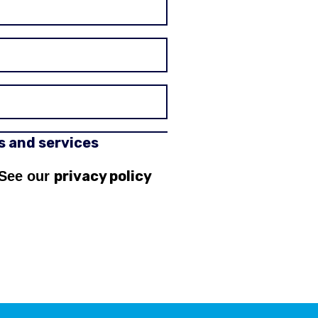
rs and services
privacy policy
 See our