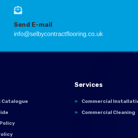
Send E-mail
info@selbycontractflooring.co.uk
Services
g Catalogue
Commercial Installati
uide
Commercial Cleaning
Policy
olicy