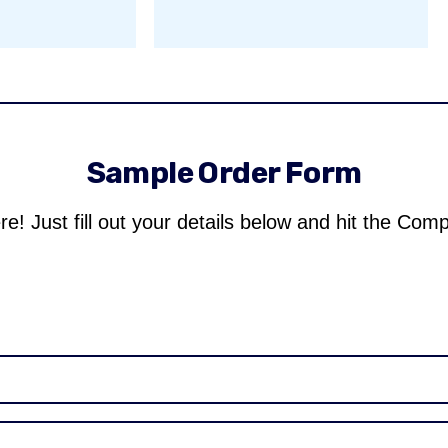
Sample Order Form
re! Just fill out your details below and hit the Com