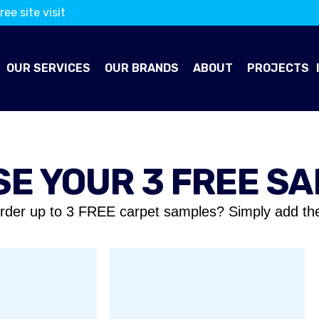
ree site visit
OUR SERVICES
OUR BRANDS
ABOUT
PROJECTS
E YOUR 3 FREE S
rder up to 3 FREE carpet samples? Simply add th