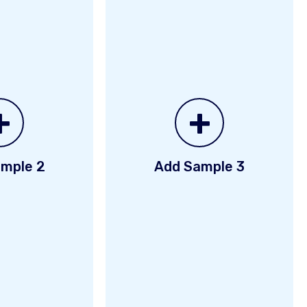
+
+
mple 2
Add Sample 3