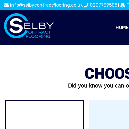
info@selbycontractflooring.co.uk
02077395051
F
HOME
CHOOS
Did you know you can o