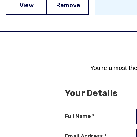
View
Remove
You're almost the
Your Details
Full Name
*
Email Address
*