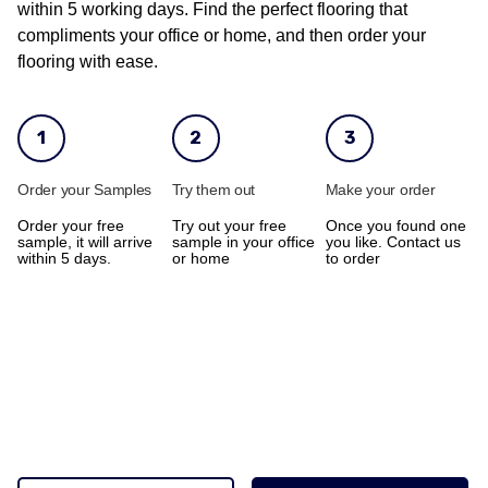
within 5 working days. Find the perfect flooring that
compliments your office or home, and then order your
flooring with ease.
1
2
3
Order your Samples
Try them out
Make your order
Order your free
Try out your free
Once you found one
sample, it will arrive
sample in your office
you like. Contact us
within 5 days.
or home
to order