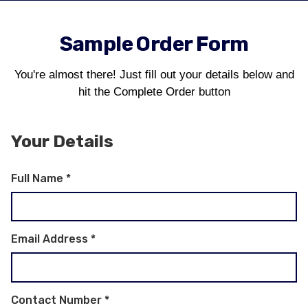
Sample Order Form
You're almost there! Just fill out your details below and
hit the Complete Order button
Your Details
Full Name
*
Email Address
*
Contact Number
*