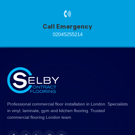
Call Emergency
02045255214
Professional commercial floor installation in London. Specialists
in vinyl, laminate, gym and kitchen flooring. Trusted
commercial flooring London team.