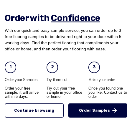
Order with
Confidence
With our quick and easy sample service, you can order up to 3
free flooring samples to be delivered right to your door within 5
working days. Find the perfect flooring that compliments your
office or home, and then order your flooring with ease.
1
2
3
Order your Samples
Try them out
Make your order
Order your free
Try out your free
Once you found one
sample, it will arrive
sample in your office
you like. Contact us to
within 5 days.
or home
order
Continue browsing
Order Samples