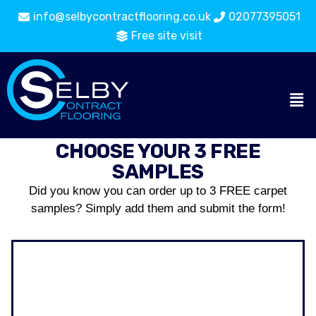
info@selbycontractflooring.co.uk
02077395051
Free site visit
CHOOSE YOUR 3 FREE
SAMPLES
Did you know you can order up to 3 FREE carpet
samples? Simply add them and submit the form!