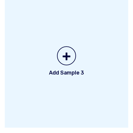
+
Add Sample 3