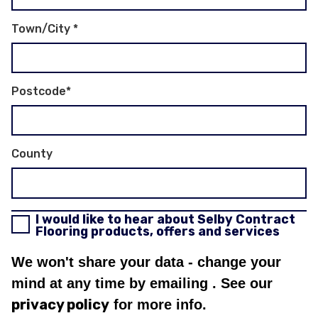
Town/City
*
Postcode
*
County
I would like to hear about Selby Contract
Flooring products, offers and services
We won't share your data - change your
mind at any time by emailing
. See our
privacy policy
for more info.