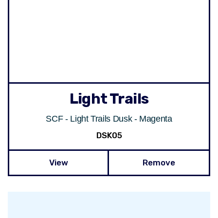
Light Trails
SCF - Light Trails Dusk - Magenta
DSK05
View
Remove