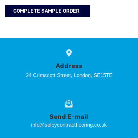
COMPLETE SAMPLE ORDER
Address
24 Crimscott Street, London, SE15TE
Send E-mail
info@selbycontractflooring.co.uk