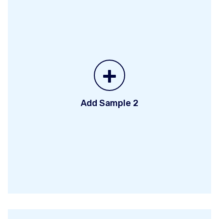
+
Add Sample 2