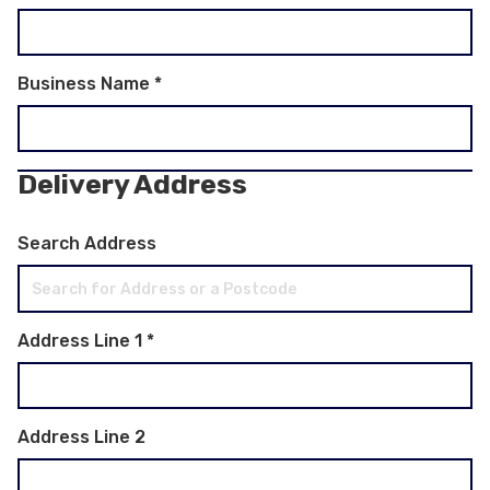
Business Name
*
Delivery Address
Search Address
Address Line 1
*
Address Line 2