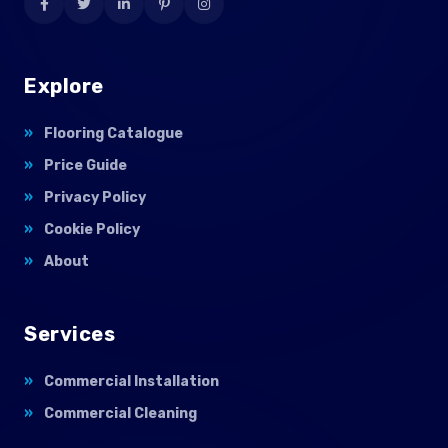
Explore
Flooring Catalogue
Price Guide
Privacy Policy
Cookie Policy
About
Services
Commercial Installation
Commercial Cleaning