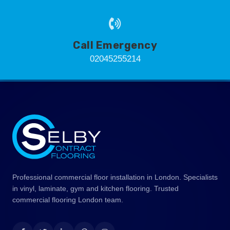
Call Emergency
02045255214
Professional commercial floor installation in London. Specialists
in vinyl, laminate, gym and kitchen flooring. Trusted
commercial flooring London team.