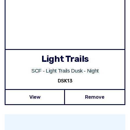
Light Trails
SCF - Light Trails Dusk - Night
DSK13
View
Remove