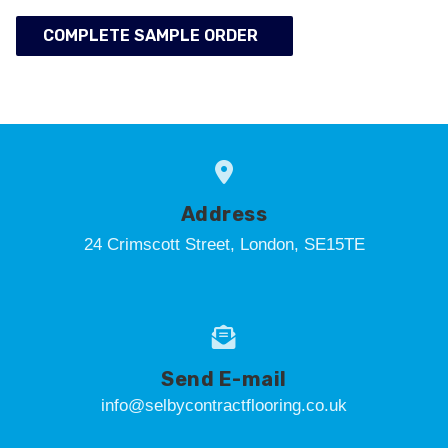
COMPLETE SAMPLE ORDER
Address
24 Crimscott Street, London, SE15TE
Send E-mail
info@selbycontractflooring.co.uk