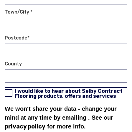
Town/City
*
Postcode
*
County
I would like to hear about Selby Contract
Flooring products, offers and services
We won't share your data - change your
mind at any time by emailing
. See our
privacy policy
for more info.