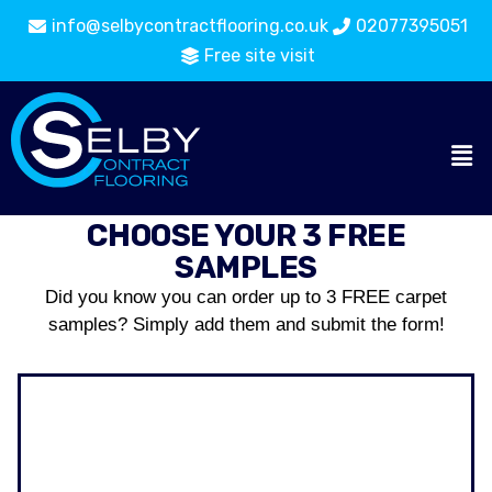
info@selbycontractflooring.co.uk
02077395051
Free site visit
CHOOSE YOUR 3 FREE
SAMPLES
Did you know you can order up to 3 FREE carpet
samples? Simply add them and submit the form!