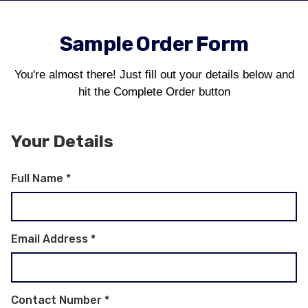
Sample Order Form
You're almost there! Just fill out your details below and
hit the Complete Order button
Your Details
Full Name
*
Email Address
*
Contact Number
*