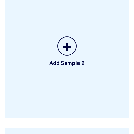
+
Add Sample 2