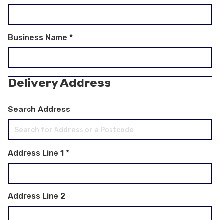
Business Name
*
Delivery Address
Search Address
Address Line 1
*
Address Line 2