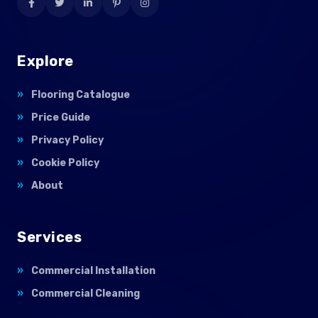
Explore
Flooring Catalogue
Price Guide
Privacy Policy
Cookie Policy
About
Services
Commercial Installation
Commercial Cleaning