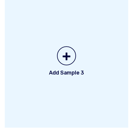
+
Add Sample 3