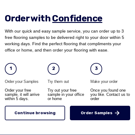
Order with
Confidence
With our quick and easy sample service, you can order up to 3
free flooring samples to be delivered right to your door within 5
working days. Find the perfect flooring that compliments your
office or home, and then order your flooring with ease.
1
2
3
Order your Samples
Try them out
Make your order
Order your free
Try out your free
Once you found one
sample, it will arrive
sample in your office
you like. Contact us to
within 5 days.
or home
order
Continue browsing
Order Samples