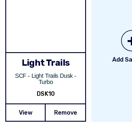
Add Sa
Light Trails
SCF - Light Trails Dusk -
Turbo
DSK10
View
Remove