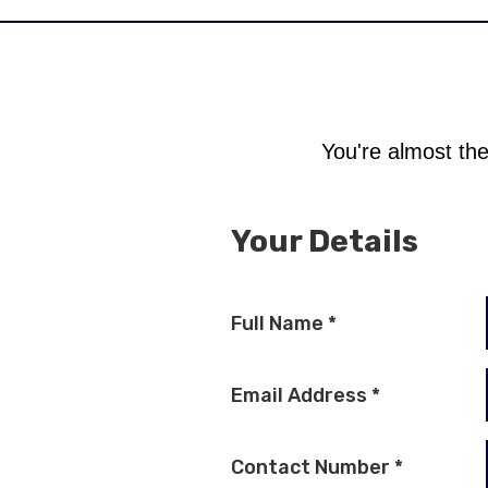
You're almost the
Your Details
Full Name
*
Email Address
*
Contact Number
*