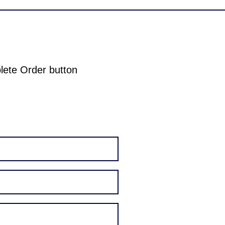
plete Order button