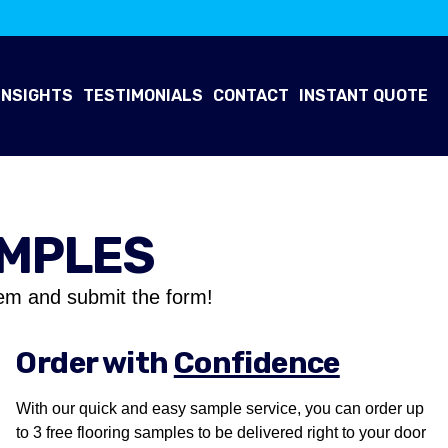
INSIGHTS
TESTIMONIALS
CONTACT
INSTANT QUOTE
AMPLES
em and submit the form!
Order with
Confidence
With our quick and easy sample service, you can order up
to 3 free flooring samples to be delivered right to your door