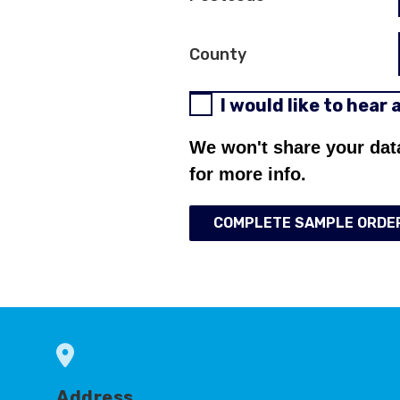
County
I would like to hear
We won't share your dat
for more info.
COMPLETE SAMPLE ORDE
Address