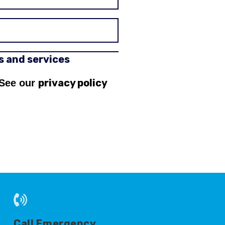
rs and services
privacy policy
 See our
Call Emergency