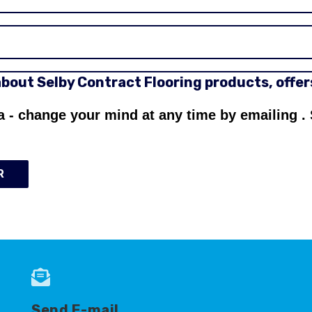
 about Selby Contract Flooring products, offe
a - change your mind at any time by emailing
.
R
Send E-mail