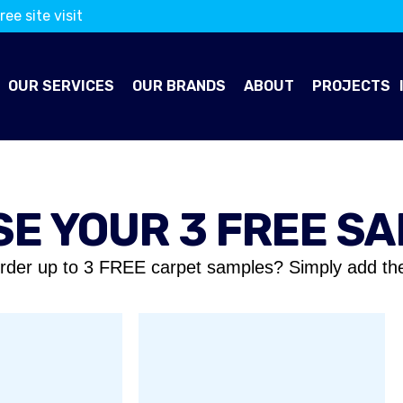
ree site visit
OUR SERVICES
OUR BRANDS
ABOUT
PROJECTS
E YOUR 3 FREE S
rder up to 3 FREE carpet samples? Simply add th