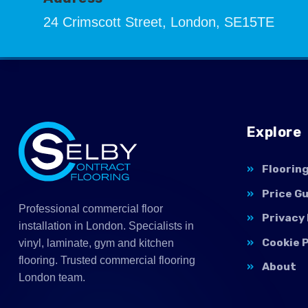
24 Crimscott Street, London, SE15TE
Explore
Floorin
Price G
Professional commercial floor
Privacy 
installation in London. Specialists in
Cookie P
vinyl, laminate, gym and kitchen
flooring. Trusted commercial flooring
About
London team.