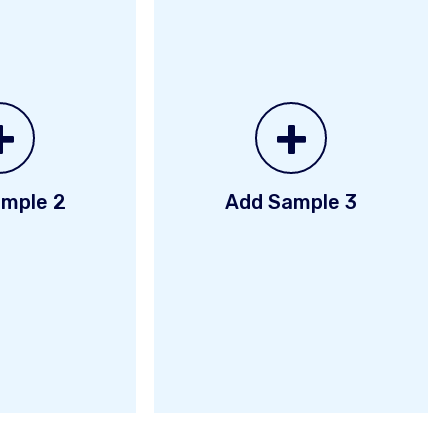
+
+
mple 2
Add Sample 3