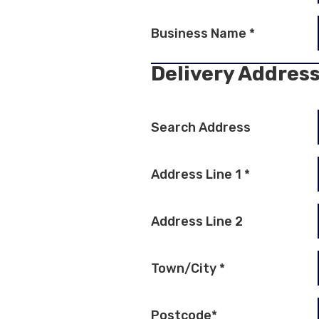
Business Name
*
Delivery Addres
Search Address
Address Line 1
*
Address Line 2
Town/City
*
Postcode
*