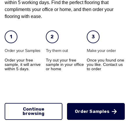
within 5 working days. Find the perfect flooring that
compliments your office or home, and then order your
flooring with ease.
1
2
3
Order your Samples
Try them out
Make your order
Order your free
Try out your free
Once you found one
sample, it will arrive
sample in your office
you like. Contact us
within 5 days.
or home
to order
Continue
Order Samples
browsing