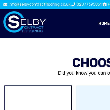
info@selbycontractflooring.co.uk
02077395051
F
HOME
CHOOS
Did you know you can o