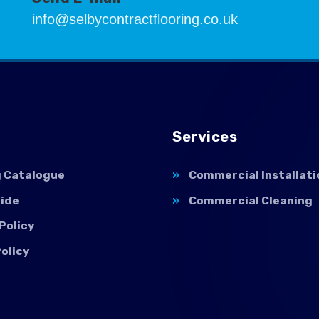
info@selbycontractflooring.co.uk
Services
g Catalogue
Commercial Installati
uide
Commercial Cleaning
Policy
olicy