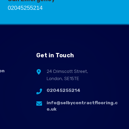
02045255214
Get in Touch
on
24 Crimscott Street,
London, SE15TE
02045255214
info@selbycontractflooring.c
o.uk