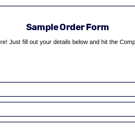
Sample Order Form
re! Just fill out your details below and hit the Com