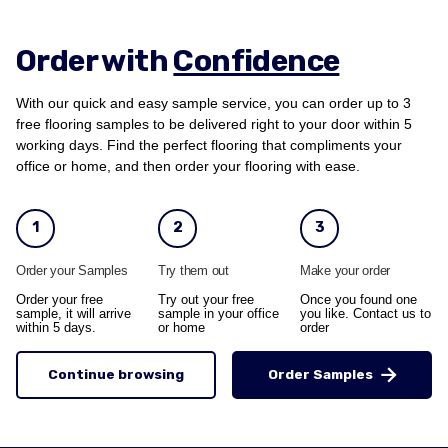
Order with
Confidence
With our quick and easy sample service, you can order up to 3
free flooring samples to be delivered right to your door within 5
working days. Find the perfect flooring that compliments your
office or home, and then order your flooring with ease.
1
2
3
Order your Samples
Try them out
Make your order
Order your free
Try out your free
Once you found one
sample, it will arrive
sample in your office
you like. Contact us to
within 5 days.
or home
order
Continue browsing
Order Samples