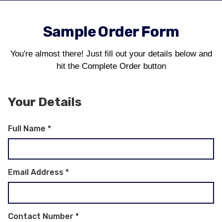
Sample Order Form
You're almost there! Just fill out your details below and
hit the Complete Order button
Your Details
Full Name
*
Email Address
*
Contact Number
*