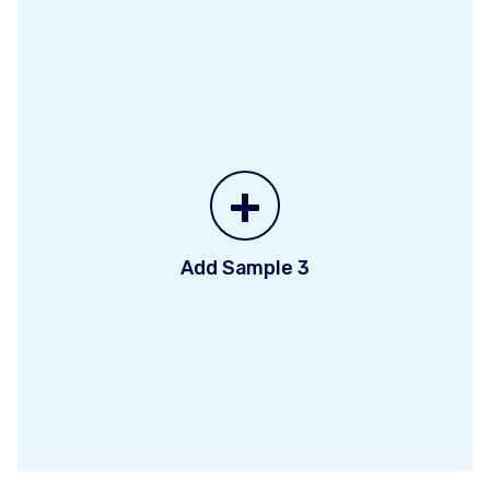
+
Add Sample 3