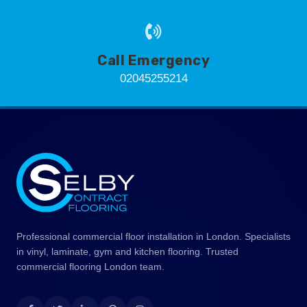
Call Emergency
02045255214
Professional commercial floor installation in London. Specialists
in vinyl, laminate, gym and kitchen flooring. Trusted
commercial flooring London team.