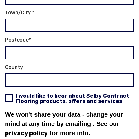
Town/City
*
Postcode
*
County
I would like to hear about Selby Contract
Flooring products, offers and services
We won't share your data - change your
mind at any time by emailing
. See our
privacy policy
for more info.