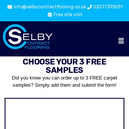
info@selbycontractflooring.co.uk
02077395051
Free site visit
CHOOSE YOUR 3 FREE
SAMPLES
Did you know you can order up to 3 FREE carpet
samples? Simply add them and submit the form!