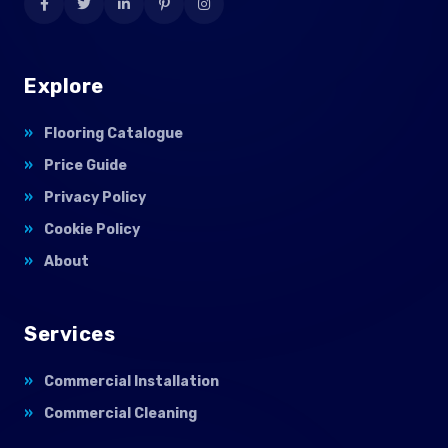
Explore
Flooring Catalogue
Price Guide
Privacy Policy
Cookie Policy
About
Services
Commercial Installation
Commercial Cleaning