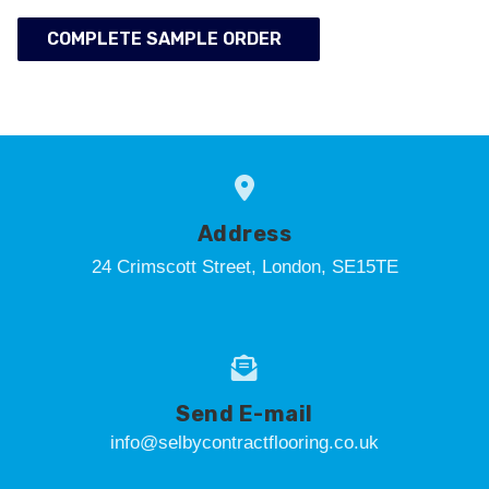
COMPLETE SAMPLE ORDER
Address
24 Crimscott Street, London, SE15TE
Send E-mail
info@selbycontractflooring.co.uk