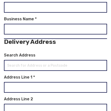
Business Name
*
Delivery Address
Search Address
Address Line 1
*
Address Line 2