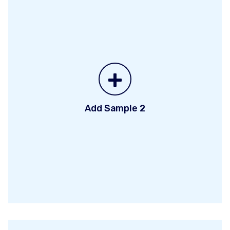
+
Add Sample 2