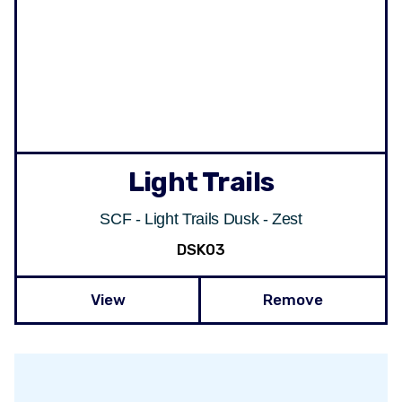
Light Trails
SCF - Light Trails Dusk - Zest
DSK03
View
Remove