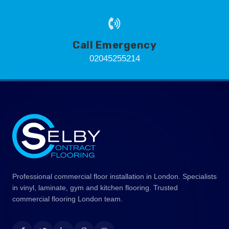
Call Emergency
02045255214
Professional commercial floor installation in London. Specialists
in vinyl, laminate, gym and kitchen flooring. Trusted
commercial flooring London team.