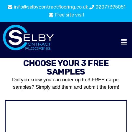
info@selbycontractflooring.co.uk
02077395051
Free site visit
CHOOSE YOUR 3 FREE
SAMPLES
Did you know you can order up to 3 FREE carpet
samples? Simply add them and submit the form!