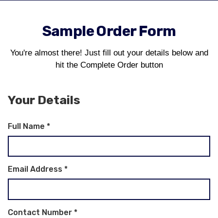
Sample Order Form
You're almost there! Just fill out your details below and
hit the Complete Order button
Your Details
Full Name
*
Email Address
*
Contact Number
*