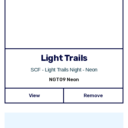
Light Trails
SCF - Light Trails Night - Neon
NGT09 Neon
View
Remove