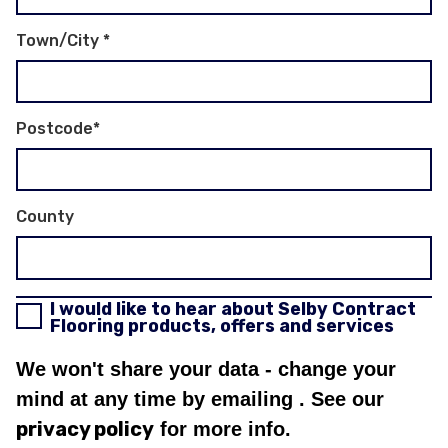
Town/City
*
Postcode
*
County
I would like to hear about Selby Contract
Flooring products, offers and services
We won't share your data - change your
mind at any time by emailing
. See our
privacy policy
for more info.