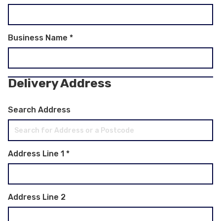
Business Name
*
Delivery Address
Search Address
Address Line 1
*
Address Line 2