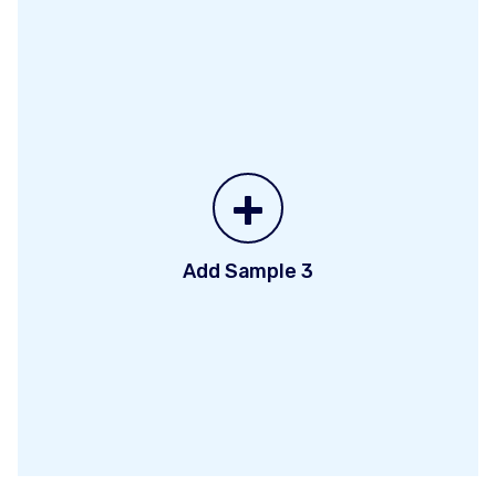
+
Add Sample 3