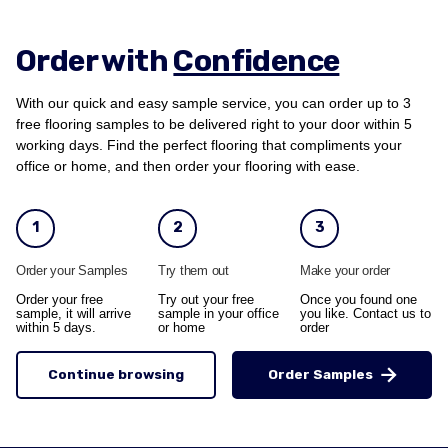
Order with
Confidence
With our quick and easy sample service, you can order up to 3
free flooring samples to be delivered right to your door within 5
working days. Find the perfect flooring that compliments your
office or home, and then order your flooring with ease.
1
2
3
Order your Samples
Try them out
Make your order
Order your free
Try out your free
Once you found one
sample, it will arrive
sample in your office
you like. Contact us to
within 5 days.
or home
order
Continue browsing
Order Samples