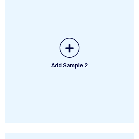
+
Add Sample 2