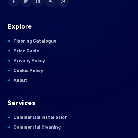
Explore
Flooring Catalogue
Price Guide
Privacy Policy
Cookie Policy
About
Services
Commercial Installation
Commercial Cleaning