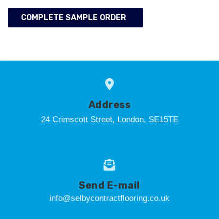
COMPLETE SAMPLE ORDER
Address
24 Crimscott Street, London, SE15TE
Send E-mail
info@selbycontractflooring.co.uk