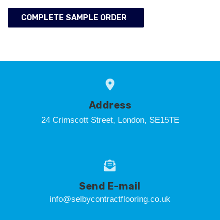
COMPLETE SAMPLE ORDER
Address
24 Crimscott Street, London, SE15TE
Send E-mail
info@selbycontractflooring.co.uk