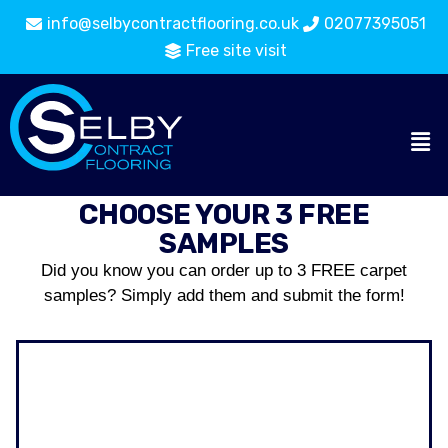
info@selbycontractflooring.co.uk
02077395051
Free site visit
CHOOSE YOUR 3 FREE
SAMPLES
Did you know you can order up to 3 FREE carpet
samples? Simply add them and submit the form!