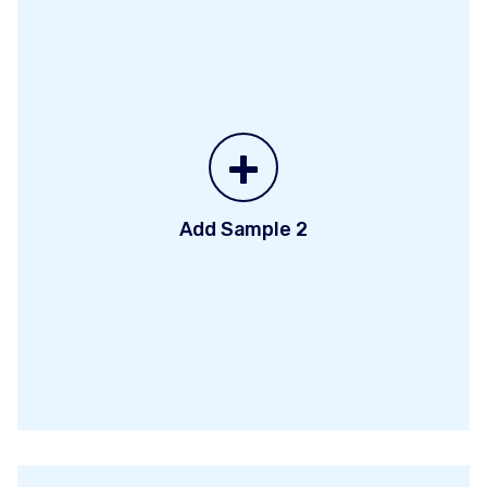
+
Add Sample 2