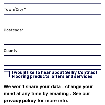
Town/City
*
Postcode
*
County
I would like to hear about Selby Contract
Flooring products, offers and services
We won't share your data - change your
mind at any time by emailing
. See our
privacy policy
for more info.