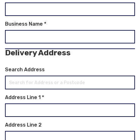
Business Name
*
Delivery Address
Search Address
Address Line 1
*
Address Line 2