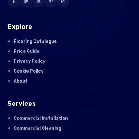
Explore
Flooring Catalogue
Price Guide
Privacy Policy
Cookie Policy
About
Services
Commercial Installation
Commercial Cleaning