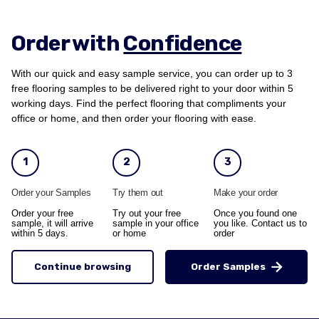
Order with
Confidence
With our quick and easy sample service, you can order up to 3
free flooring samples to be delivered right to your door within 5
working days. Find the perfect flooring that compliments your
office or home, and then order your flooring with ease.
1
2
3
Order your Samples
Try them out
Make your order
Order your free
Try out your free
Once you found one
sample, it will arrive
sample in your office
you like. Contact us to
within 5 days.
or home
order
Continue browsing
Order Samples