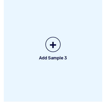
+
Add Sample 3