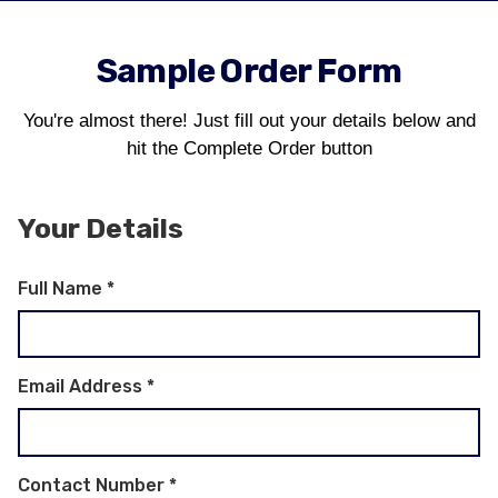
Sample Order Form
You're almost there! Just fill out your details below and
hit the Complete Order button
Your Details
Full Name
*
Email Address
*
Contact Number
*