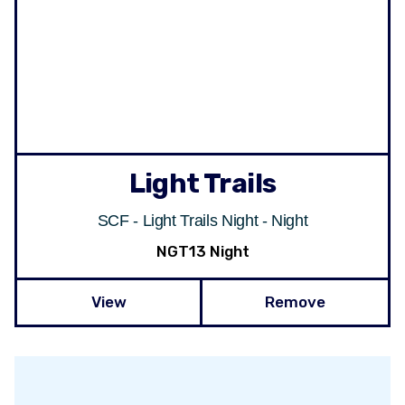
Light Trails
SCF - Light Trails Night - Night
NGT13 Night
View
Remove