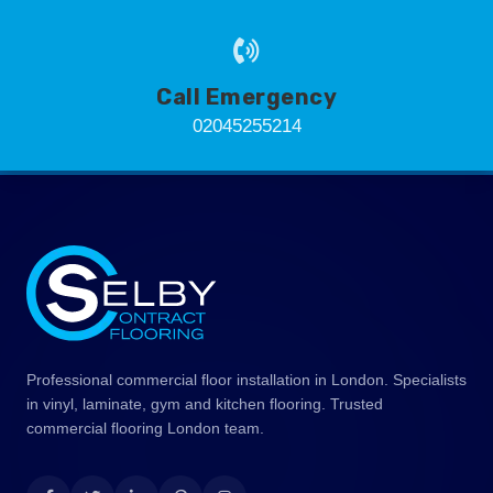
Call Emergency
02045255214
Professional commercial floor installation in London. Specialists
in vinyl, laminate, gym and kitchen flooring. Trusted
commercial flooring London team.