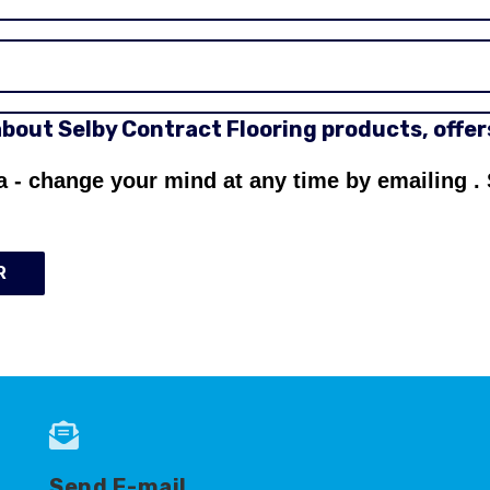
 about Selby Contract Flooring products, offe
a - change your mind at any time by emailing
.
R
Send E-mail