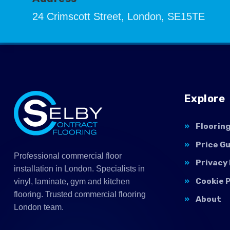
24 Crimscott Street, London, SE15TE
Explore
Floorin
Price G
Professional commercial floor
Privacy 
installation in London. Specialists in
Cookie P
vinyl, laminate, gym and kitchen
flooring. Trusted commercial flooring
About
London team.