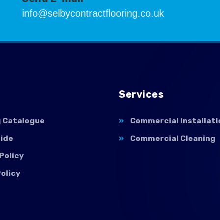
info@selbycontractflooring.co.uk
Services
g Catalogue
Commercial Installati
uide
Commercial Cleaning
Policy
olicy