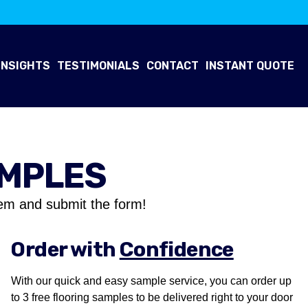
INSIGHTS
TESTIMONIALS
CONTACT
INSTANT QUOTE
AMPLES
em and submit the form!
Order with
Confidence
With our quick and easy sample service, you can order up
to 3 free flooring samples to be delivered right to your door