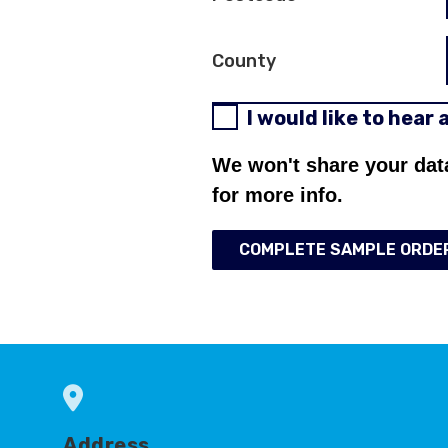
County
I would like to hear
We won't share your dat
for more info.
COMPLETE SAMPLE ORDE
Address