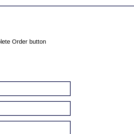
plete Order button