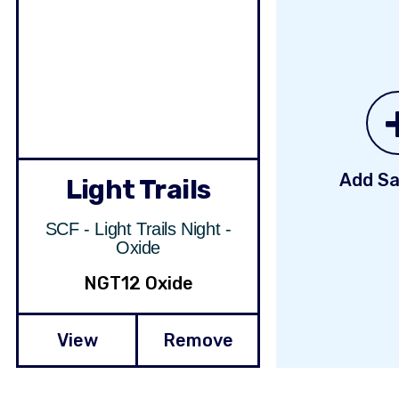
Add Sa
Light Trails
SCF - Light Trails Night -
Oxide
NGT12 Oxide
View
Remove