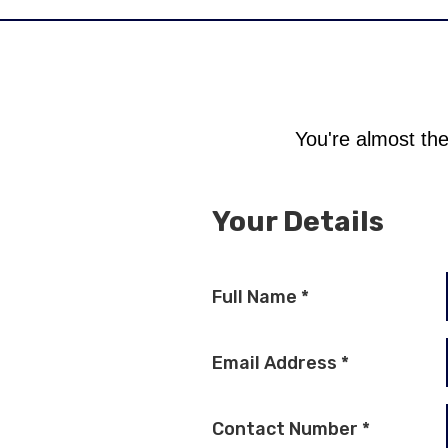
You're almost the
Your Details
Full Name
*
Email Address
*
Contact Number
*