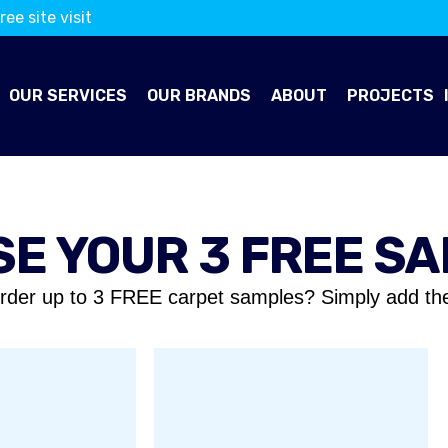
ree site visit
OUR SERVICES
OUR BRANDS
ABOUT
PROJECTS
E YOUR 3 FREE S
rder up to 3 FREE carpet samples? Simply add th