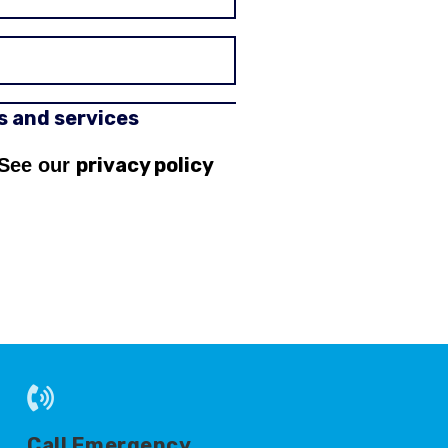
rs and services
privacy policy
 See our
Call Emergency