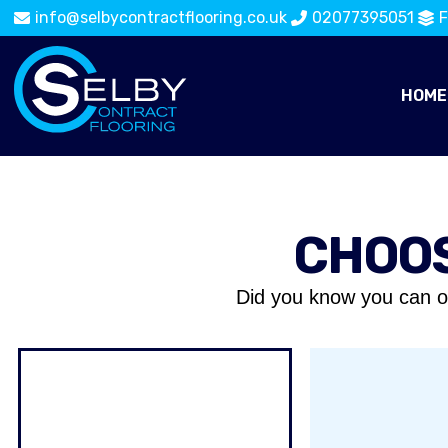
info@selbycontractflooring.co.uk
02077395051
F
HOME
CHOOS
Did you know you can o