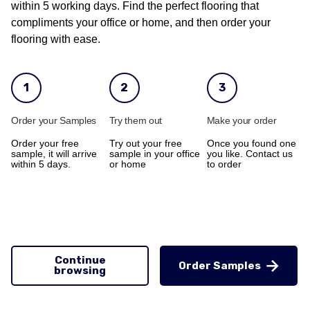
within 5 working days. Find the perfect flooring that
compliments your office or home, and then order your
flooring with ease.
1
2
3
Order your Samples
Try them out
Make your order
Order your free
Try out your free
Once you found one
sample, it will arrive
sample in your office
you like. Contact us
within 5 days.
or home
to order
Continue
Order Samples
browsing