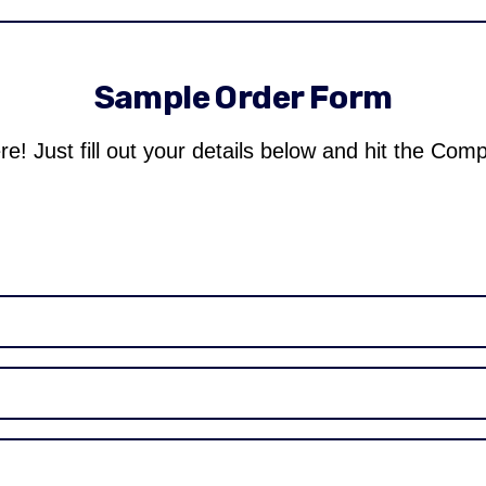
Sample Order Form
re! Just fill out your details below and hit the Com