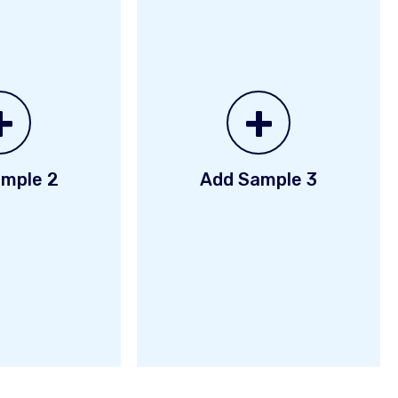
+
+
mple 2
Add Sample 3