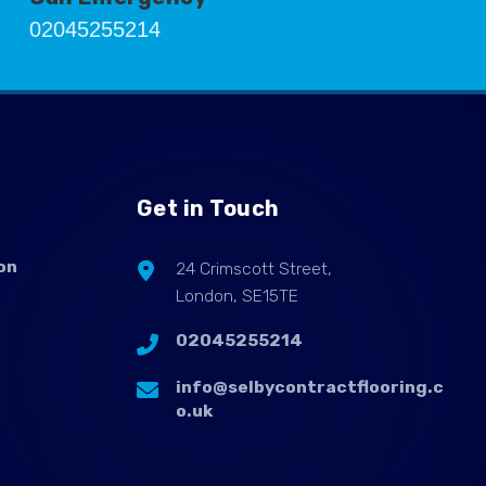
02045255214
Get in Touch
on
24 Crimscott Street,
London, SE15TE
02045255214
info@selbycontractflooring.c
o.uk