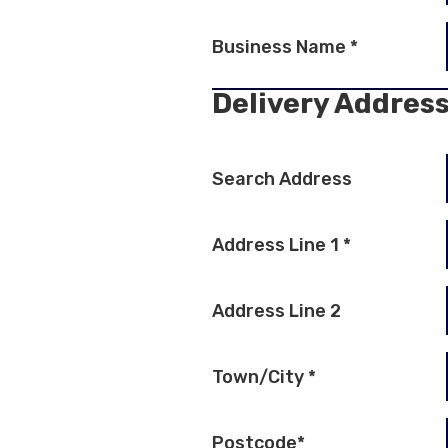
Business Name
*
Delivery Addres
Search Address
Address Line 1
*
Address Line 2
Town/City
*
Postcode
*