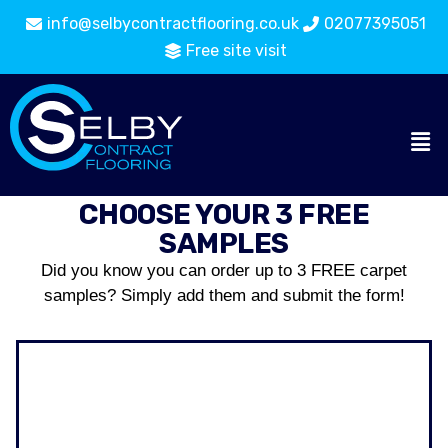
info@selbycontractflooring.co.uk
02077395051
Free site visit
CHOOSE YOUR 3 FREE
SAMPLES
Did you know you can order up to 3 FREE carpet
samples? Simply add them and submit the form!