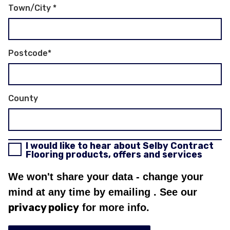
Town/City
*
Postcode
*
County
I would like to hear about Selby Contract
Flooring products, offers and services
We won't share your data - change your
mind at any time by emailing
. See our
privacy policy
for more info.