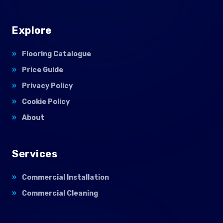
Explore
Flooring Catalogue
Price Guide
Privacy Policy
Cookie Policy
About
Services
Commercial Installation
Commercial Cleaning