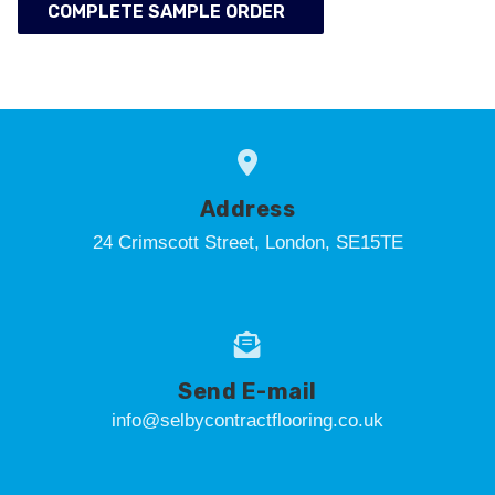
COMPLETE SAMPLE ORDER
Address
24 Crimscott Street, London, SE15TE
Send E-mail
info@selbycontractflooring.co.uk