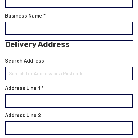
Business Name
*
Delivery Address
Search Address
Address Line 1
*
Address Line 2