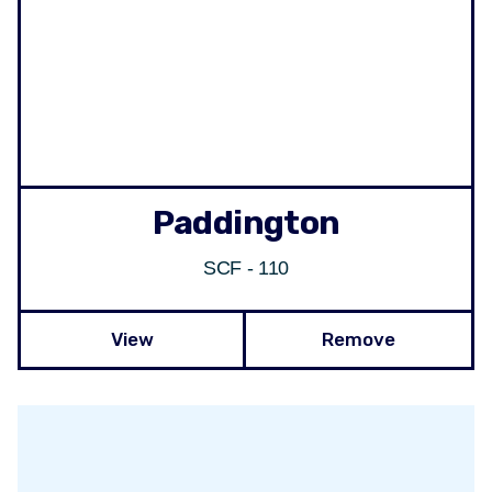
Paddington
SCF - 110
View
Remove