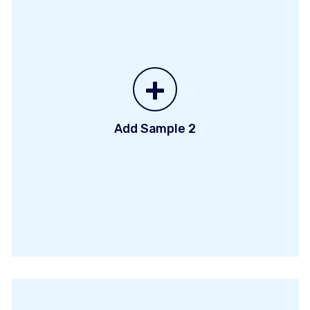
+
Add Sample 2