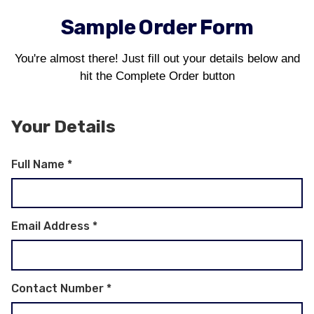
Sample Order Form
You're almost there! Just fill out your details below and
hit the Complete Order button
Your Details
Full Name
*
Email Address
*
Contact Number
*