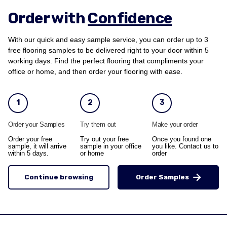
Order with
Confidence
With our quick and easy sample service, you can order up to 3
free flooring samples to be delivered right to your door within 5
working days. Find the perfect flooring that compliments your
office or home, and then order your flooring with ease.
1
2
3
Order your Samples
Try them out
Make your order
Order your free
Try out your free
Once you found one
sample, it will arrive
sample in your office
you like. Contact us to
within 5 days.
or home
order
Continue browsing
Order Samples