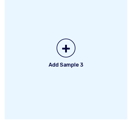
+
Add Sample 3