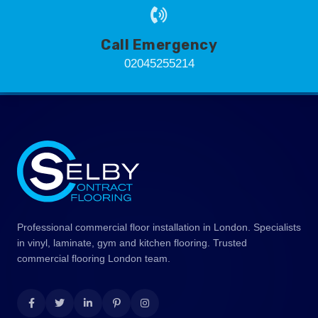
Call Emergency
02045255214
Professional commercial floor installation in London. Specialists
in vinyl, laminate, gym and kitchen flooring. Trusted
commercial flooring London team.