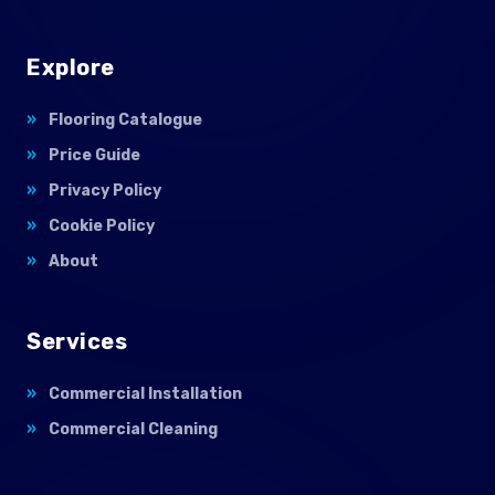
Explore
Flooring Catalogue
Price Guide
Privacy Policy
Cookie Policy
About
Services
Commercial Installation
Commercial Cleaning