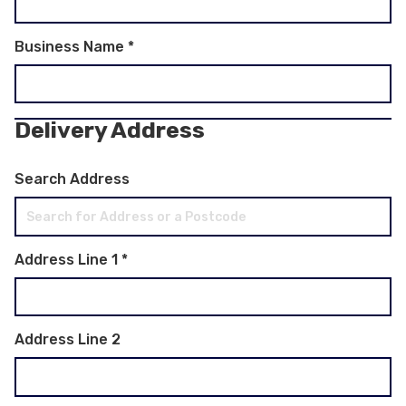
Business Name
*
Delivery Address
Search Address
Address Line 1
*
Address Line 2