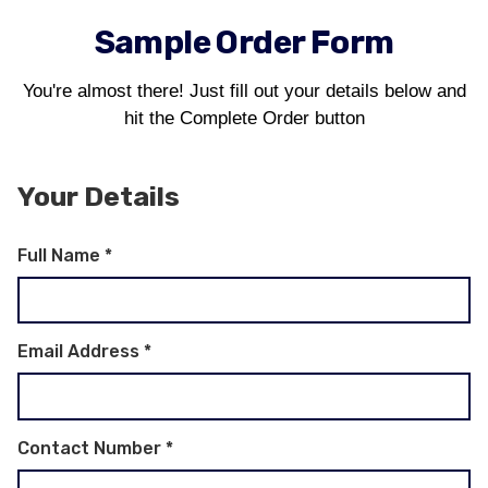
Sample Order Form
You're almost there! Just fill out your details below and
hit the Complete Order button
Your Details
Full Name
*
Email Address
*
Contact Number
*