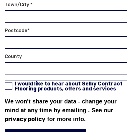
Town/City
*
Postcode
*
County
I would like to hear about Selby Contract
Flooring products, offers and services
We won't share your data - change your
mind at any time by emailing
. See our
privacy policy
for more info.