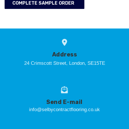
COMPLETE SAMPLE ORDER
Address
24 Crimscott Street, London, SE15TE
Send E-mail
info@selbycontractflooring.co.uk