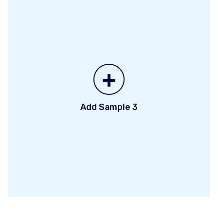
+
Add Sample 3