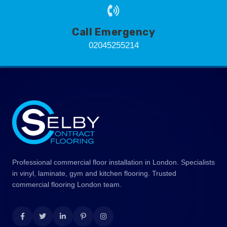
Call Emergency
02045255214
Professional commercial floor installation in London. Specialists
in vinyl, laminate, gym and kitchen flooring. Trusted
commercial flooring London team.