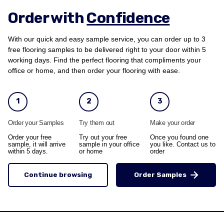
Order with
Confidence
With our quick and easy sample service, you can order up to 3
free flooring samples to be delivered right to your door within 5
working days. Find the perfect flooring that compliments your
office or home, and then order your flooring with ease.
1
2
3
Order your Samples
Try them out
Make your order
Order your free
Try out your free
Once you found one
sample, it will arrive
sample in your office
you like. Contact us to
within 5 days.
or home
order
Continue browsing
Order Samples