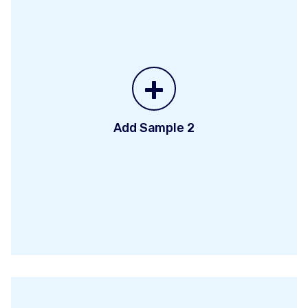
+
Add Sample 2