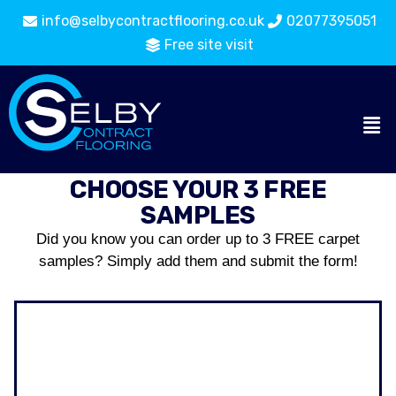
info@selbycontractflooring.co.uk
02077395051
Free site visit
CHOOSE YOUR 3 FREE
SAMPLES
Did you know you can order up to 3 FREE carpet
samples? Simply add them and submit the form!