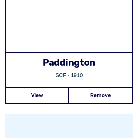
Paddington
SCF - 1910
View
Remove