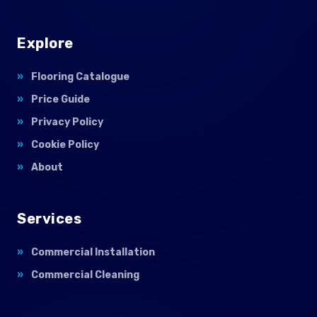
Explore
Flooring Catalogue
Price Guide
Privacy Policy
Cookie Policy
About
Services
Commercial Installation
Commercial Cleaning