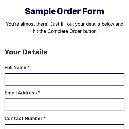
Sample Order Form
You're almost there! Just fill out your details below and
hit the Complete Order button
Your Details
Full Name
*
Email Address
*
Contact Number
*