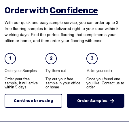
Order with
Confidence
With our quick and easy sample service, you can order up to 3
free flooring samples to be delivered right to your door within 5
working days. Find the perfect flooring that compliments your
office or home, and then order your flooring with ease.
1
2
3
Order your Samples
Try them out
Make your order
Order your free
Try out your free
Once you found one
sample, it will arrive
sample in your office
you like. Contact us to
within 5 days.
or home
order
Continue browsing
Order Samples