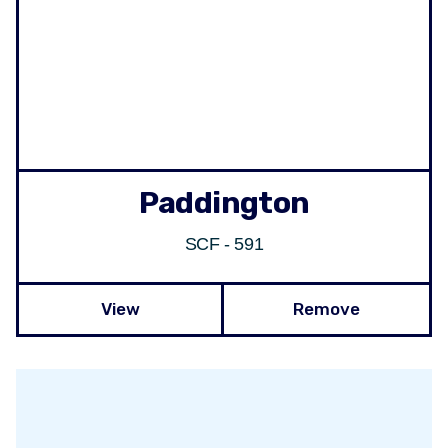
Paddington
SCF - 591
View
Remove