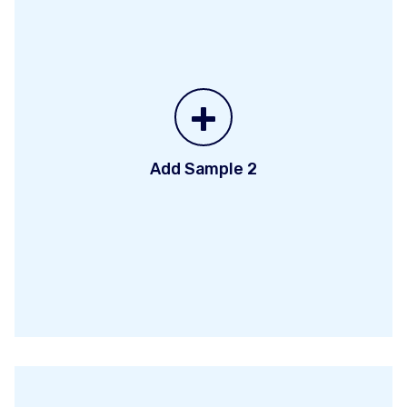
+
Add Sample 2