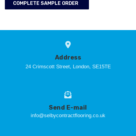
COMPLETE SAMPLE ORDER
Address
24 Crimscott Street, London, SE15TE
Send E-mail
info@selbycontractflooring.co.uk