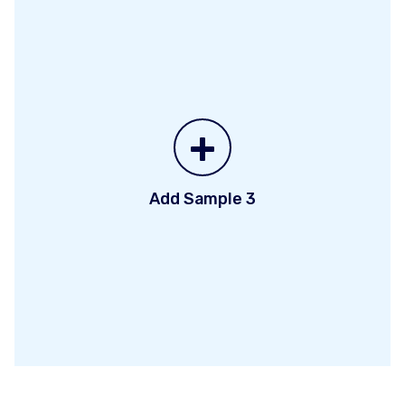
+
Add Sample 3