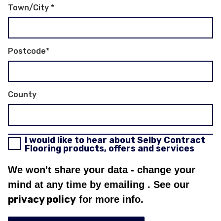
Town/City
*
Postcode
*
County
I would like to hear about Selby Contract
Flooring products, offers and services
We won't share your data - change your
mind at any time by emailing
. See our
privacy policy
for more info.