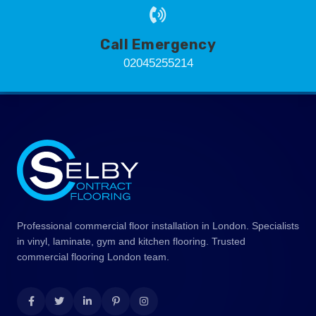
Call Emergency
02045255214
Professional commercial floor installation in London. Specialists
in vinyl, laminate, gym and kitchen flooring. Trusted
commercial flooring London team.