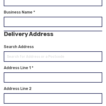
Business Name
*
Delivery Address
Search Address
Address Line 1
*
Address Line 2