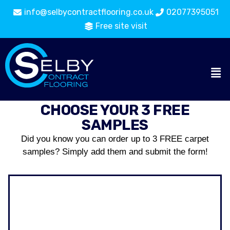
info@selbycontractflooring.co.uk
02077395051
Free site visit
CHOOSE YOUR 3 FREE
SAMPLES
Did you know you can order up to 3 FREE carpet
samples? Simply add them and submit the form!