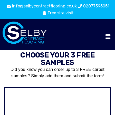
info@selbycontractflooring.co.uk
02077395051
Free site visit
CHOOSE YOUR 3 FREE
SAMPLES
Did you know you can order up to 3 FREE carpet
samples? Simply add them and submit the form!