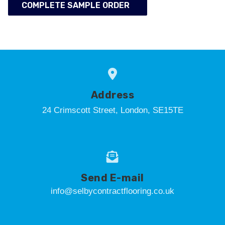
COMPLETE SAMPLE ORDER
Address
24 Crimscott Street, London, SE15TE
Send E-mail
info@selbycontractflooring.co.uk