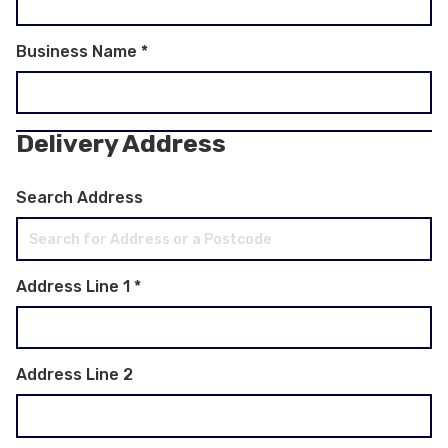
Business Name
*
Delivery Address
Search Address
Address Line 1
*
Address Line 2