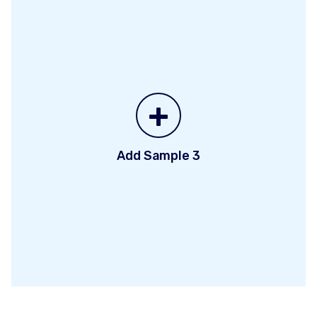
+
Add Sample 3