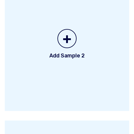
+
Add Sample 2