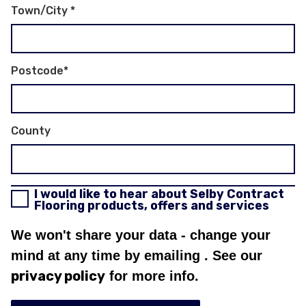
Town/City
*
Postcode
*
County
I would like to hear about Selby Contract
Flooring products, offers and services
We won't share your data - change your
mind at any time by emailing
. See our
privacy policy
for more info.