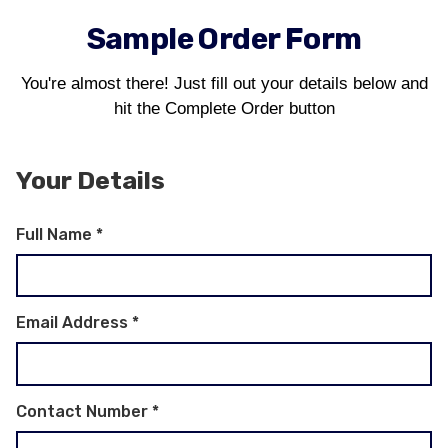
Sample Order Form
You're almost there! Just fill out your details below and
hit the Complete Order button
Your Details
Full Name
*
Email Address
*
Contact Number
*