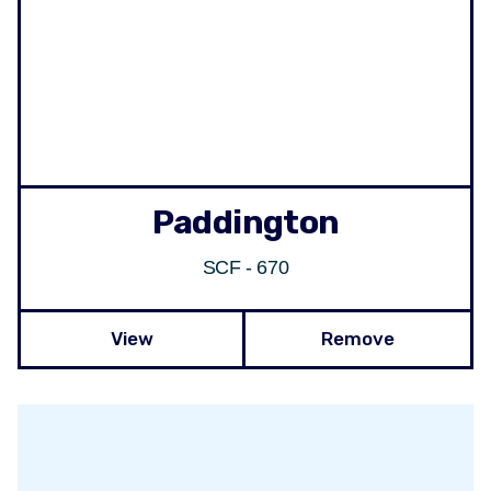
Paddington
SCF - 670
View
Remove