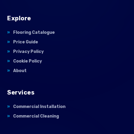
Explore
Flooring Catalogue
Price Guide
Privacy Policy
Cookie Policy
About
Services
Commercial Installation
Commercial Cleaning