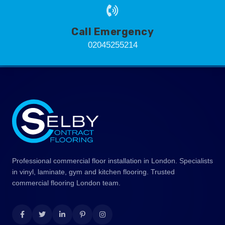
Call Emergency
02045255214
Professional commercial floor installation in London. Specialists
in vinyl, laminate, gym and kitchen flooring. Trusted
commercial flooring London team.