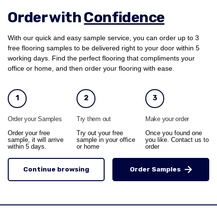
Order with
Confidence
With our quick and easy sample service, you can order up to 3
free flooring samples to be delivered right to your door within 5
working days. Find the perfect flooring that compliments your
office or home, and then order your flooring with ease.
1
2
3
Order your Samples
Try them out
Make your order
Order your free
Try out your free
Once you found one
sample, it will arrive
sample in your office
you like. Contact us to
within 5 days.
or home
order
Continue browsing
Order Samples