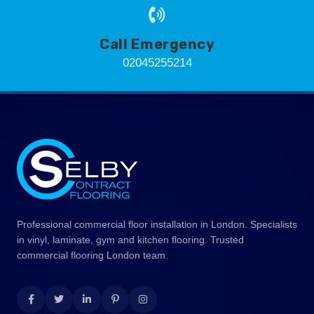
Call Emergency
02045255214
Professional commercial floor installation in London. Specialists
in vinyl, laminate, gym and kitchen flooring. Trusted
commercial flooring London team.