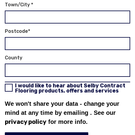
Town/City
*
Postcode
*
County
I would like to hear about Selby Contract
Flooring products, offers and services
We won't share your data - change your
mind at any time by emailing
. See our
privacy policy
for more info.