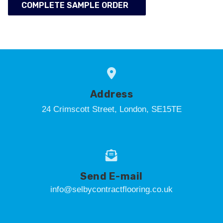
COMPLETE SAMPLE ORDER
Address
24 Crimscott Street, London, SE15TE
Send E-mail
info@selbycontractflooring.co.uk