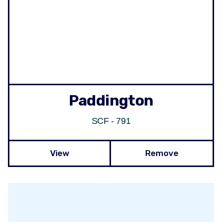
Paddington
SCF - 791
View
Remove