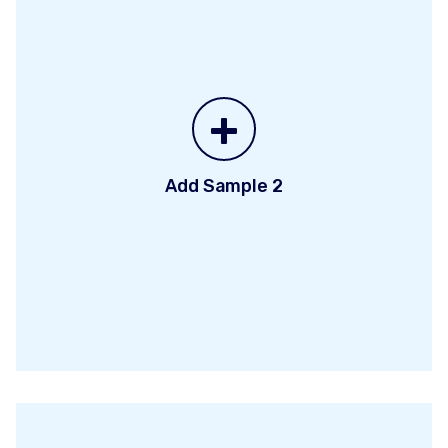
+
Add Sample 2