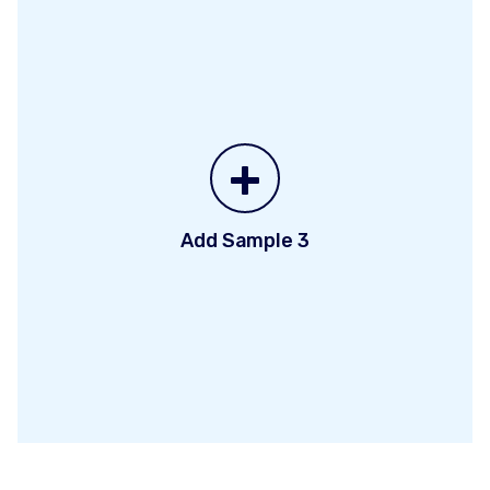
+
Add Sample 3