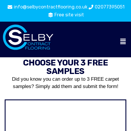
info@selbycontractflooring.co.uk
02077395051
Free site visit
CHOOSE YOUR 3 FREE
SAMPLES
Did you know you can order up to 3 FREE carpet
samples? Simply add them and submit the form!