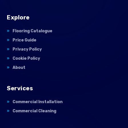
Explore
Flooring Catalogue
Price Guide
Privacy Policy
Cookie Policy
About
Services
Commercial Installation
Commercial Cleaning