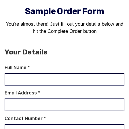
Sample Order Form
You're almost there! Just fill out your details below and
hit the Complete Order button
Your Details
Full Name
*
Email Address
*
Contact Number
*