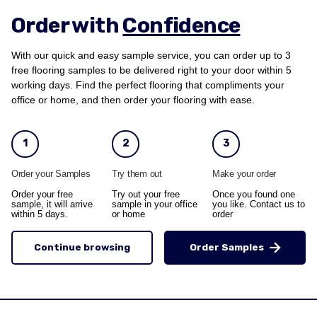
Order with
Confidence
With our quick and easy sample service, you can order up to 3
free flooring samples to be delivered right to your door within 5
working days. Find the perfect flooring that compliments your
office or home, and then order your flooring with ease.
1
2
3
Order your Samples
Try them out
Make your order
Order your free
Try out your free
Once you found one
sample, it will arrive
sample in your office
you like. Contact us to
within 5 days.
or home
order
Continue browsing
Order Samples