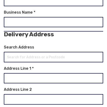
Business Name
*
Delivery Address
Search Address
Address Line 1
*
Address Line 2