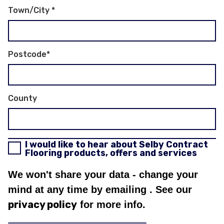
Town/City
*
Postcode
*
County
I would like to hear about Selby Contract
Flooring products, offers and services
We won't share your data - change your
mind at any time by emailing
. See our
privacy policy
for more info.