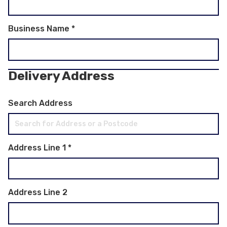
Business Name
*
Delivery Address
Search Address
Address Line 1
*
Address Line 2