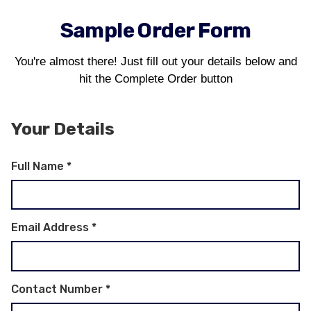
Sample Order Form
You're almost there! Just fill out your details below and
hit the Complete Order button
Your Details
Full Name
*
Email Address
*
Contact Number
*