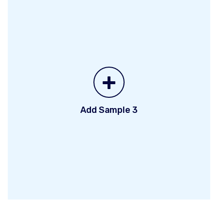
+
Add Sample 3