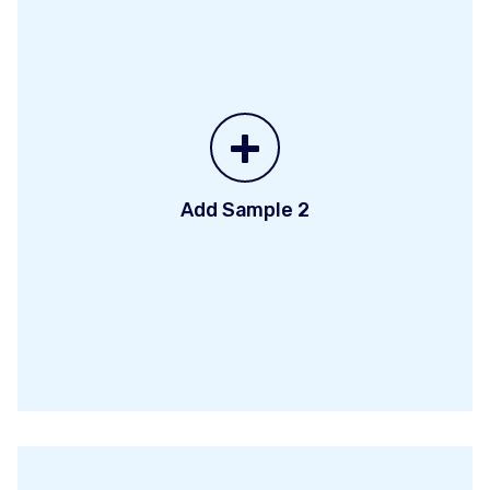
+
Add Sample 2