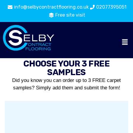
info@selbycontractflooring.co.uk
02077395051
Free site visit
CHOOSE YOUR 3 FREE
SAMPLES
Did you know you can order up to 3 FREE carpet
samples? Simply add them and submit the form!