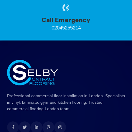
Call Emergency
02045255214
Professional commercial floor installation in London. Specialists
in vinyl, laminate, gym and kitchen flooring. Trusted
commercial flooring London team.