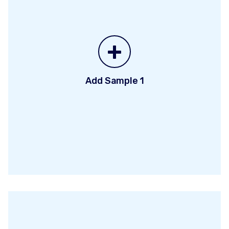
+
Add Sample 1