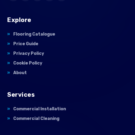
Explore
Flooring Catalogue
Price Guide
Privacy Policy
Cookie Policy
About
Services
Commercial Installation
Commercial Cleaning