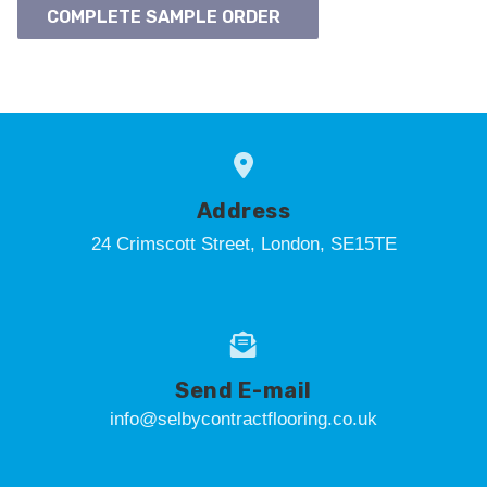
COMPLETE SAMPLE ORDER
Address
24 Crimscott Street, London, SE15TE
Send E-mail
info@selbycontractflooring.co.uk