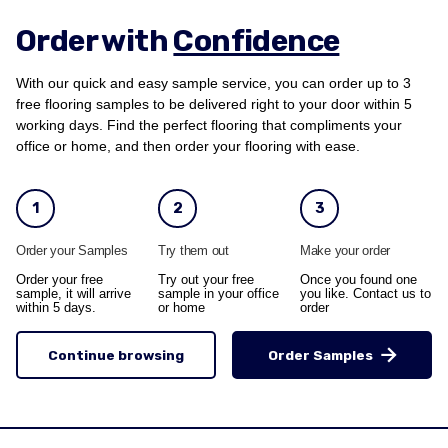
Order with
Confidence
With our quick and easy sample service, you can order up to 3
free flooring samples to be delivered right to your door within 5
working days. Find the perfect flooring that compliments your
office or home, and then order your flooring with ease.
1
2
3
Order your Samples
Try them out
Make your order
Order your free
Try out your free
Once you found one
sample, it will arrive
sample in your office
you like. Contact us to
within 5 days.
or home
order
Continue browsing
Order Samples