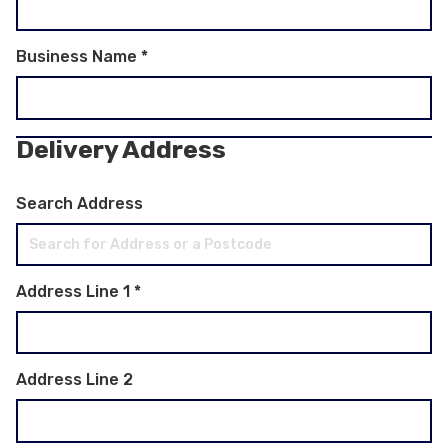
Business Name
*
Delivery Address
Search Address
Address Line 1
*
Address Line 2