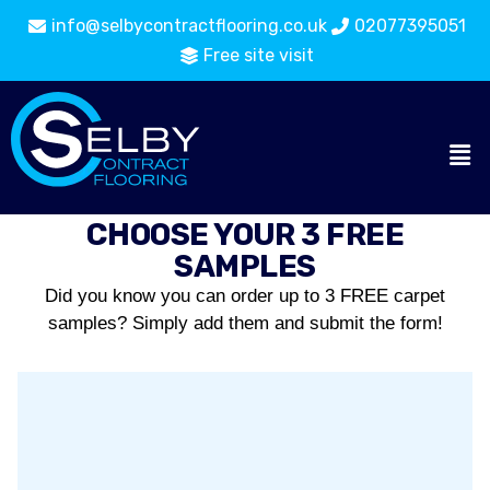
info@selbycontractflooring.co.uk
02077395051
Free site visit
CHOOSE YOUR 3 FREE
SAMPLES
Did you know you can order up to 3 FREE carpet
samples? Simply add them and submit the form!