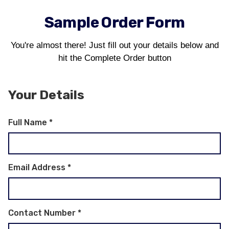
Sample Order Form
You're almost there! Just fill out your details below and
hit the Complete Order button
Your Details
Full Name
*
Email Address
*
Contact Number
*