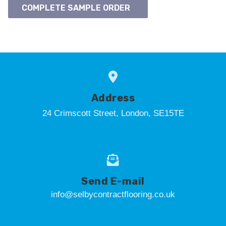
COMPLETE SAMPLE ORDER
Address
24 Crimscott Street, London, SE15TE
Send E-mail
info@selbycontractflooring.co.uk