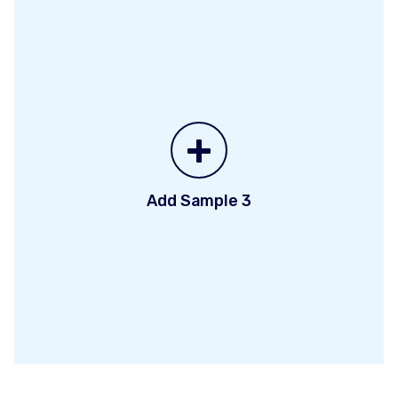
+
Add Sample 3