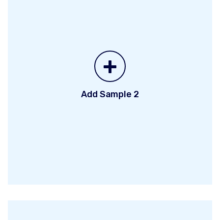
+
Add Sample 2