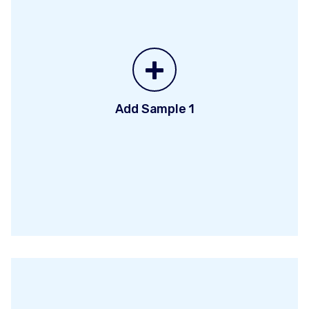
+
Add Sample 1