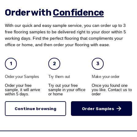
Order with
Confidence
With our quick and easy sample service, you can order up to 3
free flooring samples to be delivered right to your door within 5
working days. Find the perfect flooring that compliments your
office or home, and then order your flooring with ease.
1
2
3
Order your Samples
Try them out
Make your order
Order your free
Try out your free
Once you found one
sample, it will arrive
sample in your office
you like. Contact us to
within 5 days.
or home
order
Continue browsing
Order Samples