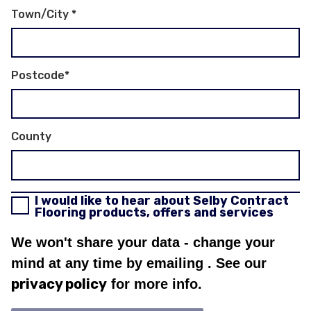
Town/City
*
Postcode
*
County
I would like to hear about Selby Contract
Flooring products, offers and services
We won't share your data - change your
mind at any time by emailing
. See our
privacy policy
for more info.