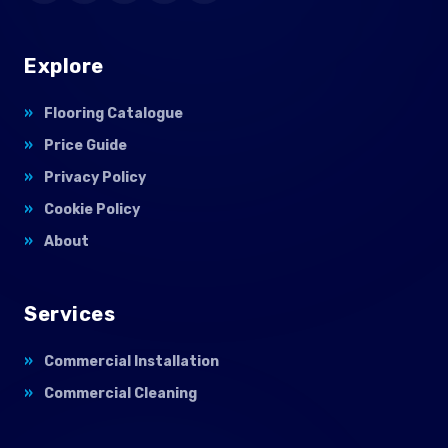
Explore
Flooring Catalogue
Price Guide
Privacy Policy
Cookie Policy
About
Services
Commercial Installation
Commercial Cleaning