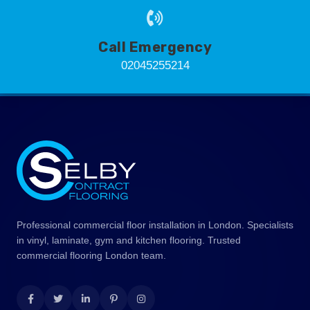
Call Emergency
02045255214
Professional commercial floor installation in London. Specialists
in vinyl, laminate, gym and kitchen flooring. Trusted
commercial flooring London team.