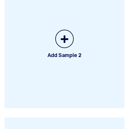
+
Add Sample 2