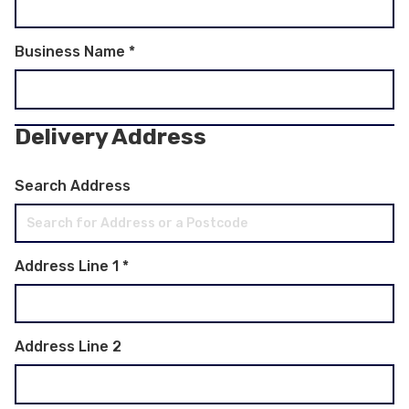
Business Name
*
Delivery Address
Search Address
Address Line 1
*
Address Line 2