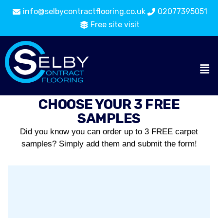
info@selbycontractflooring.co.uk
02077395051
Free site visit
CHOOSE YOUR 3 FREE
SAMPLES
Did you know you can order up to 3 FREE carpet
samples? Simply add them and submit the form!