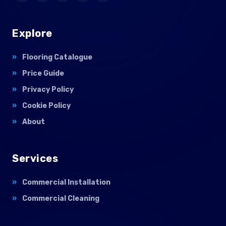
Explore
Flooring Catalogue
Price Guide
Privacy Policy
Cookie Policy
About
Services
Commercial Installation
Commercial Cleaning