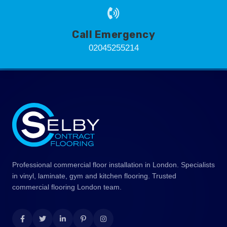
Call Emergency
02045255214
Professional commercial floor installation in London. Specialists
in vinyl, laminate, gym and kitchen flooring. Trusted
commercial flooring London team.