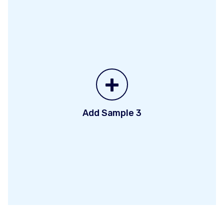
+
Add Sample 3