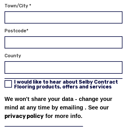
Town/City
*
Postcode
*
County
I would like to hear about Selby Contract
Flooring products, offers and services
We won't share your data - change your
mind at any time by emailing
. See our
privacy policy
for more info.