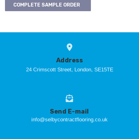
COMPLETE SAMPLE ORDER
Address
24 Crimscott Street, London, SE15TE
Send E-mail
info@selbycontractflooring.co.uk