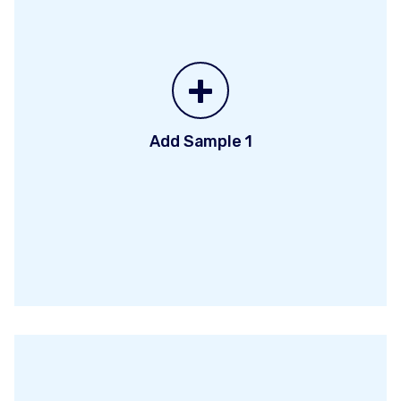
+
Add Sample 1