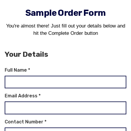
Sample Order Form
You're almost there! Just fill out your details below and
hit the Complete Order button
Your Details
Full Name
*
Email Address
*
Contact Number
*