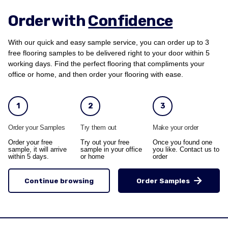
Order with
Confidence
With our quick and easy sample service, you can order up to 3
free flooring samples to be delivered right to your door within 5
working days. Find the perfect flooring that compliments your
office or home, and then order your flooring with ease.
1
2
3
Order your Samples
Try them out
Make your order
Order your free
Try out your free
Once you found one
sample, it will arrive
sample in your office
you like. Contact us to
within 5 days.
or home
order
Continue browsing
Order Samples