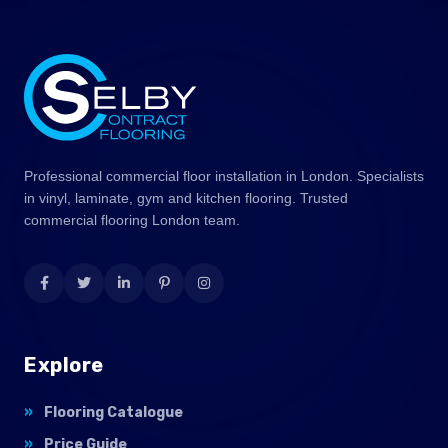
Professional commercial floor installation in London. Specialists
in vinyl, laminate, gym and kitchen flooring. Trusted
commercial flooring London team.
Explore
Flooring Catalogue
Price Guide