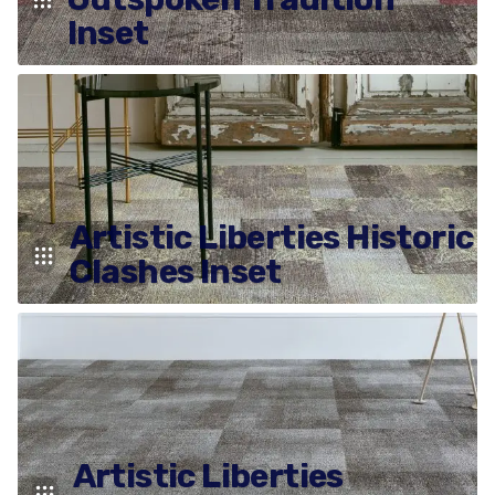
Inset
Artistic Liberties Historic
Clashes Inset
Artistic Liberties