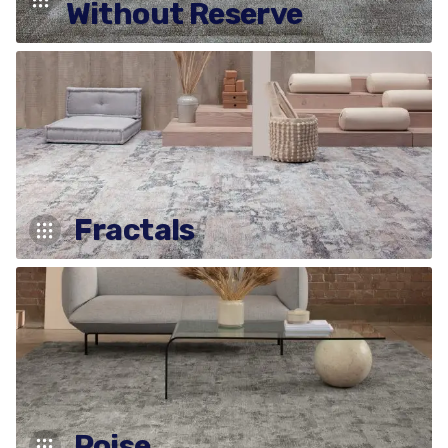
Without Reserve
Fractals
Poise