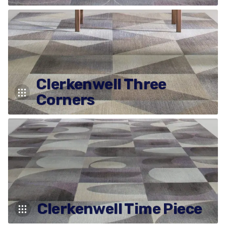
Clerkenwell Three
Corners
Clerkenwell Time Piece