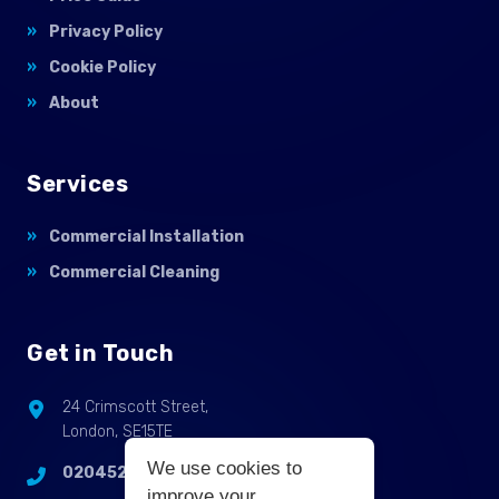
Privacy Policy
Cookie Policy
About
Services
Commercial Installation
Commercial Cleaning
Get in Touch
24 Crimscott Street,
London, SE15TE
We use cookies to
02045255214
improve your