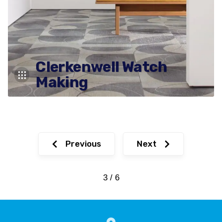
Clerkenwell Watch
Making
Previous
Next
3 / 6