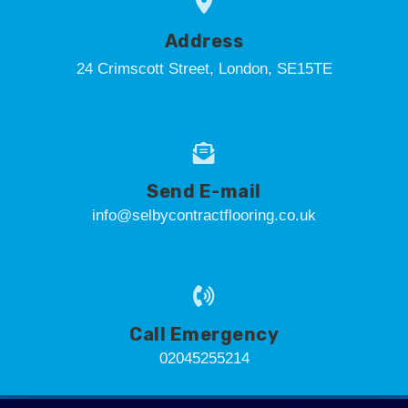
Address
24 Crimscott Street, London, SE15TE
Send E-mail
info@selbycontractflooring.co.uk
Call Emergency
02045255214