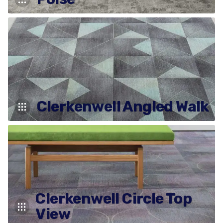
Clerkenwell Angled Walk
Clerkenwell Circle Top
View