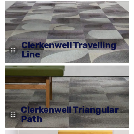
Clerkenwell Travelling
Line
Clerkenwell Triangular
Path