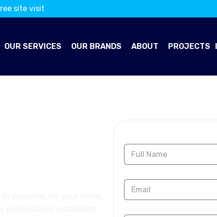
ree site visit
OUR SERVICES
OUR BRANDS
ABOUT
PROJECTS
OORING
Contact Us
 in Waterloo for your home
s professional installation