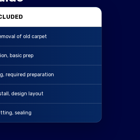
NCLUDED
removal of old carpet
tion, basic prep
ing, required preparation
stall, design layout
itting, sealing