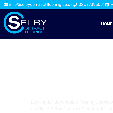
info@selbycontractflooring.co.uk
02077395051
F
HOME
TRUSTED FL
SERVICES IN
WATERLOO
Looking for dependable flooring Services
or office? Selby Contract Flooring deliver