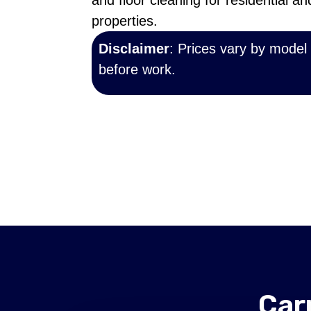
and floor cleaning for residential a
properties.
Disclaimer
: Prices vary by model
before work.
Car