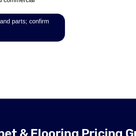
nd commercial
 and parts; confirm
pet & Flooring Pricing G