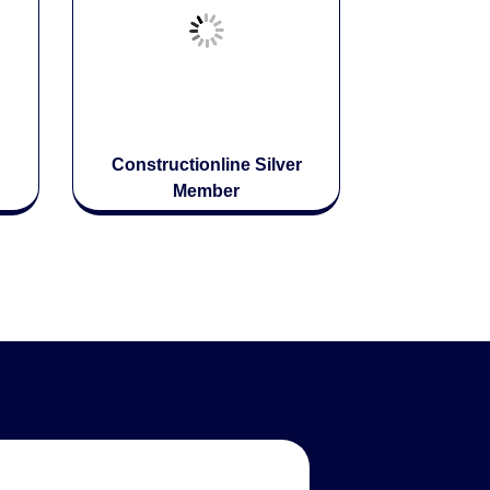
Constructionline Silver
Member