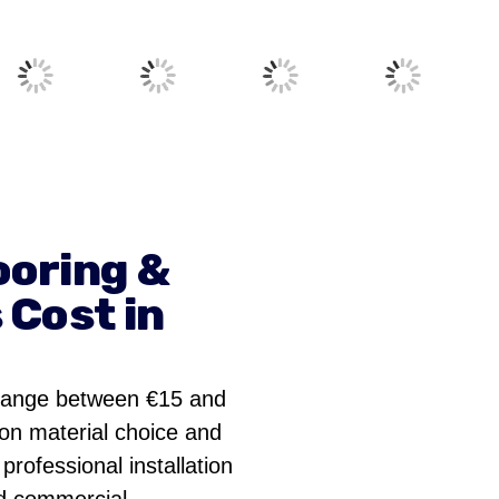
ooring &
 Cost in
 range between €15 and
on material choice and
professional installation