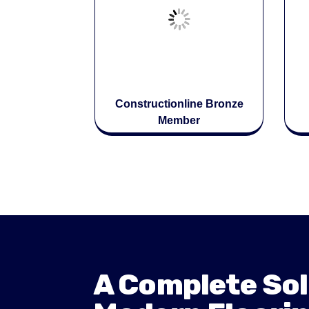
Constructionline Bronze
Member
A Complete Sol