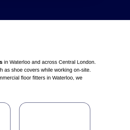
es
in Waterloo and across Central London.
h as shoe covers while working on-site.
ercial floor fitters in Waterloo, we