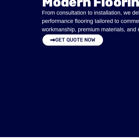
Modern Floori
From consultation to installation, we de
performance flooring tailored to comme
workmanship, premium materials, and res
GET QUOTE NOW