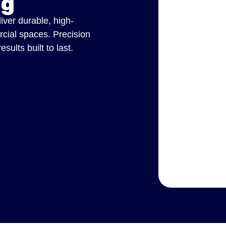
ng
liver durable, high-
rcial spaces. Precision
ults built to last.