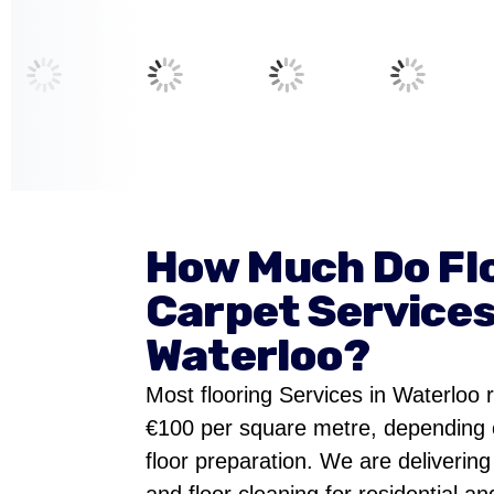
How Much Do Fl
Carpet Services
Waterloo?
Most flooring Services in Waterloo
€100 per square metre, depending 
floor preparation. We are delivering 