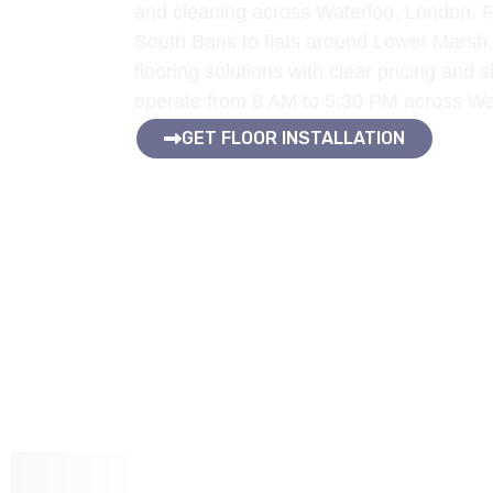
and cleaning across Waterloo, London. F
South Bank to flats around Lower Marsh,
flooring solutions with clear pricing and
operate from 8 AM to 5:30 PM across W
GET FLOOR INSTALLATION