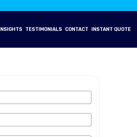
INSIGHTS
TESTIMONIALS
CONTACT
INSTANT QUOTE
 Now