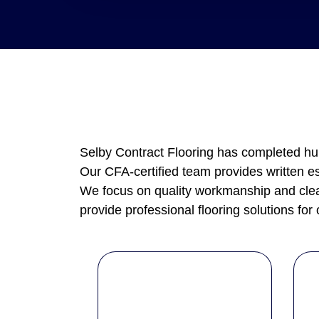
Selby Contract Flooring has completed hun
Our CFA-certified team provides written e
We focus on quality workmanship and clear
provide professional flooring solutions for 