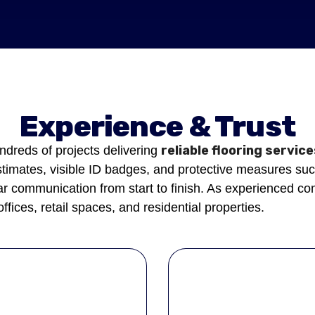
Experience & Trust
reliable flooring servic
dreds of projects delivering
stimates, visible ID badges, and protective measures suc
 communication from start to finish. As experienced comm
offices, retail spaces, and residential properties.