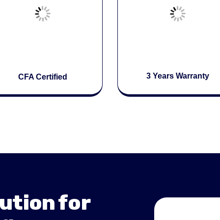
3 Years Warranty
CFA Certified
ution for