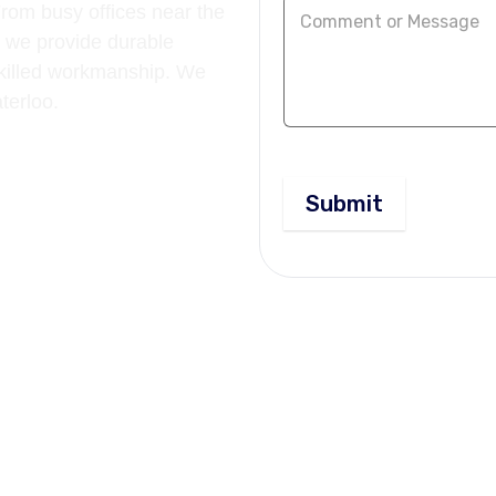
rom busy offices near the
 we provide durable
 skilled workmanship. We
aterloo.
Submit