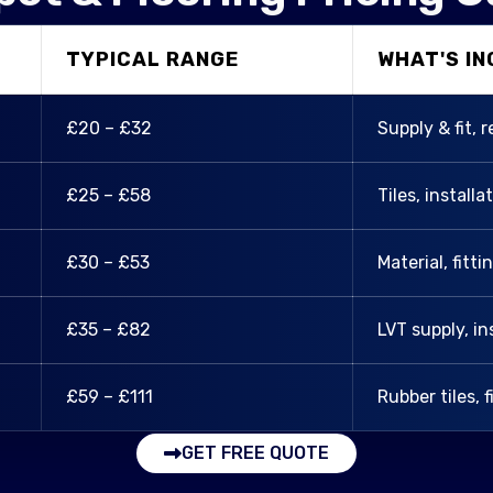
TYPICAL RANGE
WHAT'S I
£20 – £32
Supply & fit, 
£25 – £58
Tiles, installa
£30 – £53
Material, fitt
£35 – £82
LVT supply, in
£59 – £111
Rubber tiles, f
GET FREE QUOTE