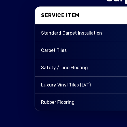
SERVICE ITEM
Standard Carpet Installation
Carpet Tiles
Safety / Lino Flooring
Luxury Vinyl Tiles (LVT)
Rubber Flooring