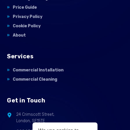
Price Guide
Privacy Policy
Cookie Policy
About
Services
Commercial Installation
Commercial Cleaning
Get in Touch
24 Crimscott Street,
London, SE15TE