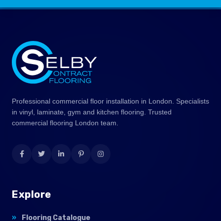
Professional commercial floor installation in London. Specialists
in vinyl, laminate, gym and kitchen flooring. Trusted
commercial flooring London team.
Explore
Flooring Catalogue