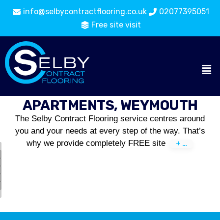
info@selbycontractflooring.co.uk
02077395051
Free site visit
APARTMENTS, WEYMOUTH
The Selby Contract Flooring service centres around
you and your needs at every step of the way. That’s
why we provide completely FREE site