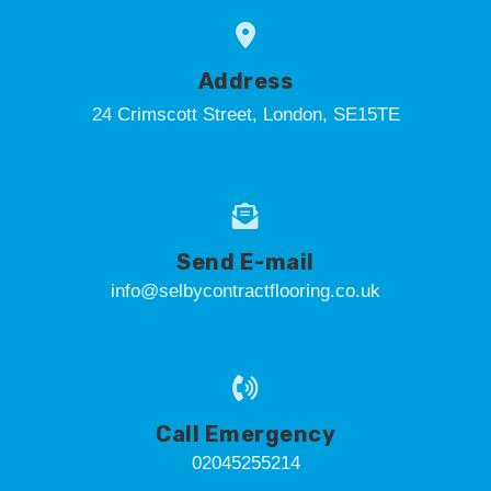
Address
24 Crimscott Street, London, SE15TE
Send E-mail
info@selbycontractflooring.co.uk
Call Emergency
02045255214