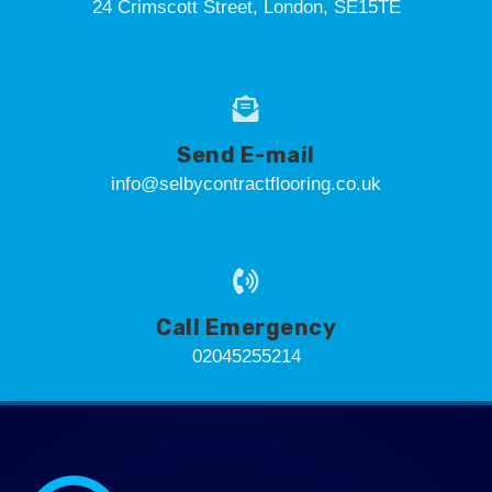
24 Crimscott Street, London, SE15TE
Send E-mail
info@selbycontractflooring.co.uk
Call Emergency
02045255214