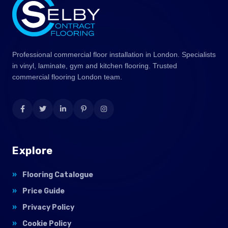
Professional commercial floor installation in London. Specialists
in vinyl, laminate, gym and kitchen flooring. Trusted
commercial flooring London team.
Explore
Flooring Catalogue
Price Guide
Privacy Policy
Cookie Policy