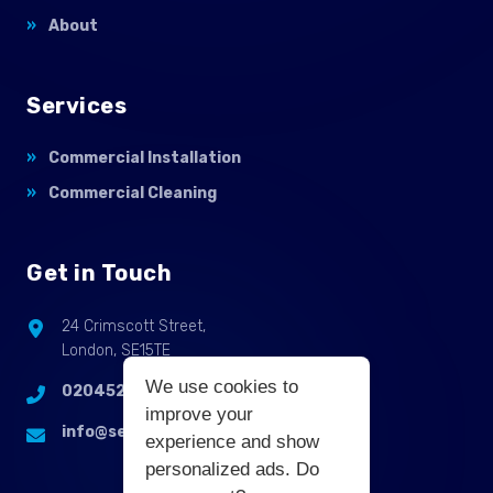
About
Services
Commercial Installation
Commercial Cleaning
Get in Touch
24 Crimscott Street,
London, SE15TE
We use cookies to
02045255214
improve your
info@selbycontractflooring.co.uk
experience and show
personalized ads. Do