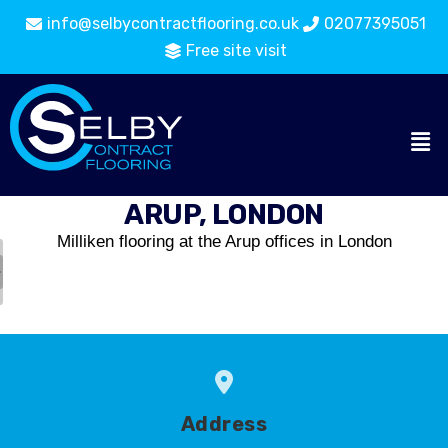
info@selbycontractflooring.co.uk
02077395051
Free site visit
ARUP, LONDON
Milliken flooring at the Arup offices in London
Address