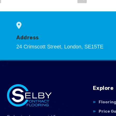
Address
24 Crimscott Street, London, SE15TE
Explore
Floorin
Price G