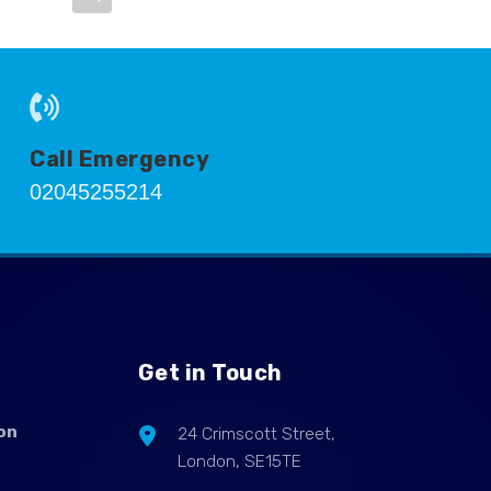
Call Emergency
02045255214
Get in Touch
on
24 Crimscott Street,
London, SE15TE