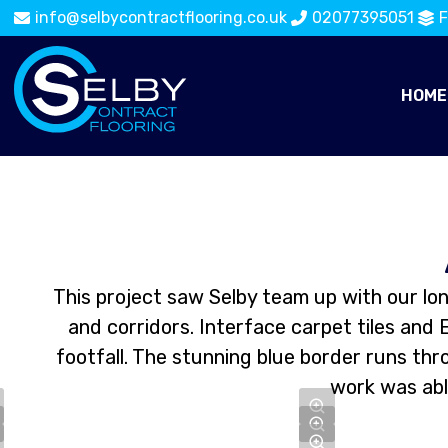
info@selbycontractflooring.co.uk
02077395051
F
HOME
This project saw Selby team up with our lo
and corridors. Interface carpet tiles and 
footfall. The stunning blue border runs th
work was able