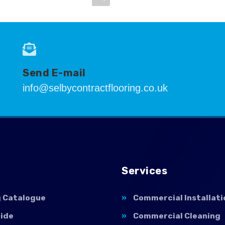
Send E-mail
info@selbycontractflooring.co.uk
Services
g Catalogue
Commercial Installati
uide
Commercial Cleaning