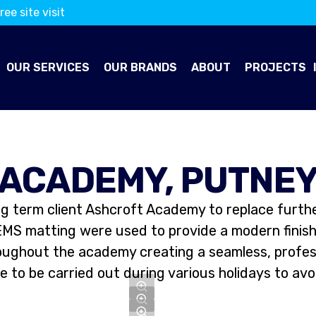
ree site visit
OUR SERVICES
OUR BRANDS
ABOUT
PROJECTS
ACADEMY, PUTNE
ng term client Ashcroft Academy to replace furthe
EMS matting were used to provide a modern finish 
roughout the academy creating a seamless, professi
 to be carried out during various holidays to avo