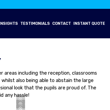
INSIGHTS
TESTIMONIALS
CONTACT
INSTANT QUOTE
Y
r areas including the reception, classrooms
whilst also being able to abstain the large
onal look that the pupils are proud of. The
id any hassle!