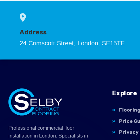
Address
24 Crimscott Street, London, SE15TE
Explore
Floorin
Price G
Professional commercial floor
Privacy 
installation in London. Specialists in