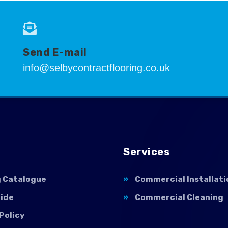
Send E-mail
info@selbycontractflooring.co.uk
Services
g Catalogue
Commercial Installati
uide
Commercial Cleaning
Policy