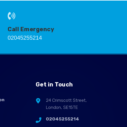
Call Emergency
02045255214
Get in Touch
on
24 Crimscott Street,
London, SE15TE
02045255214