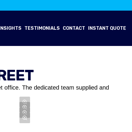
INSIGHTS
TESTIMONIALS
CONTACT
INSTANT QUOTE
REET
t office. The dedicated team supplied and