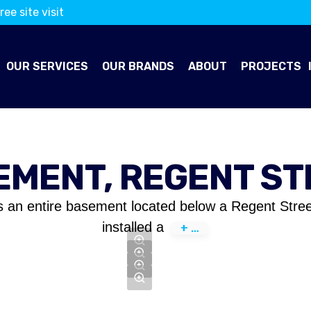
ree site visit
OUR SERVICES
OUR BRANDS
ABOUT
PROJECTS
EMENT, REGENT ST
s an entire basement located below a Regent Stree
installed a