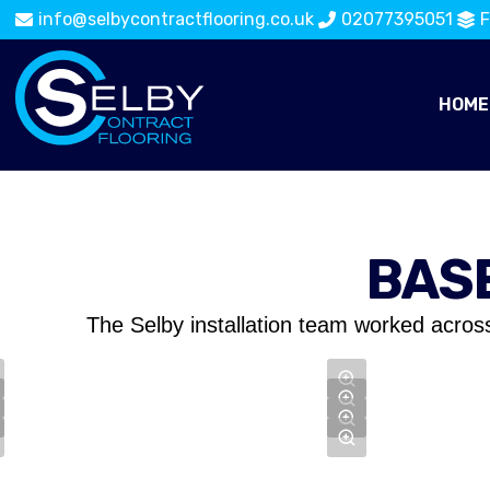
info@selbycontractflooring.co.uk
02077395051
F
HOME
BAS
The Selby installation team worked acros