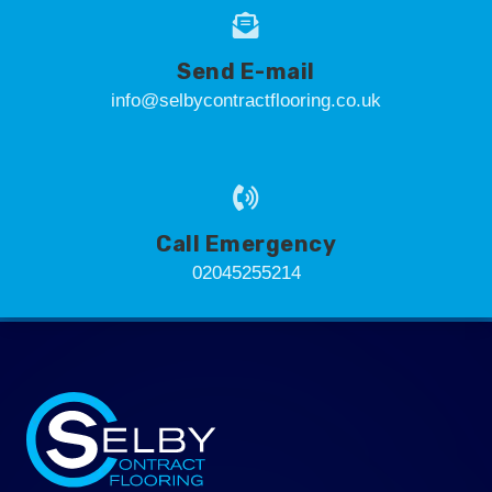
Send E-mail
info@selbycontractflooring.co.uk
Call Emergency
02045255214