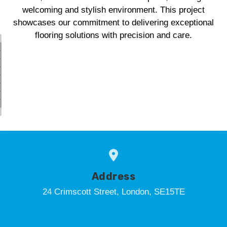
welcoming and stylish environment. This project
showcases our commitment to delivering exceptional
flooring solutions with precision and care.
Address
24 Crimscott Street, London, SE15TE