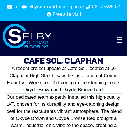
info@selbycontractflooring.co.uk
02077395051
Free site visit
CAFE SOL, CLAPHAM
A recent project update at Cafe Sol, located at 56
Clapham High Street, saw the installation of Comm
Floor LVT Workshop 55 flooring in the stunning colors
Oxyde Brown and Oxyde Bronze Red.
Our dedicated team expertly installed this high-quality
LVT, chosen for its durability and eye-catching design,
ideal for the restaurants vibrant atmosphere. The blend
of Oxyde Brown and Oxyde Bronze Red brought a
warm, industrial-chic vibe to the space, creating a