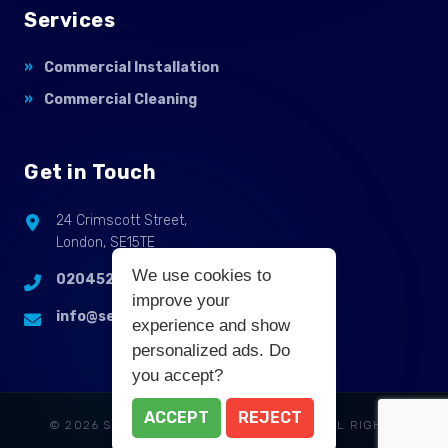
Services
Commercial Installation
Commercial Cleaning
Get in Touch
24 Crimscott Street,
London, SE15TE
We use cookies to
02045255214
improve your
info@selbycontractflooring.co.uk
experience and show
personalized ads. Do
you accept?
ACCEPT
REJECT
© 2026 SELBY COMMERCIAL FLOORING. ALL RIGHTS
RESERVED.