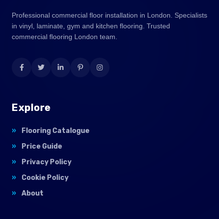
Professional commercial floor installation in London. Specialists
in vinyl, laminate, gym and kitchen flooring. Trusted
commercial flooring London team.
Explore
Flooring Catalogue
Price Guide
Privacy Policy
Cookie Policy
About