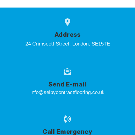
Address
24 Crimscott Street, London, SE15TE
Send E-mail
info@selbycontractflooring.co.uk
Call Emergency