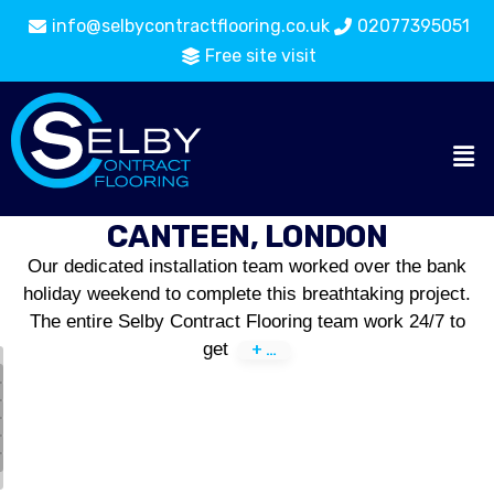
info@selbycontractflooring.co.uk
02077395051
Free site visit
CANTEEN, LONDON
Our dedicated installation team worked over the bank
holiday weekend to complete this breathtaking project.
The entire Selby Contract Flooring team work 24/7 to
get