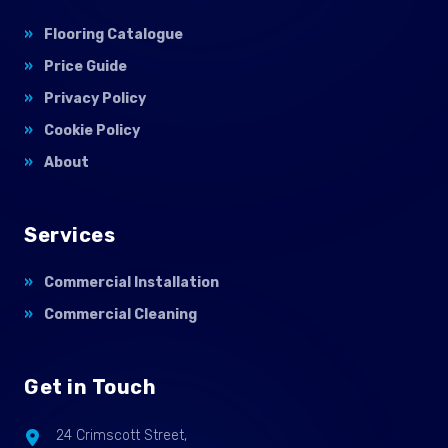
Flooring Catalogue
Price Guide
Privacy Policy
Cookie Policy
About
Services
Commercial Installation
Commercial Cleaning
Get in Touch
24 Crimscott Street,