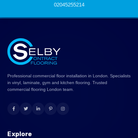
02045255214
Professional commercial floor installation in London. Specialists
in vinyl, laminate, gym and kitchen flooring. Trusted
commercial flooring London team.
Explore