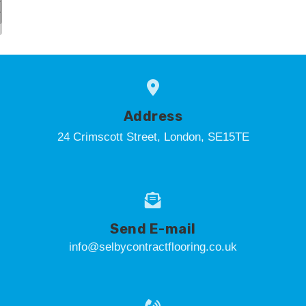
Address
24 Crimscott Street, London, SE15TE
Send E-mail
info@selbycontractflooring.co.uk