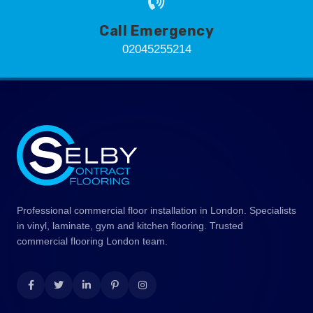
Call Emergency
02045255214
Professional commercial floor installation in London. Specialists
in vinyl, laminate, gym and kitchen flooring. Trusted
commercial flooring London team.