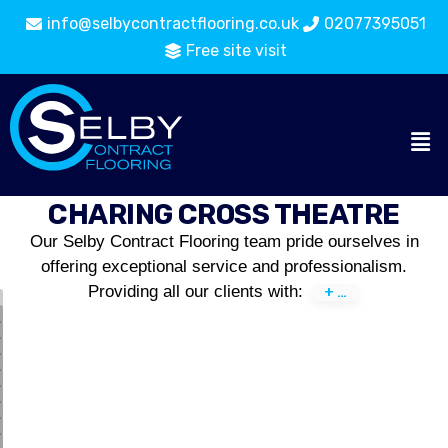
info@selbycontractflooring.co.uk
02077395051
Free site visit
CHARING CROSS THEATRE
Our Selby Contract Flooring team pride ourselves in
offering exceptional service and professionalism.
Providing all our clients with: