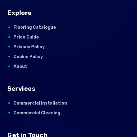
Explore
Flooring Catalogue
Price Guide
Privacy Policy
Cookie Policy
About
Services
Commercial Installation
Commercial Cleaning
Get in Touch