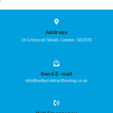
Address
24 Crimscott Street, London, SE15TE
Send E-mail
info@selbycontractflooring.co.uk