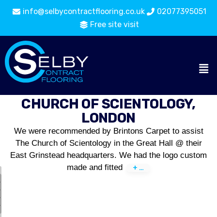
info@selbycontractflooring.co.uk
02077395051
Free site visit
CHURCH OF SCIENTOLOGY,
LONDON
We were recommended by Brintons Carpet to assist
The Church of Scientology in the Great Hall @ their
East Grinstead headquarters. We had the logo custom
made and fitted