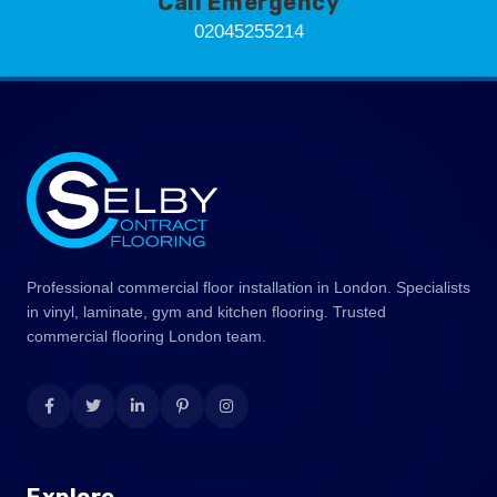
Call Emergency
02045255214
Professional commercial floor installation in London. Specialists
in vinyl, laminate, gym and kitchen flooring. Trusted
commercial flooring London team.